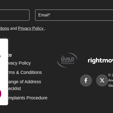
Email
tions
and
Privacy Policy
.
Site
e
Privacy Policy
Terms & Conditions
© 
An
Change of Address
Si
Checklist
Complaints Procedure