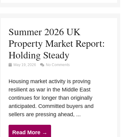
Summer 2026 UK
Property Market Report:
Holding Steady
May 19, 2026
No Comments
Housing market activity is proving
resilient as war in the Middle East
continues for longer than originally
anticipated. Committed buyers and
sellers are pressing ahead, ...
Read More →