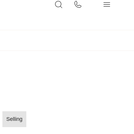
Selling