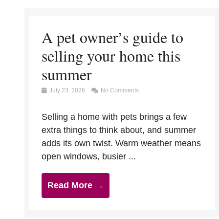
A pet owner’s guide to
selling your home this
summer
July 23, 2026
No Comments
Selling a home with pets brings a few
extra things to think about, and summer
adds its own twist. Warm weather means
open windows, busier ...
Read More →