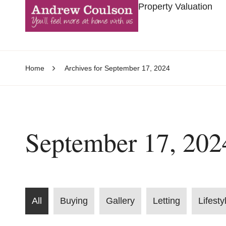
Property Valuation
Home
Archives for September 17, 2024
September 17, 202
All
Buying
Gallery
Letting
Lifesty