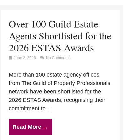
Over 100 Guild Estate
Agents Shortlisted for the
2026 ESTAS Awards
June 2, 2026
No Comments
More than 100 estate agency offices
from The Guild of Property Professionals
network have been shortlisted for the
2026 ESTAS Awards, recognising their
commitment to ...
Read More →