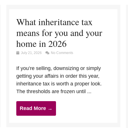
What inheritance tax
means for you and your
home in 2026
July 21, 2026
No Comments
If you’re selling, downsizing or simply
getting your affairs in order this year,
inheritance tax is worth a proper look.
The thresholds are frozen until ...
Read More →