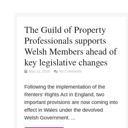
The Guild of Property
Professionals supports
Welsh Members ahead of
key legislative changes
May 22, 2026
No Comments
Following the implementation of the
Renters’ Rights Act in England, two
important provisions are now coming into
effect in Wales under the devolved
Welsh Government. ...