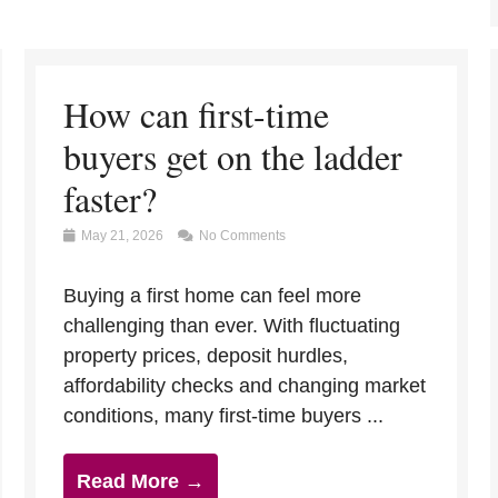
How can first-time
buyers get on the ladder
faster?
May 21, 2026
No Comments
Buying a first home can feel more
challenging than ever. With fluctuating
property prices, deposit hurdles,
affordability checks and changing market
conditions, many first-time buyers ...
Read More →