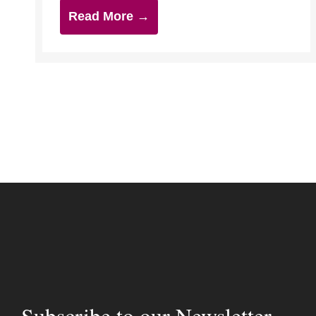
Read More →
Subscribe to our Newsletter