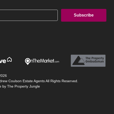
2026
drew Coulson Estate Agents All Rights Reserved.
te by
The Property Jungle