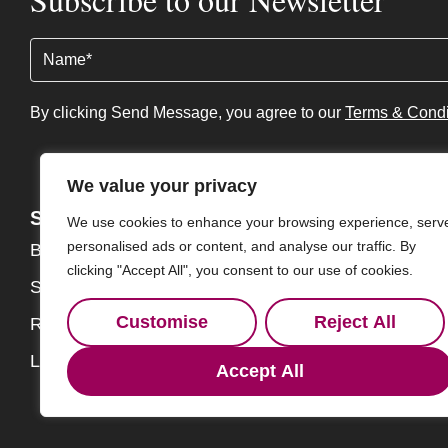
Name
(Required)
By clicking Send Message, you agree to our
Terms & Condi
We value your privacy
Services
About
We use cookies to enhance your browsing experience, serv
personalised ads or content, and analyse our traffic. By
Buy
About
clicking "Accept All", you consent to our use of cookies.
Sell
Our Team
Customise
Reject All
Rent
Contact
Landlords
Accept All