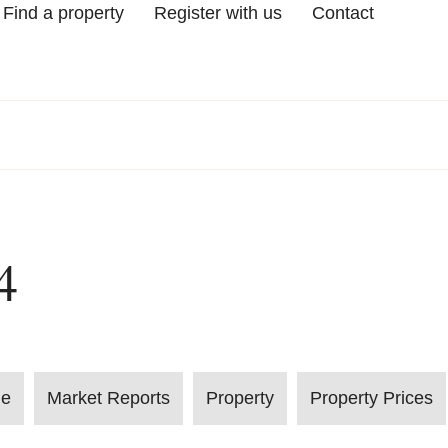
Find a property
Register with us
Contact
4
le
Market Reports
Property
Property Prices