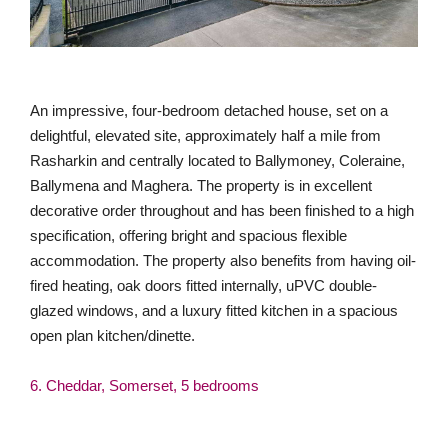
An impressive, four-bedroom detached house, set on a
delightful, elevated site, approximately half a mile from
Rasharkin and centrally located to Ballymoney, Coleraine,
Ballymena and Maghera. The property is in excellent
decorative order throughout and has been finished to a high
specification, offering bright and spacious flexible
accommodation. The property also benefits from having oil-
fired heating, oak doors fitted internally, uPVC double-
glazed windows, and a luxury fitted kitchen in a spacious
open plan kitchen/dinette.
6. Cheddar, Somerset, 5 bedrooms