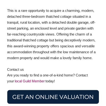
traditional thatched cottage but being deceptively modern,
this award-winning property offers spacious and versatile
accommodation throughout with the low maintenance of a
modern property and would make a lovely family home.
Contact us
Are you ready to find a one-of-a-kind home? Contact
your
local Guild Member
today!
Stay in the loop