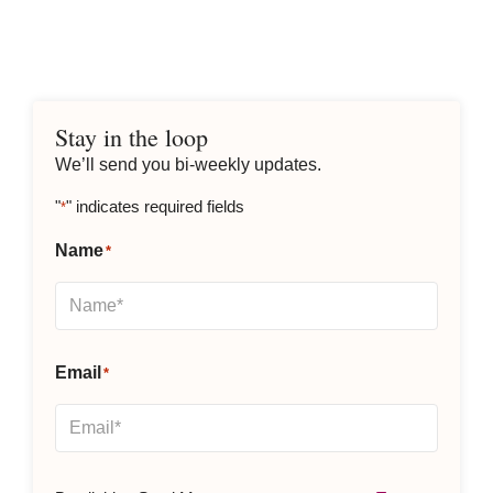
We’ll send you bi-weekly updates.
"
" indicates required fields
*
Name
*
Email
*
By clicking Send Message, you agree to our
Terms &
Conditions
and
Privacy Policy
.
Subscribe