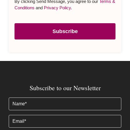
Subscribe to our Newsletter
Name
(Required)
Email
Subscribe
By clicking Send Message, you agree to our
Terms &
Conditions
and
Privacy Policy
.