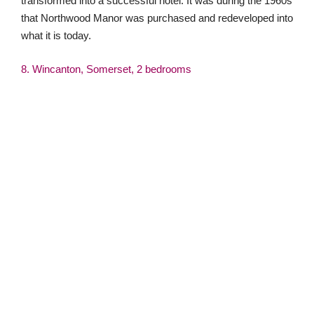
This Grade II Listed two-bedroom home has been