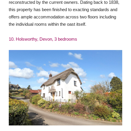
This is a rare opportunity to acquire a charming, modern,
detached three-bedroom thatched cottage situated in a
tranquil, rural location, with a detached double garage, off-
street parking, an enclosed level and private garden with
far-reaching countryside views. Offering the charm of a