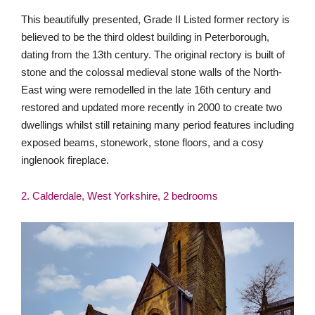
This beautifully presented, Grade II Listed former rectory is
believed to be the third oldest building in Peterborough,
dating from the 13th century. The original rectory is built of
stone and the colossal medieval stone walls of the North-
East wing were remodelled in the late 16th century and
restored and updated more recently in 2000 to create two
dwellings whilst still retaining many period features including
exposed beams, stonework, stone floors, and a cosy
inglenook fireplace.
2. Calderdale, West Yorkshire, 2 bedrooms