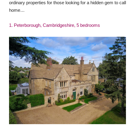
ordinary properties for those looking for a hidden gem to call
home…
1. Peterborough, Cambridgeshire, 5 bedrooms