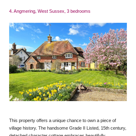
4. Angmering, West Sussex, 3 bedrooms
This property offers a unique chance to own a piece of
village history. The handsome Grade II Listed, 15th century,
detached character cottage embraces beautifully