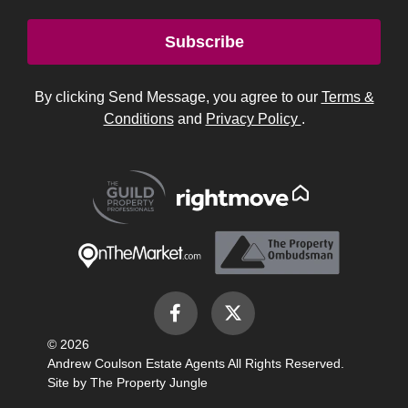
© 2026
Andrew Coulson Estate Agents All Rights Reserved.
Site by
The Property Jungle