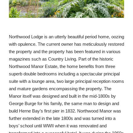
with opulence. The current owner has meticulously restored
the property and the property has been featured in various
magazines such as Country Living. Part of the historic
Northwood Manor Estate, the home benefits from three
superb double bedrooms including a spectacular principal
suite with a lounge area, two large principal reception rooms
and mature gardens encompassing the property. The
Manor itself was designed and built in the mid-1800s by
George Burge for his family, the same man to design and
build Herne Bay’s first pier in 1832. Northwood Manor was
further extended in the late 1800s and was turned into a
boys’ school until WWII when it was renovated and
transformed into a successful hotel. It was during the 1960s
that Northwood Manor was purchased and redeveloped into
what it is today.
8. Wincanton, Somerset, 2 bedrooms