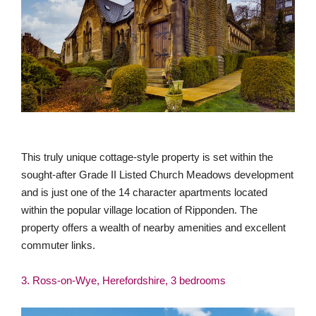
This truly unique cottage-style property is set within the
sought-after Grade II Listed Church Meadows development
and is just one of the 14 character apartments located
within the popular village location of Ripponden. The
property offers a wealth of nearby amenities and excellent
commuter links.
3. Ross-on-Wye, Herefordshire, 3 bedrooms