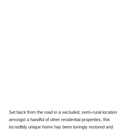
Set back from the road in a secluded, semi-rural location
amongst a handful of other residential properties, this
incredibly unique home has been lovingly restored and
reconstructed by the current owners. Dating back to 1838,
this property has been finished to exacting standards and
offers ample accommodation across two floors including
the individual rooms within the oast itself.
10. Holsworthy, Devon, 3 bedrooms