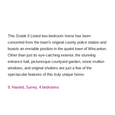
converted from the town’s original county police station and
boasts an enviable position in the quaint town of Wincanton.
Other than just its eye-catching exterior, the stunning
entrance hall, picturesque courtyard garden, stone mullion
windows, and original shutters are just a few of the
spectacular features of this truly unique home.
9. Haxted, Surrey, 4 bedrooms