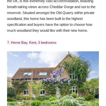
7. Herne Bay, Kent, 3 bedrooms
Northwood Lodge is an utterly beautiful period home, oozing