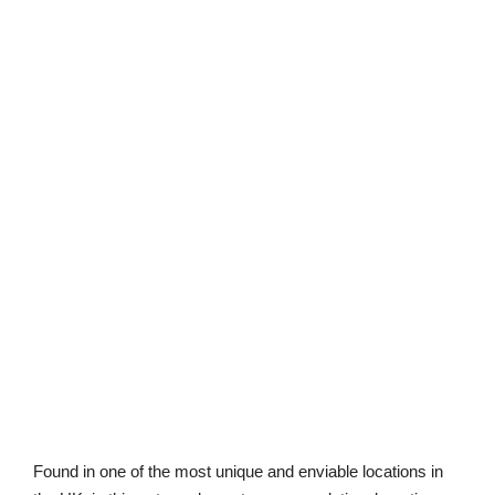
Found in one of the most unique and enviable locations in
the UK, is this extremely vast accommodation, boasting
breath-taking views across Cheddar Gorge and out to the
reservoir. Situated amongst the Old Quarry within private
woodland, this home has been built to the highest
specification and buyers have the option to choose how
much woodland they would like with their new home.