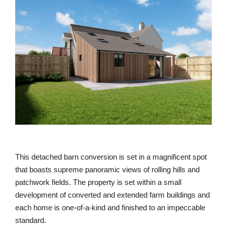
This detached barn conversion is set in a magnificent spot
that boasts supreme panoramic views of rolling hills and
patchwork fields. The property is set within a small
development of converted and extended farm buildings and
each home is one-of-a-kind and finished to an impeccable
standard.