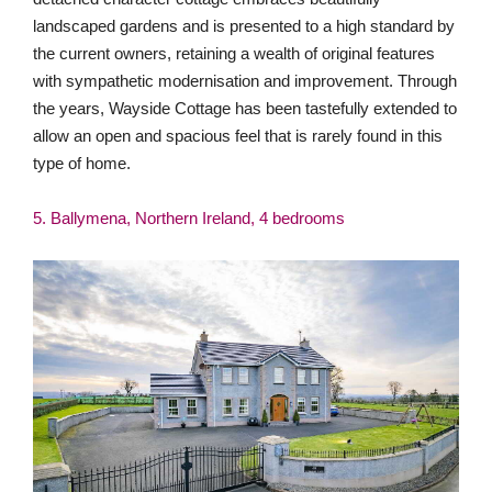
landscaped gardens and is presented to a high standard by
the current owners, retaining a wealth of original features
with sympathetic modernisation and improvement. Through
the years, Wayside Cottage has been tastefully extended to
allow an open and spacious feel that is rarely found in this
type of home.
5. Ballymena, Northern Ireland, 4 bedrooms