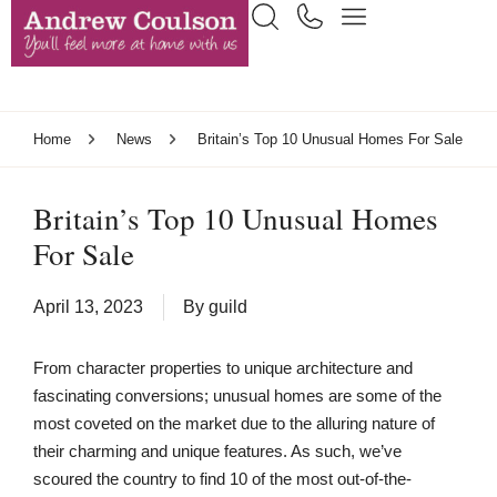
Home
News
Britain’s Top 10 Unusual Homes For Sale
Britain’s Top 10 Unusual Homes
For Sale
April 13, 2023
By
guild
From character properties to unique architecture and
fascinating conversions; unusual homes are some of the
most coveted on the market due to the alluring nature of
their charming and unique features. As such, we’ve
scoured the country to find 10 of the most out-of-the-