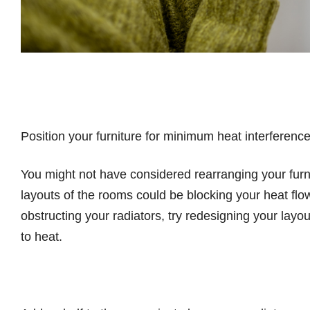
Position your furniture for minimum heat interferenc
You might not have considered rearranging your furni
layouts of the rooms could be blocking your heat flow
obstructing your radiators, try redesigning your layo
to heat.