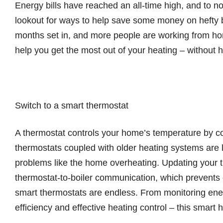
Energy bills have reached an all-time high, and to no
lookout for ways to help save some money on hefty b
months set in, and more people are working from ho
help you get the most out of your heating – without h
Switch to a smart thermostat
A thermostat controls your home’s temperature by co
thermostats coupled with older heating systems are l
problems like the home overheating. Updating your th
thermostat-to-boiler communication, which prevents 
smart thermostats are endless. From monitoring ene
efficiency and effective heating control – this smar