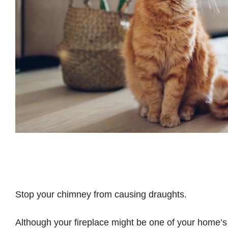
Stop your chimney from causing draughts.
Although your fireplace might be one of your home’s 