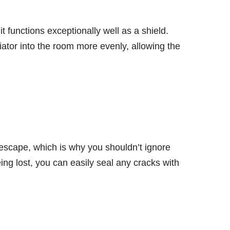
 it functions exceptionally well as a shield.
diator into the room more evenly, allowing the
 escape, which is why you shouldn’t ignore
ng lost, you can easily seal any cracks with