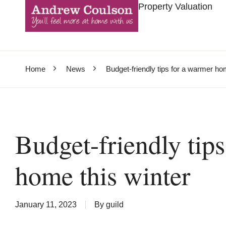
Property Valuation
Home
News
Budget-friendly tips for a warmer ho
Budget-friendly tip
home this winter
January 11, 2023
By
guild