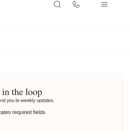
 in the loop
end you bi-weekly updates.
cates required fields