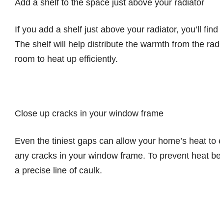
Add a shelf to the space just above your radiator
If you add a shelf just above your radiator, you’ll find
The shelf will help distribute the warmth from the ra
room to heat up efficiently.
Close up cracks in your window frame
Even the tiniest gaps can allow your home’s heat to
any cracks in your window frame. To prevent heat bei
a precise line of caulk.