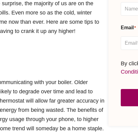
 surprise, the majority of us are on the
ills. Even more so as the cold, winter
me now than ever. Here are some tips to
Email
*
aving to crank it up any higher!
By cli
Condit
mmunicating with your boiler. Older
ikely to degrade over time and lead to
ermostat will allow far greater accuracy in
energy from being wasted. The benefits of
rgy usage through your phone, to higher
t home trend will someday be a home staple.