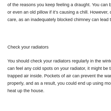
of the reasons you keep feeling a draught. You can 
or even an old pillow if it’s causing a chill. However
care, as an inadequately blocked chimney can lead t
Check your radiators
You should check your radiators regularly in the wint
can feel any cold spots on your radiator, it might be ti
trapped air inside. Pockets of air can prevent the wa
properly, and as a result, you could end up using m
heat up the house.