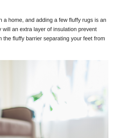
 in a home, and adding a few fluffy rugs is an
 will an extra layer of insulation prevent
 the fluffy barrier separating your feet from