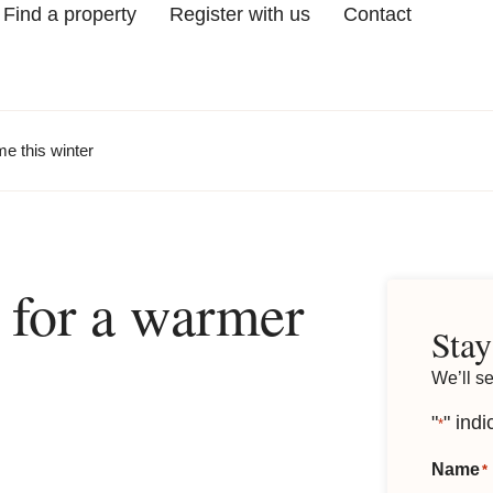
Find a property
Register with us
Contact
me this winter
s for a warmer
Stay
We’ll s
"
" indi
*
Name
*