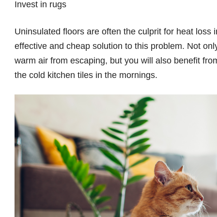
Invest in rugs
Uninsulated floors are often the culprit for heat loss
effective and cheap solution to this problem. Not only
warm air from escaping, but you will also benefit from
the cold kitchen tiles in the mornings.