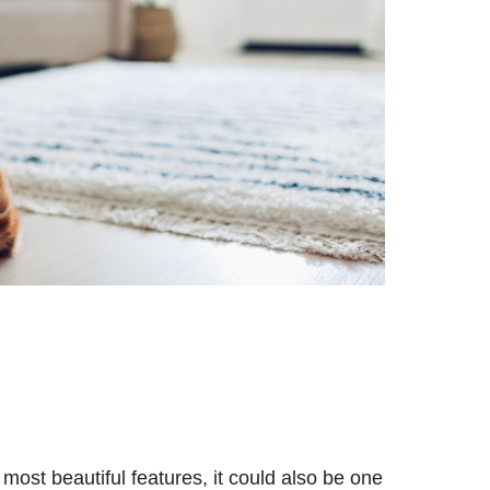
most beautiful features, it could also be one