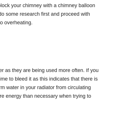
block your chimney with a chimney balloon
, do some research first and proceed with
o overheating.
er as they are being used more often. If you
me to bleed it as this indicates that there is
rm water in your radiator from circulating
ore energy than necessary when trying to