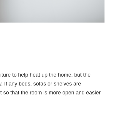
e
ture to help heat up the home, but the
. If any beds, sofas or shelves are
ut so that the room is more open and easier