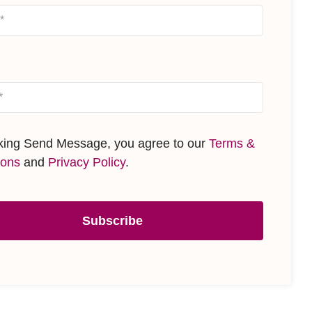
cking Send Message, you agree to our
Terms &
ions
and
Privacy Policy
.
Subscribe