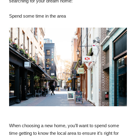
searching for your dream home:
Spend some time in the area
When choosing a new home, you’ll want to spend some
time getting to know the local area to ensure it’s right for