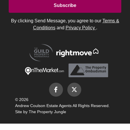
By clicking Send Message, you agree to our
Terms &
Conditions
and
Privacy Policy
.
© 2026
Andrew Coulson Estate Agents All Rights Reserved.
Site by
The Property Jungle