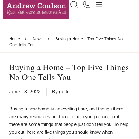
Home
News
Buying a Home – Top Five Things No
One Tells You
Buying a Home – Top Five Things
No One Tells You
June 13, 2022
By
guild
Buying a new home is an exciting time, and though there
are many resources out there to help you prepare for it,
there are some things that people just don’t tell you. To help
you out, here are five things you should know when