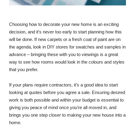
Choosing how to decorate your new home is an exciting
decision, and it’s never too early to start planning how this
will be done. If new carpets or a fresh coat of paint are on
the agenda, look in DIY stores for swatches and samples in
advance – bringing these with you to viewings is a great
way to see how rooms would look in the colours and styles
that you prefer.
If your plans require contractors, it’s a good idea to start
looking at quotes before you agree a sale. Ensuring desired
work is both possible and within your budget is essential to
giving you peace of mind once you’re all moved in, and
brings you one step closer to making your new house into a
home.