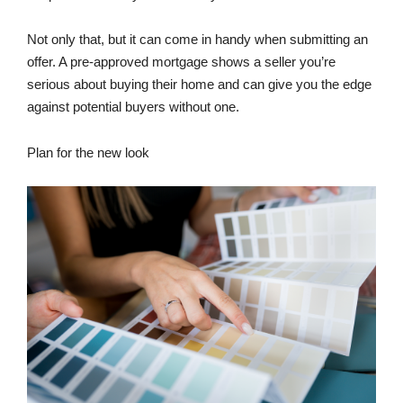
Not only that, but it can come in handy when submitting an
offer. A pre-approved mortgage shows a seller you’re
serious about buying their home and can give you the edge
against potential buyers without one.
Plan for the new look