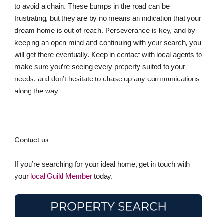
to avoid a chain. These bumps in the road can be
frustrating, but they are by no means an indication that your
dream home is out of reach. Perseverance is key, and by
keeping an open mind and continuing with your search, you
will get there eventually. Keep in contact with local agents to
make sure you’re seeing every property suited to your
needs, and don’t hesitate to chase up any communications
along the way.
Contact us
If you’re searching for your ideal home, get in touch with
your
local Guild Member
today.