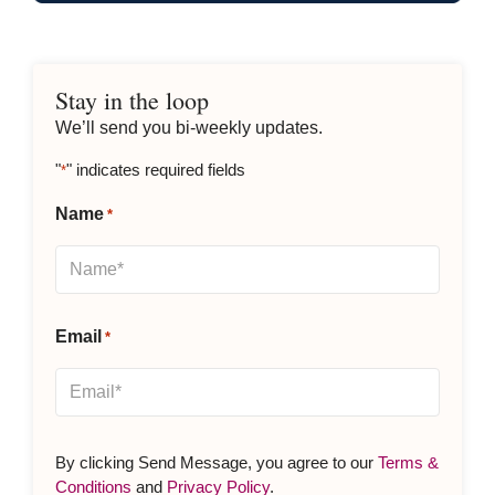
Stay in the loop
We’ll send you bi-weekly updates.
"
" indicates required fields
*
Name
*
Email
*
By clicking Send Message, you agree to our
Terms &
Conditions
and
Privacy Policy
.