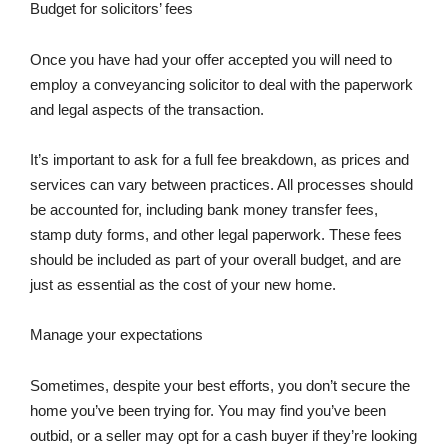
Budget for solicitors’ fees
Once you have had your offer accepted you will need to
employ a conveyancing solicitor to deal with the paperwork
and legal aspects of the transaction.
It’s important to ask for a full fee breakdown, as prices and
services can vary between practices. All processes should
be accounted for, including bank money transfer fees,
stamp duty forms, and other legal paperwork. These fees
should be included as part of your overall budget, and are
just as essential as the cost of your new home.
Manage your expectations
Sometimes, despite your best efforts, you don’t secure the
home you’ve been trying for. You may find you’ve been
outbid, or a seller may opt for a cash buyer if they’re looking