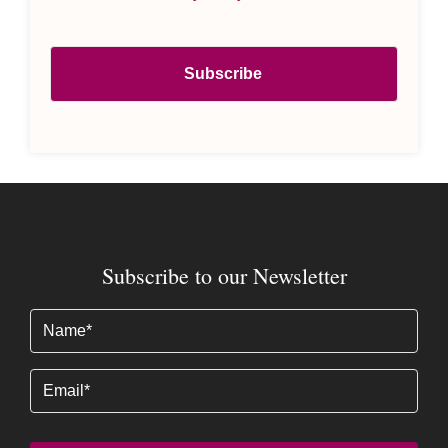
Subscribe to our Newsletter
Name
(Required)
Email