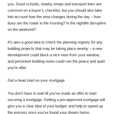
you. Good schools, nearby shops and transport links are
common on a buyer’s checklist, but you should also take
into account how the area changes during the day – how
busy are the roads in the morning? Is the nightlife disruptive
on the weekend?
It’s also a good idea to check the planning registry for any
building projects that may be taking place nearby – a new
development could block a nice view from your window,
and persistent building noise could ruin the peace and quiet
you’re after.
Get a head start on your mortgage
You don’t have to wait till you’ve made an offer to start
securing a mortgage. Getting a pre-approved mortgage will
give you a clear idea of your budget, and help to speed up
the process once you’ve found your dream home.