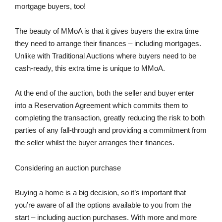
mortgage buyers, too!
The beauty of MMoA is that it gives buyers the extra time
they need to arrange their finances – including mortgages.
Unlike with Traditional Auctions where buyers need to be
cash-ready, this extra time is unique to MMoA.
At the end of the auction, both the seller and buyer enter
into a Reservation Agreement which commits them to
completing the transaction, greatly reducing the risk to both
parties of any fall-through and providing a commitment from
the seller whilst the buyer arranges their finances.
Considering an auction purchase
Buying a home is a big decision, so it’s important that
you’re aware of all the options available to you from the
start – including auction purchases. With more and more