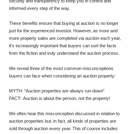
security and transparency to keep you in control and
informed every step of the way.
These benefits ensure that buying at auction is no longer
just for the experienced investor. However, as more and
more property sales are completed via auction each year,
it’s increasingly important that buyers can sort the facts
from the fiction and truly understand the auction process.
We reveal three of the most common misconceptions
buyers can face when considering an auction property:
MYTH: “Auction properties are always run-down”
FACT: Auction is about the person, not the property!
We often hear this misconception discussed in relation to
auction properties but, in fact, all kinds of properties are
sold through auction every year. This of course includes