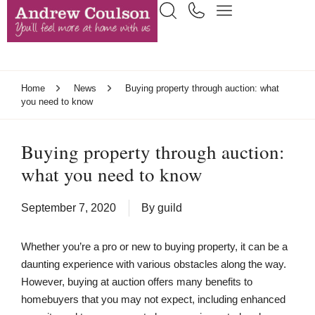
Home
News
Buying property through auction: what
you need to know
Buying property through auction:
what you need to know
September 7, 2020
By
guild
Whether you’re a pro or new to buying property, it can be a
daunting experience with various obstacles along the way.
However, buying at auction offers many benefits to
homebuyers that you may not expect, including enhanced