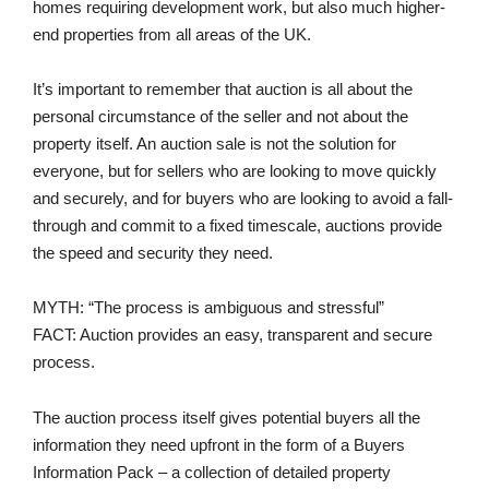
homes requiring development work, but also much higher-
end properties from all areas of the UK.
It’s important to remember that auction is all about the
personal circumstance of the seller and not about the
property itself. An auction sale is not the solution for
everyone, but for sellers who are looking to move quickly
and securely, and for buyers who are looking to avoid a fall-
through and commit to a fixed timescale, auctions provide
the speed and security they need.
MYTH: “The process is ambiguous and stressful”
FACT: Auction provides an easy, transparent and secure
process.
The auction process itself gives potential buyers all the
information they need upfront in the form of a Buyers
Information Pack – a collection of detailed property