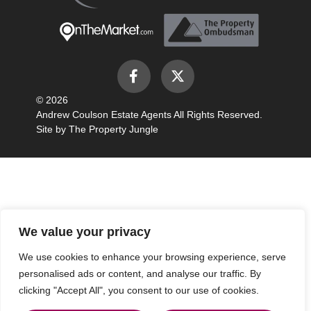
© 2026
Andrew Coulson Estate Agents All Rights Reserved.
Site by
The Property Jungle
We value your privacy
We use cookies to enhance your browsing experience, serve
personalised ads or content, and analyse our traffic. By
clicking "Accept All", you consent to our use of cookies.