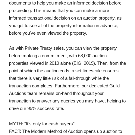
documents to help you make an informed decision before
proceeding. This means that you can make a more
informed transactional decision on an auction property, as
you get to see all of the property information in advance,
before you’ve even viewed the property.
As with Private Treaty sales, you can view the property
before making a commitment, with 68,000 auction
properties viewed in 2019 alone (EIG, 2019). Then, from the
point at which the auction ends, a set timescale ensures
that there is very little risk of a fall-through while the
transaction completes. Furthermore, our dedicated Guild
Auctions team remains on-hand throughout your
transaction to answer any queries you may have, helping to
drive our 95% success rate.
MYTH: “It’s only for cash buyers”
FACT: The Modern Method of Auction opens up auction to