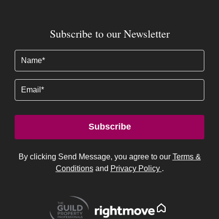
Subscribe to our Newsletter
Name
(Required)
Email
Subscribe
By clicking Send Message, you agree to our
Terms &
Conditions
and
Privacy Policy
.