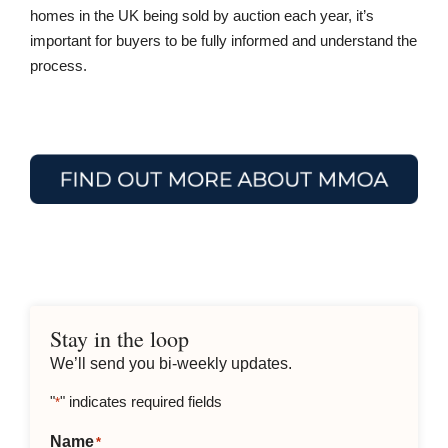
homes in the UK being sold by auction each year, it’s
important for buyers to be fully informed and understand the
process.
Stay in the loop
We’ll send you bi-weekly updates.
"
" indicates required fields
*
Name
*