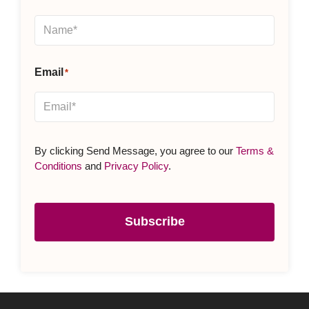
Email
*
By clicking Send Message, you agree to our
Terms &
Conditions
and
Privacy Policy
.
Subscribe