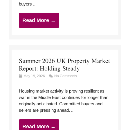
buyers ...
Read More →
Summer 2026 UK Property Market
Report: Holding Steady
May 19, 2026
No Comments
Housing market activity is proving resilient as
war in the Middle East continues for longer than
originally anticipated. Committed buyers and
sellers are pressing ahead, ...
Read More →