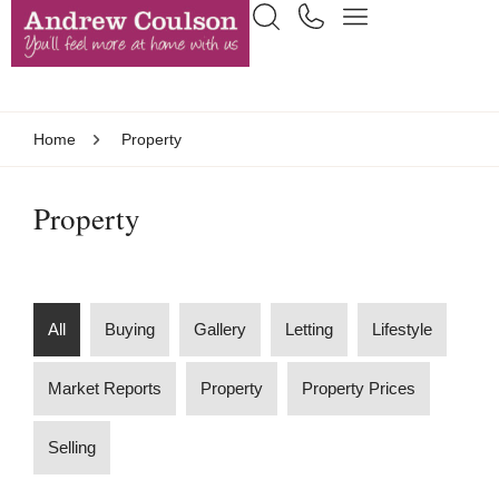
Home
Property
Property
All
Buying
Gallery
Letting
Lifestyle
Market Reports
Property
Property Prices
Selling