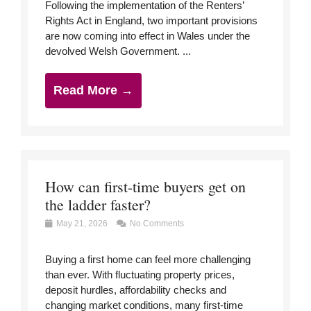
Following the implementation of the Renters’
Rights Act in England, two important provisions
are now coming into effect in Wales under the
devolved Welsh Government. ...
Read More →
How can first-time buyers get on
the ladder faster?
May 21, 2026
No Comments
Buying a first home can feel more challenging
than ever. With fluctuating property prices,
deposit hurdles, affordability checks and
changing market conditions, many first-time