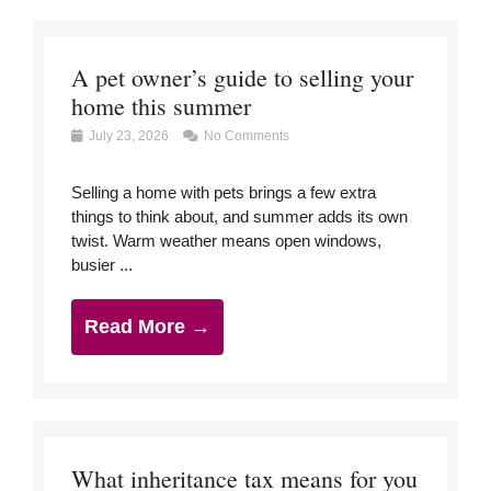
A pet owner’s guide to selling your
home this summer
July 23, 2026
No Comments
Selling a home with pets brings a few extra
things to think about, and summer adds its own
twist. Warm weather means open windows,
busier ...
Read More →
What inheritance tax means for you