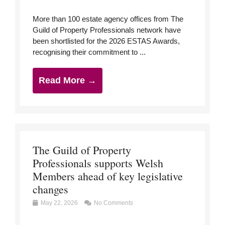
More than 100 estate agency offices from The
Guild of Property Professionals network have
been shortlisted for the 2026 ESTAS Awards,
recognising their commitment to ...
Read More →
The Guild of Property
Professionals supports Welsh
Members ahead of key legislative
changes
May 22, 2026
No Comments