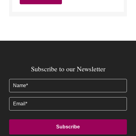
Subscribe to our Newsletter
Name
(Required)
Email