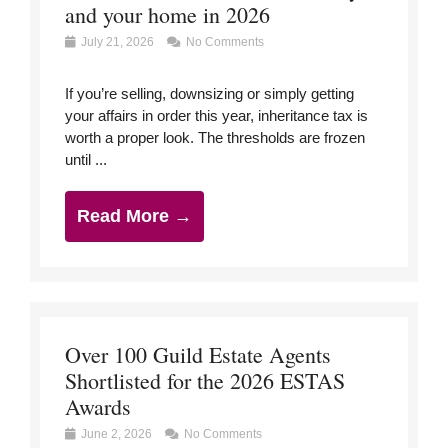
and your home in 2026
July 21, 2026
No Comments
If you’re selling, downsizing or simply getting
your affairs in order this year, inheritance tax is
worth a proper look. The thresholds are frozen
until ...
Read More →
Over 100 Guild Estate Agents
Shortlisted for the 2026 ESTAS
Awards
June 2, 2026
No Comments