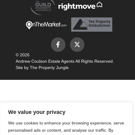
© 2026
Andrew Coulson Estate Agents All Rights Reserved.
Site by
The Property Jungle
We value your privacy
We use cookies to enhance your browsing experience, serve
personalised ads or content, and analyse our traffic. By