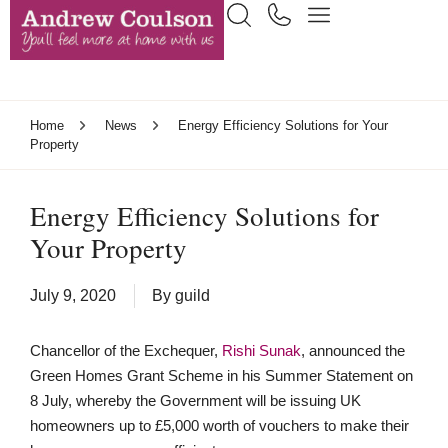
Home
News
Energy Efficiency Solutions for Your
Property
Energy Efficiency Solutions for
Your Property
July 9, 2020
By
guild
Chancellor of the Exchequer,
Rishi Sunak
, announced the
Green Homes Grant Scheme in his Summer Statement on
8 July, whereby the Government will be issuing UK
homeowners up to £5,000 worth of vouchers to make their