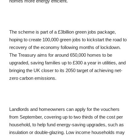
homes more energy efficient.
The scheme is part of a £3billion green jobs package,
hoping to create 100,000 green jobs to kickstart the road to
recovery of the economy following months of lockdown.
The Treasury aims for around 650,000 homes to be
upgraded, saving families up to £300 a year in utilities, and
bringing the UK closer to its 2050 target of achieving net-
zero carbon emissions.
Landlords and homeowners can apply for the vouchers
from September, covering up to two thirds of the cost per
household, to help fund energy-saving upgrades, such as
insulation or double-glazing. Low income households may