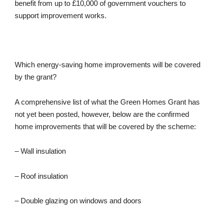
benefit from up to £10,000 of government vouchers to
support improvement works.
Which energy-saving home improvements will be covered
by the grant?
A comprehensive list of what the Green Homes Grant has
not yet been posted, however, below are the confirmed
home improvements that will be covered by the scheme:
– Wall insulation
– Roof insulation
– Double glazing on windows and doors