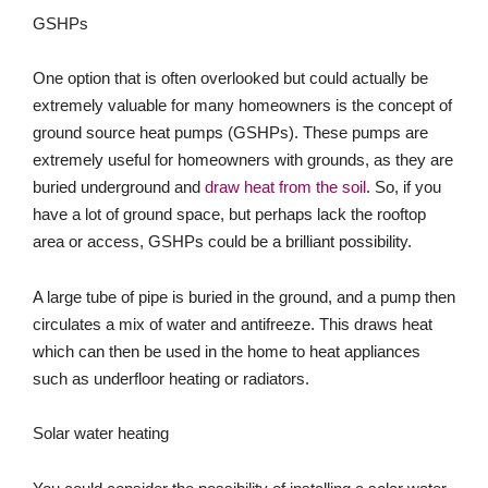
GSHPs
One option that is often overlooked but could actually be
extremely valuable for many homeowners is the concept of
ground source heat pumps (GSHPs). These pumps are
extremely useful for homeowners with grounds, as they are
buried underground and
draw heat from the soil
. So, if you
have a lot of ground space, but perhaps lack the rooftop
area or access, GSHPs could be a brilliant possibility.
A large tube of pipe is buried in the ground, and a pump then
circulates a mix of water and antifreeze. This draws heat
which can then be used in the home to heat appliances
such as underfloor heating or radiators.
Solar water heating