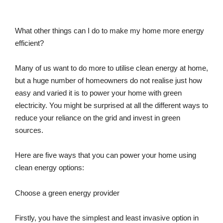
What other things can I do to make my home more energy
efficient?
Many of us want to do more to utilise clean energy at home,
but a huge number of homeowners do not realise just how
easy and varied it is to power your home with green
electricity. You might be surprised at all the different ways to
reduce your reliance on the grid and invest in green
sources.
Here are five ways that you can power your home using
clean energy options:
Choose a green energy provider
Firstly, you have the simplest and least invasive option in