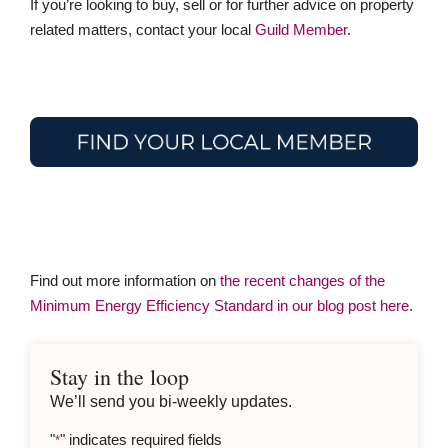
If you’re looking to buy, sell or for further advice on property
related matters, contact your local
Guild Member
.
Find out more information on
the recent changes of the
Minimum Energy Efficiency Standard in our blog post here
.
Stay in the loop
We’ll send you bi-weekly updates.
"
" indicates required fields
*