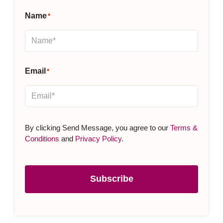
Name
*
Email
*
By clicking Send Message, you agree to our
Terms &
Conditions
and
Privacy Policy
.
Subscribe