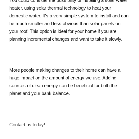
You could consider the possibility of installing a solar water
heater, using solar thermal technology to heat your
domestic water. It’s a very simple system to install and can
be much smaller and less obvious than solar panels on
your roof. This option is ideal for your home if you are
planning incremental changes and want to take it slowly.
More people making changes to their home can have a
huge impact on the amount of energy we use. Adding
sources of clean energy can be beneficial for both the
planet and your bank balance.
Contact us today!