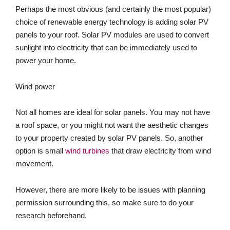
Perhaps the most obvious (and certainly the most popular)
choice of renewable energy technology is adding solar PV
panels to your roof. Solar PV modules are used to convert
sunlight into electricity that can be immediately used to
power your home.
Wind power
Not all homes are ideal for solar panels. You may not have
a roof space, or you might not want the aesthetic changes
to your property created by solar PV panels. So, another
option is small
wind turbines
that draw electricity from wind
movement.
However, there are more likely to be issues with planning
permission surrounding this, so make sure to do your
research beforehand.