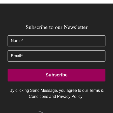
Subscribe to our Newsletter
Name
(Required)
Email
Subscribe
By clicking Send Message, you agree to our
Terms &
Conditions
and
Privacy Policy
.