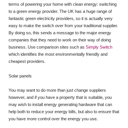
terms of powering your home with clean energy: switching
to a green energy provider. The UK has a huge range of
fantastic green electricity providers, so it is actually very
easy to make the switch over from your traditional supplier.
By doing so, this sends a message to the major energy
companies that they need to work on their way of doing
business. Use comparison sites such as
Simply Switch
which identifies the most environmentally friendly and
cheapest providers.
Solar panels
You may want to do more than just change suppliers
however, and if you have a property that is suitable, you
may wish to install energy generating hardware that can
help both to reduce your energy bills, but also to ensure that
you have more control over the energy you use.