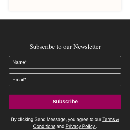
Subscribe to our Newsletter
Name
(Required)
Email
Subscribe
By clicking Send Message, you agree to our
Terms &
Conditions
and
Privacy Policy
.