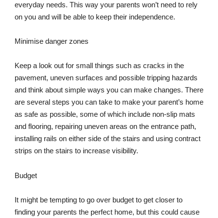
everyday needs. This way your parents won’t need to rely
on you and will be able to keep their independence.
Minimise danger zones
Keep a look out for small things such as cracks in the
pavement, uneven surfaces and possible tripping hazards
and think about simple ways you can make changes. There
are several steps you can take to make your parent’s home
as safe as possible, some of which include non-slip mats
and flooring, repairing uneven areas on the entrance path,
installing rails on either side of the stairs and using contract
strips on the stairs to increase visibility.
Budget
It might be tempting to go over budget to get closer to
finding your parents the perfect home, but this could cause