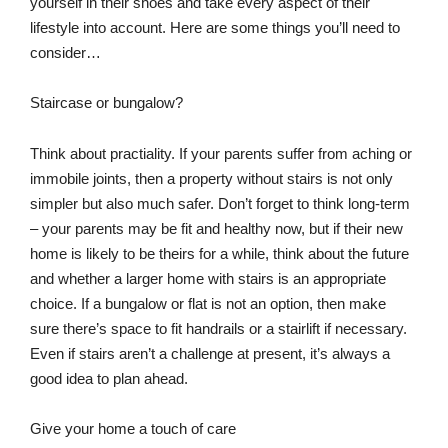
yourself in their shoes and take every aspect of their
lifestyle into account. Here are some things you’ll need to
consider…
Staircase or bungalow?
Think about practiality. If your parents suffer from aching or
immobile joints, then a property without stairs is not only
simpler but also much safer. Don’t forget to think long-term
– your parents may be fit and healthy now, but if their new
home is likely to be theirs for a while, think about the future
and whether a larger home with stairs is an appropriate
choice. If a bungalow or flat is not an option, then make
sure there’s space to fit handrails or a stairlift if necessary.
Even if stairs aren’t a challenge at present, it’s always a
good idea to plan ahead.
Give your home a touch of care