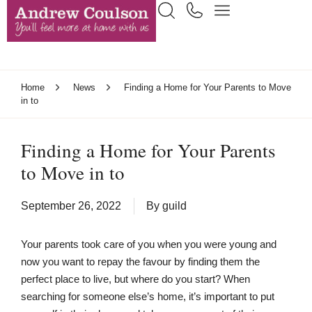
Home
News
Finding a Home for Your Parents to Move
in to
Finding a Home for Your Parents
to Move in to
September 26, 2022
By
guild
Your parents took care of you when you were young and
now you want to repay the favour by finding them the
perfect place to live, but where do you start? When
searching for someone else’s home, it’s important to put