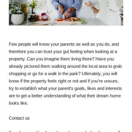
Few people will know your parents as well as you do, and
therefore you can trust your gut feeling when looking at a
property. Can you imagine them living there? Have you
already pictured them walking around the local area to grab
shopping or go for a walk in the park? Ultimately, you will
know if the property feels right or not and if you’re unsure,
try to establish what your parent’s goals, likes and interests
are to get a better understanding of what their dream home
looks like.
Contact us