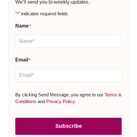
We’ll send you bi-weekly updates.
"
" indicates required fields
*
Name
*
Email
*
By clicking Send Message, you agree to our
Terms &
Conditions
and
Privacy Policy
.
Subscribe