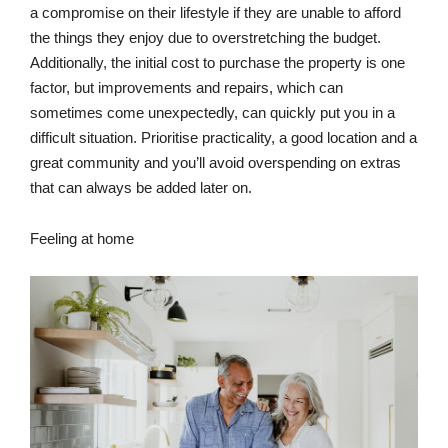
a compromise on their lifestyle if they are unable to afford
the things they enjoy due to overstretching the budget.
Additionally, the initial cost to purchase the property is one
factor, but improvements and repairs, which can
sometimes come unexpectedly, can quickly put you in a
difficult situation. Prioritise practicality, a good location and a
great community and you’ll avoid overspending on extras
that can always be added later on.
Feeling at home