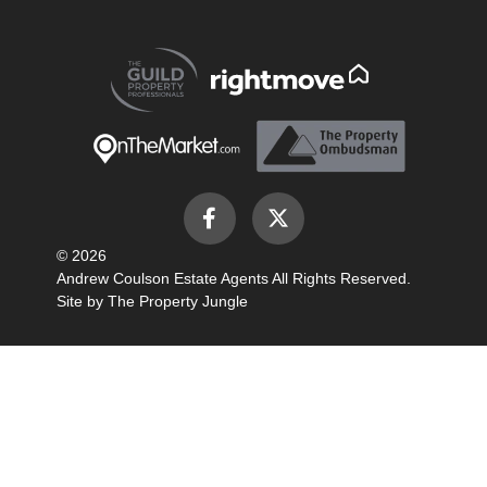
© 2026
Andrew Coulson Estate Agents All Rights Reserved.
Site by
The Property Jungle