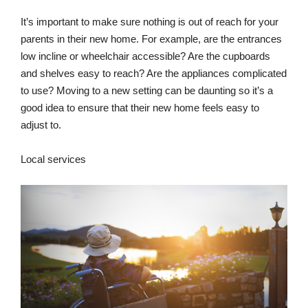
It’s important to make sure nothing is out of reach for your
parents in their new home. For example, are the entrances
low incline or wheelchair accessible? Are the cupboards
and shelves easy to reach? Are the appliances complicated
to use? Moving to a new setting can be daunting so it’s a
good idea to ensure that their new home feels easy to
adjust to.
Local services