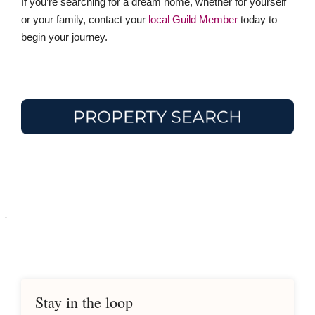
If you’re searching for a dream home, whether for yourself
or your family, contact your
local Guild Member
today to
begin your journey.
·
Stay in the loop