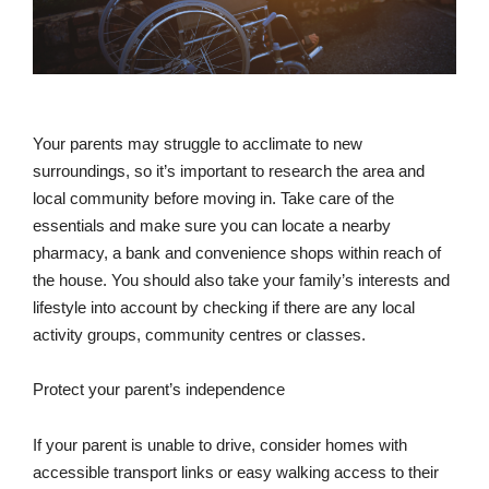
Your parents may struggle to acclimate to new
surroundings, so it’s important to research the area and
local community before moving in. Take care of the
essentials and make sure you can locate a nearby
pharmacy, a bank and convenience shops within reach of
the house. You should also take your family’s interests and
lifestyle into account by checking if there are any local
activity groups, community centres or classes.
Protect your parent’s independence
If your parent is unable to drive, consider homes with
accessible transport links or easy walking access to their