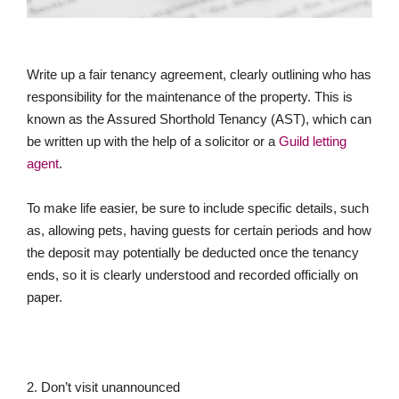
Write up a fair tenancy agreement, clearly outlining who has
responsibility for the maintenance of the property. This is
known as the Assured Shorthold Tenancy (AST), which can
be written up with the help of a solicitor or a
Guild letting
agent
.
To make life easier, be sure to include specific details, such
as, allowing pets, having guests for certain periods and how
the deposit may potentially be deducted once the tenancy
ends, so it is clearly understood and recorded officially on
paper.
2. Don’t visit unannounced