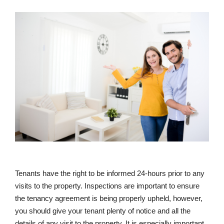
Tenants have the right to be informed 24-hours prior to any
visits to the property. Inspections are important to ensure
the tenancy agreement is being properly upheld, however,
you should give your tenant plenty of notice and all the
details of any visit to the property. It is especially important