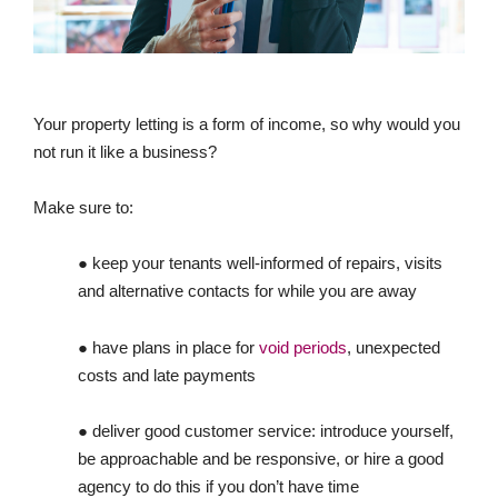
Your property letting is a form of income, so why would you
not run it like a business?
Make sure to:
● keep your tenants well-informed of repairs, visits
and alternative contacts for while you are away
● have plans in place for
void periods
, unexpected
costs and late payments
● deliver good customer service: introduce yourself,
be approachable and be responsive, or hire a good
agency to do this if you don’t have time