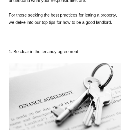
understand what your responsibilites are.
For those seeking the best practices for letting a property,
we delve into our top tips for how to be a good landlord.
1. Be clear in the tenancy agreement