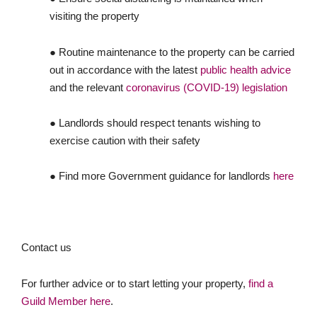
visiting the property
● Routine maintenance to the property can be carried
out in accordance with the latest
public health advice
and the relevant
coronavirus (COVID-19) legislation
● Landlords should respect tenants wishing to
exercise caution with their safety
● Find more Government guidance for landlords
here
Contact us
For further advice or to start letting your property,
find a
Guild Member here
.