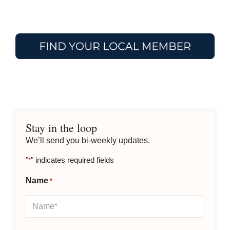
Stay in the loop
We’ll send you bi-weekly updates.
"
" indicates required fields
*
Name
*