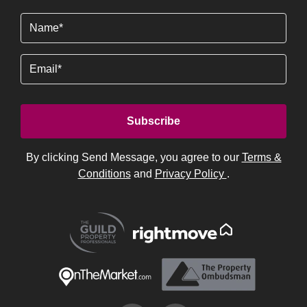
Name
(Required)
Email
By clicking Send Message, you agree to our
Terms &
Conditions
and
Privacy Policy
.