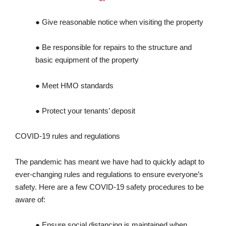
● Give reasonable notice when visiting the property
● Be responsible for repairs to the structure and
basic equipment of the property
● Meet HMO standards
● Protect your tenants’ deposit
COVID-19 rules and regulations
The pandemic has meant we have had to quickly adapt to
ever-changing rules and regulations to ensure everyone’s
safety. Here are a few COVID-19 safety procedures to be
aware of:
● Ensure social distancing is maintained when