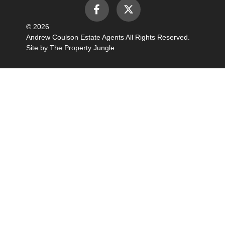
© 2026
Andrew Coulson Estate Agents All Rights Reserved.
Site by
The Property Jungle