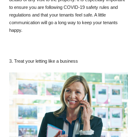
to ensure you are following COVID-19 safety rules and
regulations and that your tenants feel safe. A little
communication will go a long way to keep your tenants
happy.
3. Treat your letting like a business