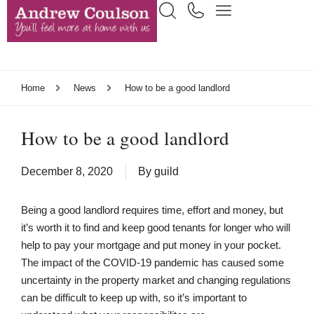
Home
News
How to be a good landlord
How to be a good landlord
December 8, 2020
By
guild
Being a good landlord requires time, effort and money, but
it’s worth it to find and keep good tenants for longer who will
help to pay your mortgage and put money in your pocket.
The impact of the COVID-19 pandemic has caused some
uncertainty in the property market and changing regulations
can be difficult to keep up with, so it’s important to