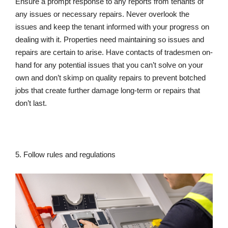
Ensure a prompt response to any reports from tenants of
any issues or necessary repairs. Never overlook the
issues and keep the tenant informed with your progress on
dealing with it. Properties need maintaining so issues and
repairs are certain to arise. Have contacts of tradesmen on-
hand for any potential issues that you can’t solve on your
own and don’t skimp on quality repairs to prevent botched
jobs that create further damage long-term or repairs that
don’t last.
5. Follow rules and regulations