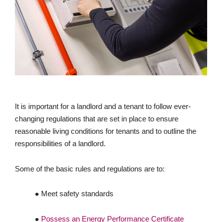
It is important for a landlord and a tenant to follow ever-
changing regulations that are set in place to ensure
reasonable living conditions for tenants and to outline the
responsibilities of a landlord.
Some of the basic rules and regulations are to:
● Meet safety standards
●
Possess an Energy Performance Certificate