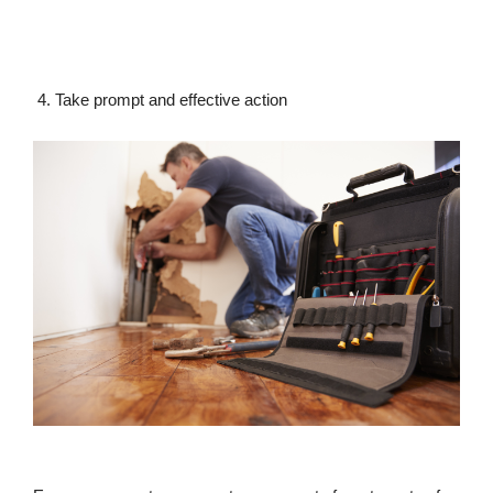
4. Take prompt and effective action