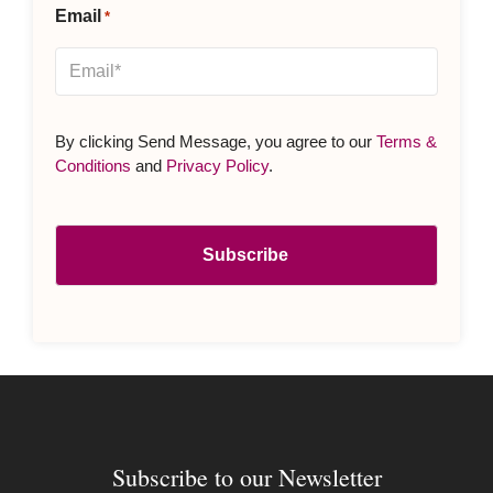
Email
*
By clicking Send Message, you agree to our
Terms &
Conditions
and
Privacy Policy
.
Subscribe to our Newsletter