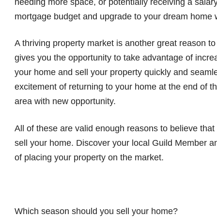
needing more space, or potentially receiving a salar
mortgage budget and upgrade to your dream home w
A thriving property market is another great reason to
gives you the opportunity to take advantage of incre
your home and sell your property quickly and seaml
excitement of returning to your home at the end of th
area with new opportunity.
All of these are valid enough reasons to believe that 
sell your home. Discover your local Guild Member an
of placing your property on the market.
Which season should you sell your home?