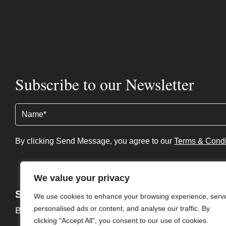
Subscribe to our Newsletter
Name
(Required)
By clicking Send Message, you agree to our
Terms & Condi
We value your privacy
Services
About
We use cookies to enhance your browsing experience, serv
personalised ads or content, and analyse our traffic. By
Buy
About
clicking "Accept All", you consent to our use of cookies.