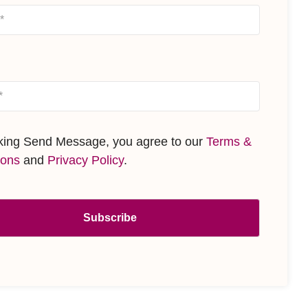
cking Send Message, you agree to our
Terms &
ions
and
Privacy Policy
.