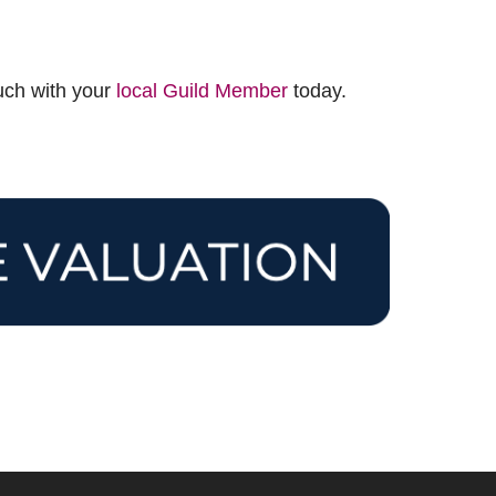
ouch with your
local Guild Member
today.