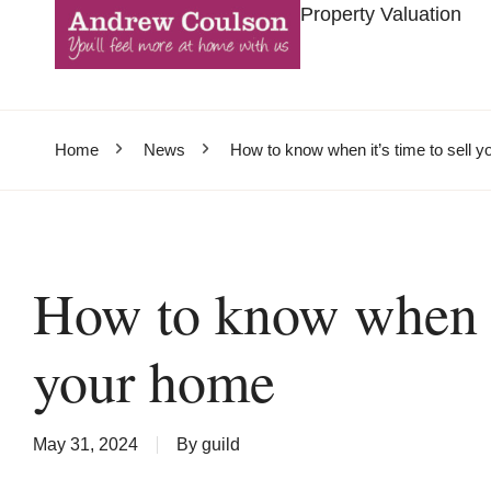
Property Valuation
Home
News
How to know when it’s time to sell 
How to know when it
your home
May 31, 2024
By
guild