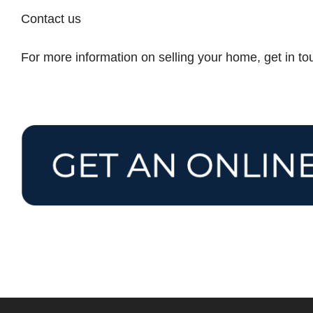
Contact us
For more information on selling your home, get in t