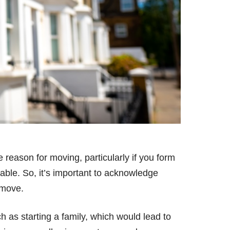
e reason for moving, particularly if you form
ble. So, it’s important to acknowledge
 move.
 as starting a family, which would lead to