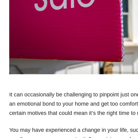
It can occasionally be challenging to pinpoint just on
an emotional bond to your home and get too comforta
certain motives that could mean it’s the right time to
You may have experienced a change in your life, such