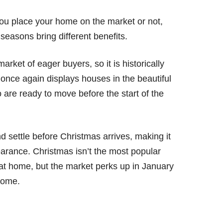
ou place your home on the market or not,
t seasons bring different benefits.
rket of eager buyers, so it is historically
once again displays houses in the beautiful
 are ready to move before the start of the
 settle before Christmas arrives, making it
earance. Christmas isn’t the most popular
 at home, but the market perks up in January
home.