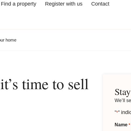
Find a property
Register with us
Contact
your home
’s time to sell
Stay
We’ll s
"
" indi
*
Name
*