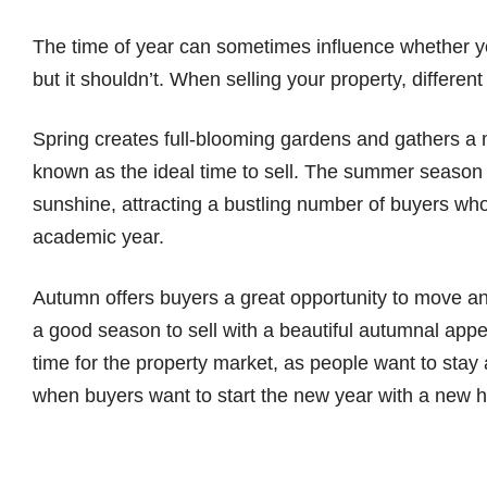
The time of year can sometimes influence whether y
but it shouldn’t. When selling your property, differen
Spring creates full-blooming gardens and gathers a ma
known as the ideal time to sell. The summer season 
sunshine, attracting a bustling number of buyers who
academic year.
Autumn offers buyers a great opportunity to move and
a good season to sell with a beautiful autumnal app
time for the property market, as people want to stay
when buyers want to start the new year with a new 