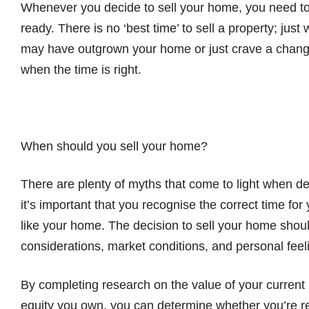
Whenever you decide to sell your home, you need t
ready. There is no ‘best time’ to sell a property; just
may have outgrown your home or just crave a chang
when the time is right.
When should you sell your home?
There are plenty of myths that come to light when de
it’s important that you recognise the correct time fo
like your home. The decision to sell your home shou
considerations, market conditions, and personal feel
By completing research on the value of your current 
equity you own, you can determine whether you’re rea