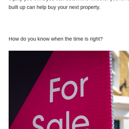
built up can help buy your next property.
How do you know when the time is right?