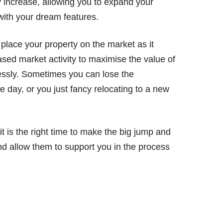
y increase, allowing you to expand your
ith your dream features.
 place your property on the market as it
ased market activity to maximise the value of
essly. Sometimes you can lose the
e day, or you just fancy relocating to a new
it is the right time to make the big jump and
d allow them to support you in the process