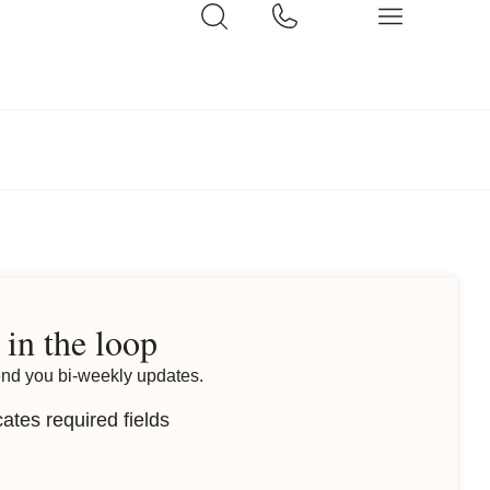
 in the loop
end you bi-weekly updates.
cates required fields