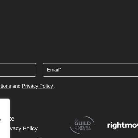
Email
tions
and
Privacy Policy
.
Site
e
Privacy Policy