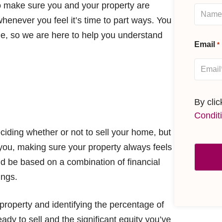
o make sure you and your property are
 whenever you feel it’s time to part ways. You
e, so we are here to help you understand
Email
*
By cli
Condit
ciding whether or not to sell your home, but
r you, making sure your property always feels
ld be based on a combination of financial
ings.
property and identifying the percentage of
dy to sell and the significant equity you’ve