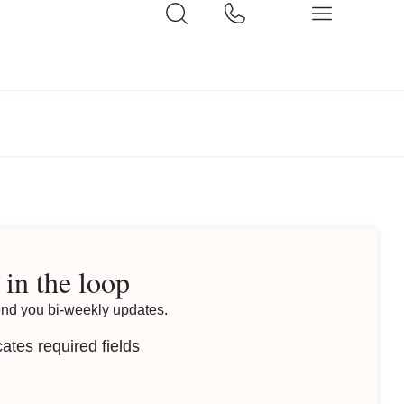
 in the loop
end you bi-weekly updates.
cates required fields