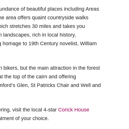
ndance of beautiful places including Areas
he area offers quaint countryside walks
which stretches 30 miles and takes you
 landscapes, rich in local history,
ng homage to 19th Century novelist, William
ikers, but the main attraction in the forest
t the top of the cairn and offering
mford’s Glen, St Patricks Chair and Well and
ing, visit the local 4-star
Corick House
atment of your choice.