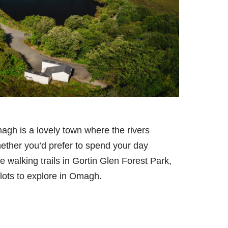
agh is a lovely town where the rivers
ther you’d prefer to spend your day
e walking trails in Gortin Glen Forest Park,
 lots to explore in Omagh.