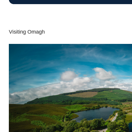
Visiting Omagh