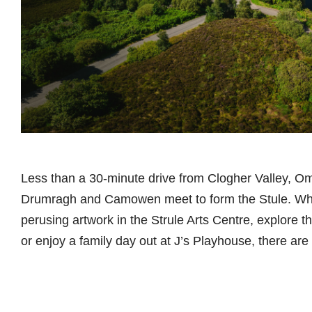
Less than a 30-minute drive from Clogher Valley, Om
Drumragh and Camowen meet to form the Stule. Whe
perusing artwork in the Strule Arts Centre, explore th
or enjoy a family day out at J’s Playhouse, there are