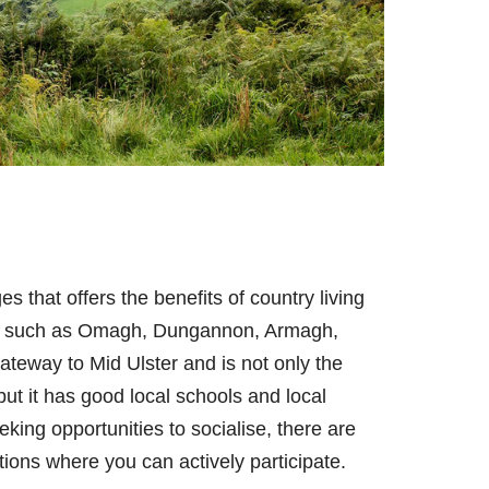
es that offers the benefits of country living
rby such as Omagh, Dungannon, Armagh,
ateway to Mid Ulster and is not only the
 but it has good local schools and local
eeking opportunities to socialise, there are
tions where you can actively participate.