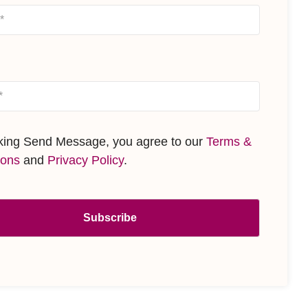
cking Send Message, you agree to our
Terms &
ions
and
Privacy Policy
.