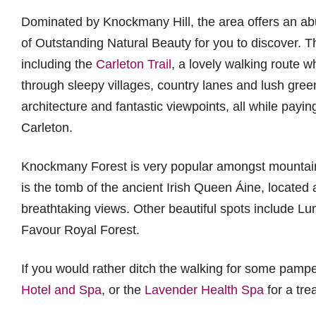
Dominated by Knockmany Hill, the area offers an abu
of Outstanding Natural Beauty for you to discover. T
including the
Carleton Trail
, a lovely walking route 
through sleepy villages, country lanes and lush green
architecture and fantastic viewpoints, all while payi
Carleton.
Knockmany Forest is very popular amongst mountain b
is the tomb of the ancient Irish Queen Áine, located a
breathtaking views. Other beautiful spots include Lu
Favour Royal Forest.
If you would rather ditch the walking for some pamper
Hotel and Spa
, or the
Lavender Health Spa
for a tre