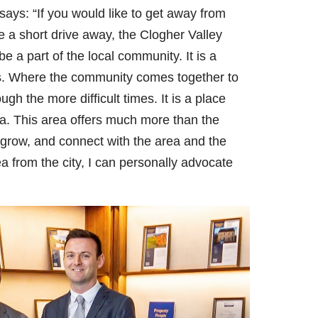
says: “If you would like to get away from
 be a short drive away, the Clogher Valley
be a part of the local community. It is a
s. Where the community comes together to
gh the more difficult times. It is a place
ea. This area offers much more than the
e, grow, and connect with the area and the
 from the city, I can personally advocate