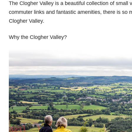
The Clogher Valley is a beautiful collection of small 
commuter links and fantastic amenities, there is so m
Clogher Valley.
Why the Clogher Valley?