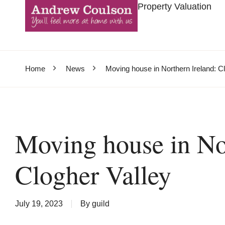
Property Valuation
Home
News
Moving house in Northern Ireland: C
Moving house in Nor
Clogher Valley
July 19, 2023
By
guild