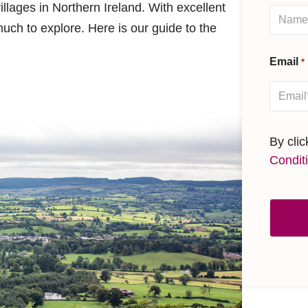
villages in Northern Ireland. With excellent
uch to explore. Here is our guide to the
Email
*
By cli
Condit