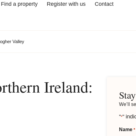
Find a property
Register with us
Contact
logher Valley
thern Ireland:
Stay
We’ll s
"
" indi
*
Name
*