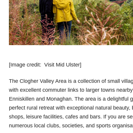
[Image credit: Visit Mid Ulster]
The Clogher Valley Area is a collection of small villag
with excellent commuter links to larger towns nea
Enniskillen and Monaghan. The area is a delightful g
perfect rural retreat with exceptional natural beauty,
shops, leisure facilities, cafes and bars. If you are s
numerous local clubs, societies, and sports organisa