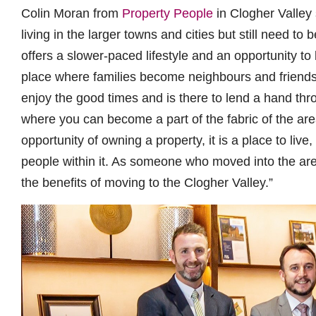
Colin Moran from
Property People
in Clogher Valley 
living in the larger towns and cities but still need to
offers a slower-paced lifestyle and an opportunity to 
place where families become neighbours and friend
enjoy the good times and is there to lend a hand throu
where you can become a part of the fabric of the ar
opportunity of owning a property, it is a place to liv
people within it. As someone who moved into the area
the benefits of moving to the Clogher Valley.”