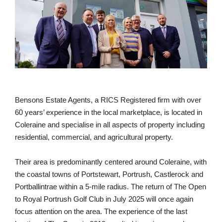
Bensons Estate Agents, a RICS Registered firm with over
60 years’ experience in the local marketplace, is located in
Coleraine and specialise in all aspects of property including
residential, commercial, and agricultural property.
Their area is predominantly centered around Coleraine, with
the coastal towns of Portstewart, Portrush, Castlerock and
Portballintrae within a 5-mile radius. The return of The Open
to Royal Portrush Golf Club in July 2025 will once again
focus attention on the area. The experience of the last