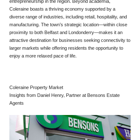
entrepreneurship in the region. Beyond academia,
Coleraine boasts a thriving economy supported by a
diverse range of industries, including retail, hospitality, and
manufacturing. The town’s strategic location—within close
proximity to both Belfast and Londonderry—makes it an
attractive destination for businesses seeking connectivity to
larger markets while offering residents the opportunity to
enjoy a more relaxed pace of life.
Coleraine Property Market
Insights from Daniel Henry, Partner at Bensons Estate
Agents