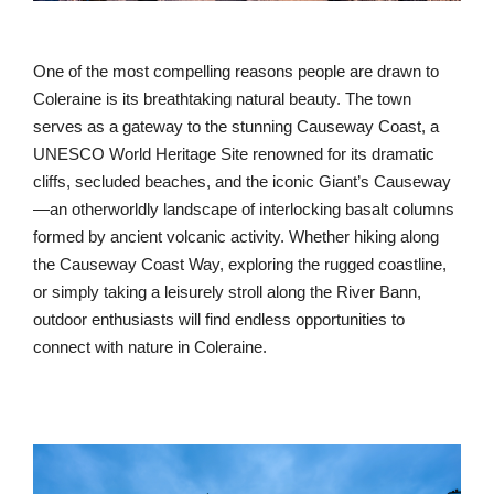
One of the most compelling reasons people are drawn to
Coleraine is its breathtaking natural beauty. The town
serves as a gateway to the stunning Causeway Coast, a
UNESCO World Heritage Site renowned for its dramatic
cliffs, secluded beaches, and the iconic Giant’s Causeway
—an otherworldly landscape of interlocking basalt columns
formed by ancient volcanic activity. Whether hiking along
the Causeway Coast Way, exploring the rugged coastline,
or simply taking a leisurely stroll along the River Bann,
outdoor enthusiasts will find endless opportunities to
connect with nature in Coleraine.