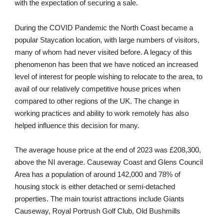
with the expectation of securing a sale.
During the COVID Pandemic the North Coast became a
popular Staycation location, with large numbers of visitors,
many of whom had never visited before. A legacy of this
phenomenon has been that we have noticed an increased
level of interest for people wishing to relocate to the area, to
avail of our relatively competitive house prices when
compared to other regions of the UK. The change in
working practices and ability to work remotely has also
helped influence this decision for many.
The average house price at the end of 2023 was £208,300,
above the NI average. Causeway Coast and Glens Council
Area has a population of around 142,000 and 78% of
housing stock is either detached or semi-detached
properties. The main tourist attractions include Giants
Causeway, Royal Portrush Golf Club, Old Bushmills