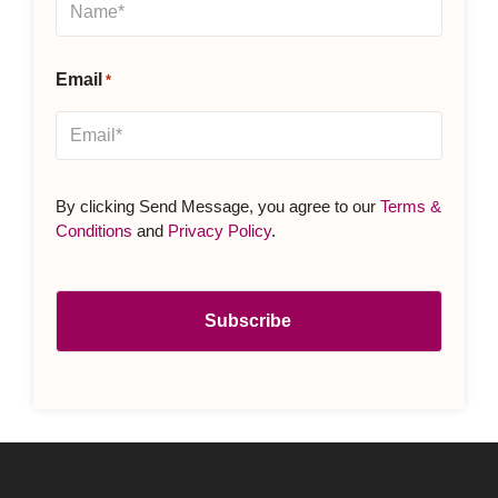
Email
*
By clicking Send Message, you agree to our
Terms &
Conditions
and
Privacy Policy
.