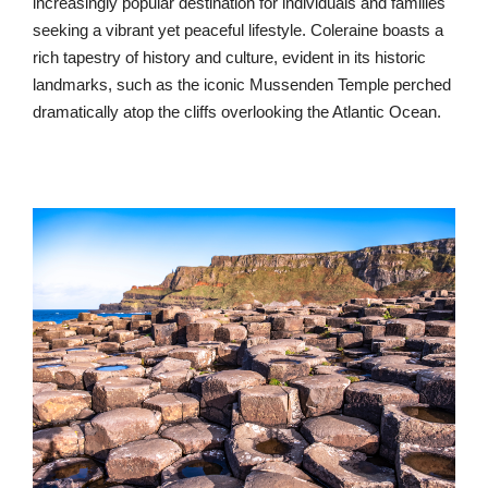
increasingly popular destination for individuals and families
seeking a vibrant yet peaceful lifestyle. Coleraine boasts a
rich tapestry of history and culture, evident in its historic
landmarks, such as the iconic Mussenden Temple perched
dramatically atop the cliffs overlooking the Atlantic Ocean.