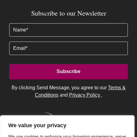
Subscribe to our Newsletter
Name
(Required)
Email
By clicking Send Message, you agree to our
Terms &
Conditions
and
Privacy Policy
.
We value your privacy
We use cookies to enhance your browsing experience, serve