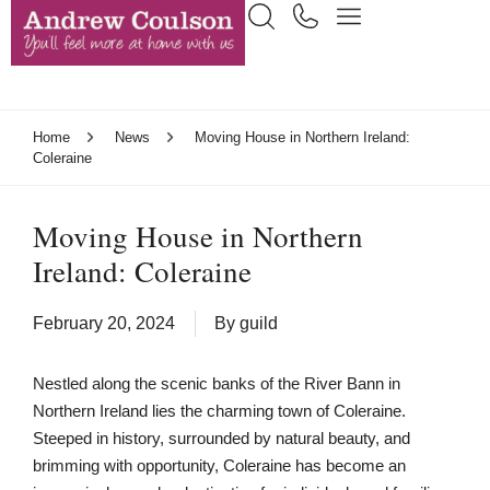
Home
News
Moving House in Northern Ireland:
Coleraine
Moving House in Northern
Ireland: Coleraine
February 20, 2024
By
guild
Nestled along the scenic banks of the River Bann in
Northern Ireland lies the charming town of Coleraine.
Steeped in history, surrounded by natural beauty, and
brimming with opportunity, Coleraine has become an