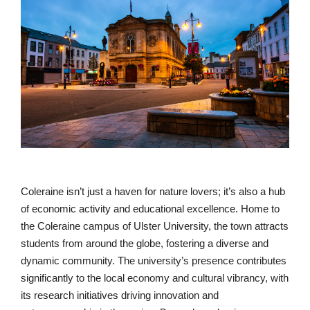
Coleraine isn’t just a haven for nature lovers; it’s also a hub
of economic activity and educational excellence. Home to
the Coleraine campus of Ulster University, the town attracts
students from around the globe, fostering a diverse and
dynamic community. The university’s presence contributes
significantly to the local economy and cultural vibrancy, with
its research initiatives driving innovation and