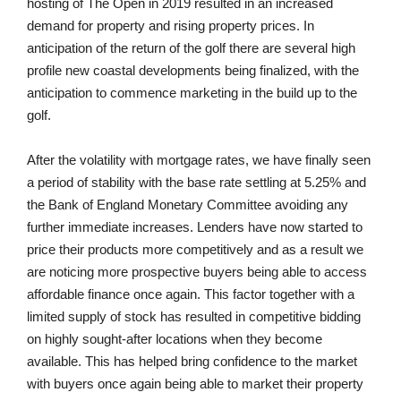
hosting of The Open in 2019 resulted in an increased
demand for property and rising property prices. In
anticipation of the return of the golf there are several high
profile new coastal developments being finalized, with the
anticipation to commence marketing in the build up to the
golf.
After the volatility with mortgage rates, we have finally seen
a period of stability with the base rate settling at 5.25% and
the Bank of England Monetary Committee avoiding any
further immediate increases. Lenders have now started to
price their products more competitively and as a result we
are noticing more prospective buyers being able to access
affordable finance once again. This factor together with a
limited supply of stock has resulted in competitive bidding
on highly sought-after locations when they become
available. This has helped bring confidence to the market
with buyers once again being able to market their property