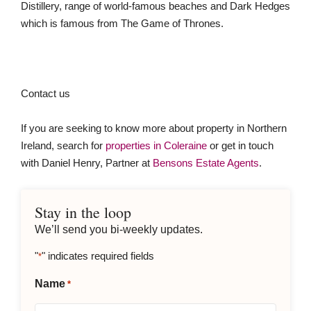
Distillery, range of world-famous beaches and Dark Hedges
which is famous from The Game of Thrones.
Contact us
If you are seeking to know more about property in Northern
Ireland, search for
properties in Coleraine
or get in touch
with Daniel Henry, Partner at
Bensons Estate Agents
.
Stay in the loop
We’ll send you bi-weekly updates.
"
" indicates required fields
*
Name
*