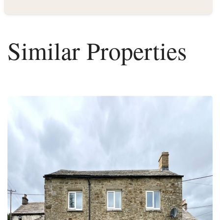
Similar Properties