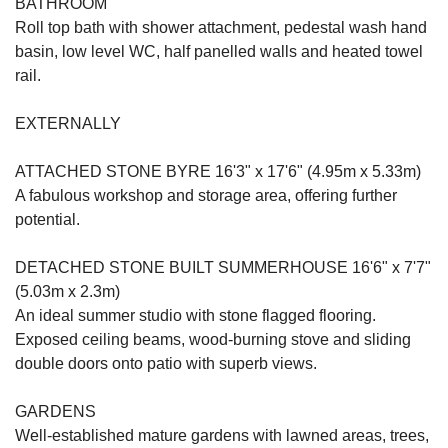
BATHROOM
Roll top bath with shower attachment, pedestal wash hand
basin, low level WC, half panelled walls and heated towel
rail.
EXTERNALLY
ATTACHED STONE BYRE 16'3" x 17'6" (4.95m x 5.33m)
A fabulous workshop and storage area, offering further
potential.
DETACHED STONE BUILT SUMMERHOUSE 16'6" x 7'7"
(5.03m x 2.3m)
An ideal summer studio with stone flagged flooring.
Exposed ceiling beams, wood-burning stove and sliding
double doors onto patio with superb views.
GARDENS
Well-established mature gardens with lawned areas, trees,