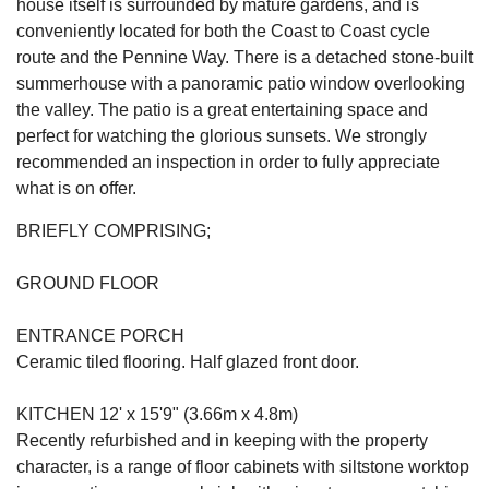
house itself is surrounded by mature gardens, and is
conveniently located for both the Coast to Coast cycle
route and the Pennine Way. There is a detached stone-built
summerhouse with a panoramic patio window overlooking
the valley. The patio is a great entertaining space and
perfect for watching the glorious sunsets. We strongly
recommended an inspection in order to fully appreciate
what is on offer.
BRIEFLY COMPRISING;
GROUND FLOOR
ENTRANCE PORCH
Ceramic tiled flooring. Half glazed front door.
KITCHEN 12' x 15'9" (3.66m x 4.8m)
Recently refurbished and in keeping with the property
character, is a range of floor cabinets with siltstone worktop