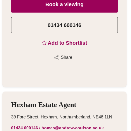
Book a viewing
01434 600146
Add to Shortlist
Share
Hexham Estate Agent
39 Fore Street, Hexham, Northumberland, NE46 1LN
01434 600146
/
homes@andrew-coulson.co.uk