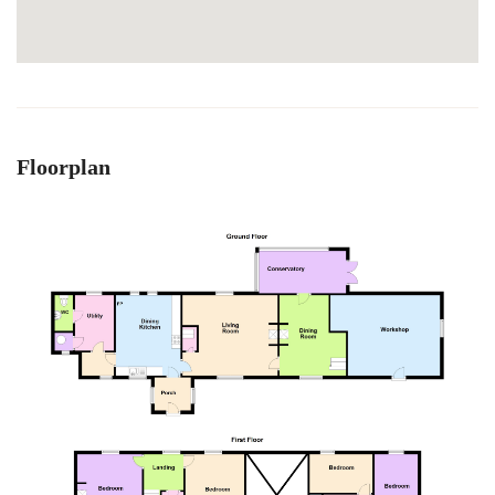
Floorplan