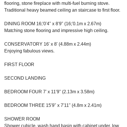
flooring, stone fireplace with multi-fuel burning stove.
Traditional heavy beamed ceiling an staircase to first floor.
DINING ROOM 16;'0'4" x 8'9" (16;'0.1m x 2.67m)
Matching stone flooring and impressive high ceiling.
CONSERVATORY 16' x 8' (4.88m x 2.44m)
Enjoying fabulous views.
FIRST FLOOR
SECOND LANDING
BEDROOM FOUR 7' x 11'9" (2.13m x 3.58m)
BEDROOM THREE 15'9" x 7'11" (4.8m x 2.41m)
SHOWER ROOM
Shower cubicle, wash hand basin with cabinet under, low