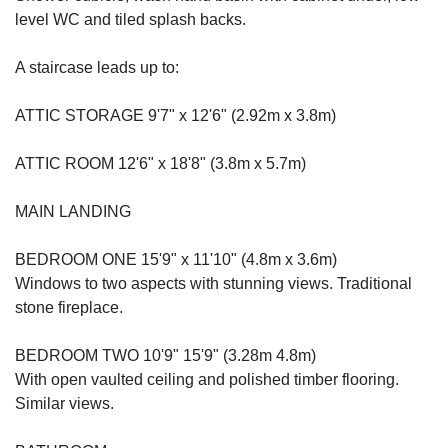
level WC and tiled splash backs.
A staircase leads up to:
ATTIC STORAGE 9'7" x 12'6" (2.92m x 3.8m)
ATTIC ROOM 12'6" x 18'8" (3.8m x 5.7m)
MAIN LANDING
BEDROOM ONE 15'9" x 11'10" (4.8m x 3.6m)
Windows to two aspects with stunning views. Traditional
stone fireplace.
BEDROOM TWO 10'9" 15'9" (3.28m 4.8m)
With open vaulted ceiling and polished timber flooring.
Similar views.