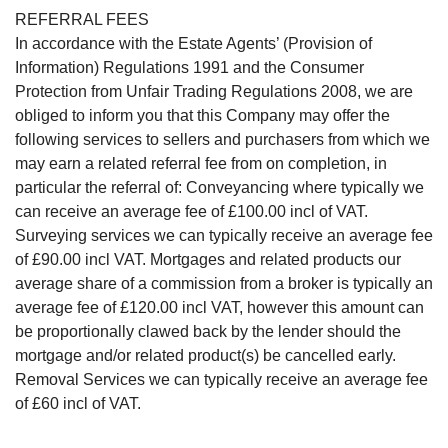
REFERRAL FEES
In accordance with the Estate Agents’ (Provision of
Information) Regulations 1991 and the Consumer
Protection from Unfair Trading Regulations 2008, we are
obliged to inform you that this Company may offer the
following services to sellers and purchasers from which we
may earn a related referral fee from on completion, in
particular the referral of: Conveyancing where typically we
can receive an average fee of £100.00 incl of VAT.
Surveying services we can typically receive an average fee
of £90.00 incl VAT. Mortgages and related products our
average share of a commission from a broker is typically an
average fee of £120.00 incl VAT, however this amount can
be proportionally clawed back by the lender should the
mortgage and/or related product(s) be cancelled early.
Removal Services we can typically receive an average fee
of £60 incl of VAT.