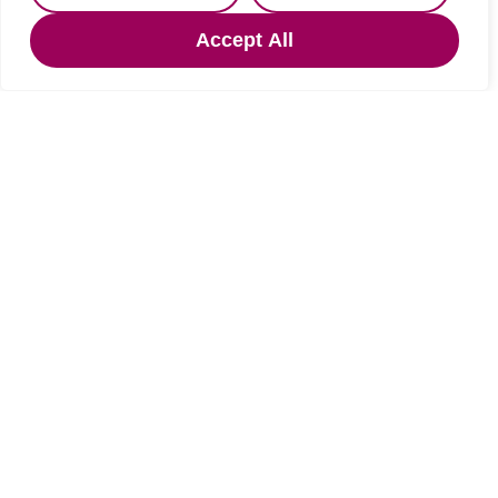
Guide price
OIRO £125,000
Accept All