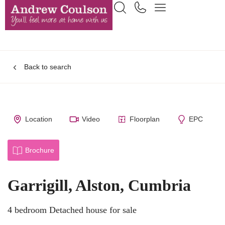
Back to search
Location
Video
Floorplan
EPC
Brochure
Garrigill, Alston, Cumbria
4 bedroom Detached house for sale