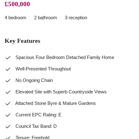
£500,000
4 bedroom
2 bathroom
3 reception
Key Features
Spacious Four Bedroom Detached Family Home
Well-Presented Throughout
No Ongoing Chain
Elevated Site with Superb Countryside Views
Attached Stone Byre & Mature Gardens
Current EPC Rating: E
Council Tax Band: D
Tenure: Freehold