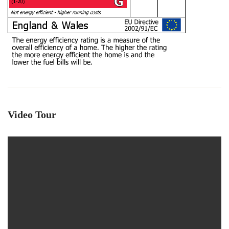
Video Tour