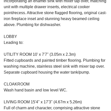
incorporating an enamel sink with mixer tap over, matching
unit with multiple drawer inserts, electrical cooker
point/recess. Attractive stone flagged flooring, original cast-
iron fireplace inset and stunning heavy beamed ceiling
above. Plumbing for dishwasher.
LOBBY
Leading to:
UTILITY ROOM 10' x 7'7" (3.05m x 2.3m)
Fitted cupboards and painted timber flooring. Plumbing for
washing machine, stainless steel sink with mixer tap over.
Separate cupboard housing the water tank/pump.
CLOAKROOM
Wash hand basin and low level WC.
LIVING ROOM 15'4" x 17'3" (4.67m x 5.26m)
Full of charm and character, comprising attractive stone