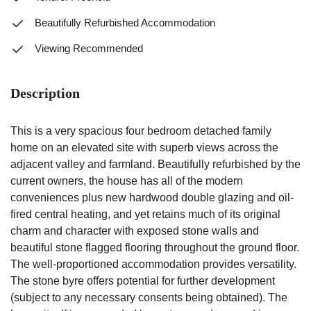
Beautifully Refurbished Accommodation
Viewing Recommended
Description
This is a very spacious four bedroom detached family
home on an elevated site with superb views across the
adjacent valley and farmland. Beautifully refurbished by the
current owners, the house has all of the modern
conveniences plus new hardwood double glazing and oil-
fired central heating, and yet retains much of its original
charm and character with exposed stone walls and
beautiful stone flagged flooring throughout the ground floor.
The well-proportioned accommodation provides versatility.
The stone byre offers potential for further development
(subject to any necessary consents being obtained). The