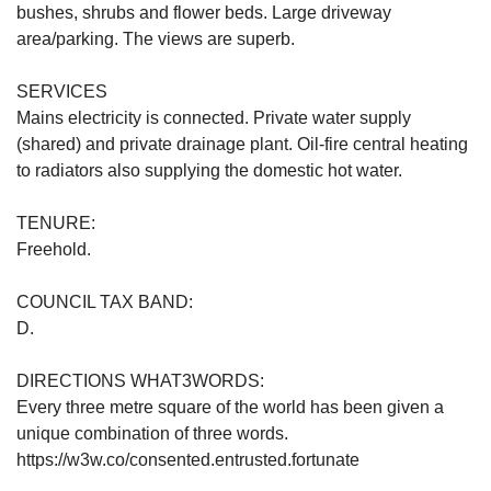
bushes, shrubs and flower beds. Large driveway
area/parking. The views are superb.
SERVICES
Mains electricity is connected. Private water supply
(shared) and private drainage plant. Oil-fire central heating
to radiators also supplying the domestic hot water.
TENURE:
Freehold.
COUNCIL TAX BAND:
D.
DIRECTIONS WHAT3WORDS:
Every three metre square of the world has been given a
unique combination of three words.
https://w3w.co/consented.entrusted.fortunate