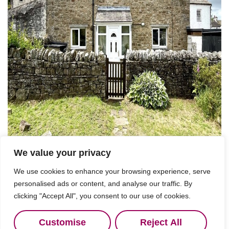
We value your privacy
For Sale
We use cookies to enhance your browsing experience, serve
personalised ads or content, and analyse our traffic. By
clicking "Accept All", you consent to our use of cookies.
Nenthead, Alston
2 Bed Detached house For Sale
Customise
Reject All