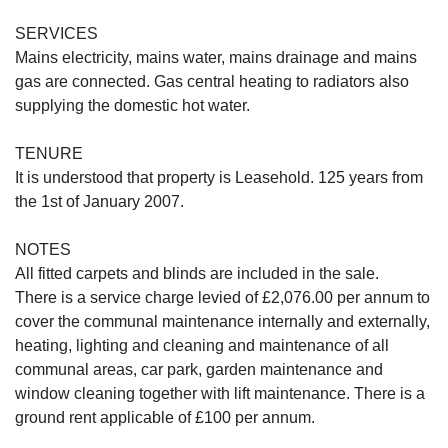
SERVICES
Mains electricity, mains water, mains drainage and mains
gas are connected. Gas central heating to radiators also
supplying the domestic hot water.
TENURE
It is understood that property is Leasehold. 125 years from
the 1st of January 2007.
NOTES
All fitted carpets and blinds are included in the sale.
There is a service charge levied of £2,076.00 per annum to
cover the communal maintenance internally and externally,
heating, lighting and cleaning and maintenance of all
communal areas, car park, garden maintenance and
window cleaning together with lift maintenance. There is a
ground rent applicable of £100 per annum.