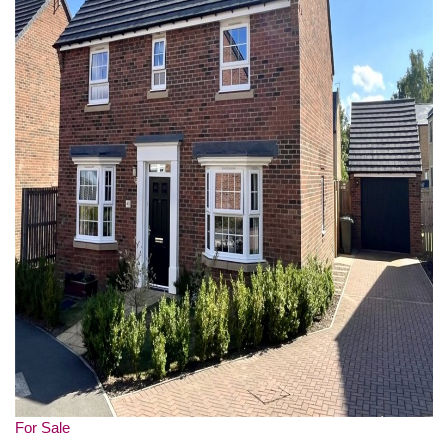
For Sale