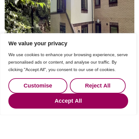
We value your privacy
We use cookies to enhance your browsing experience, serve
personalised ads or content, and analyse our traffic. By
clicking "Accept All", you consent to our use of cookies.
Customise
Reject All
Accept All
For Sale
Hexham, Northumberland
2 Bed Property For Sale