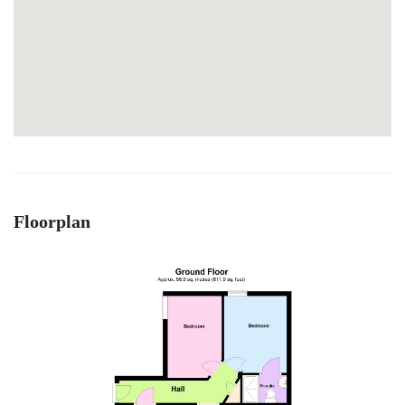
Floorplan