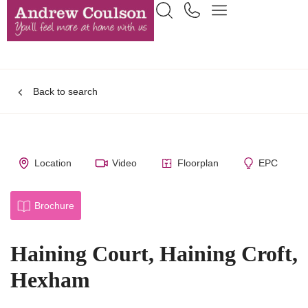
Back to search
Location
Video
Floorplan
EPC
Brochure
Haining Court, Haining Croft,
Hexham