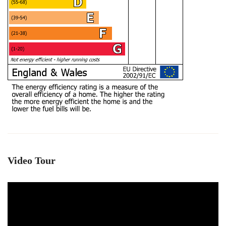
Video Tour