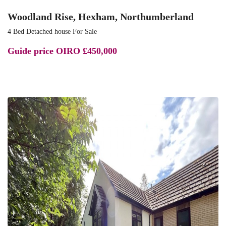
Woodland Rise, Hexham, Northumberland
4 Bed Detached house For Sale
Guide price
OIRO £450,000