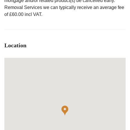
mortgage and/or related product(s) be cancelled early.
Removal Services we can typically receive an average fee
of £60.00 incl VAT.
Location