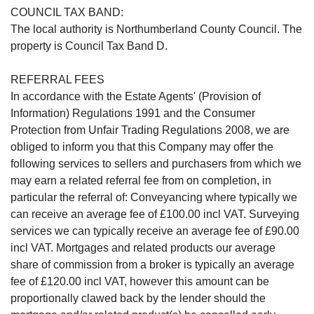
COUNCIL TAX BAND:
The local authority is Northumberland County Council. The
property is Council Tax Band D.
REFERRAL FEES
In accordance with the Estate Agents' (Provision of
Information) Regulations 1991 and the Consumer
Protection from Unfair Trading Regulations 2008, we are
obliged to inform you that this Company may offer the
following services to sellers and purchasers from which we
may earn a related referral fee from on completion, in
particular the referral of: Conveyancing where typically we
can receive an average fee of £100.00 incl VAT. Surveying
services we can typically receive an average fee of £90.00
incl VAT. Mortgages and related products our average
share of commission from a broker is typically an average
fee of £120.00 incl VAT, however this amount can be
proportionally clawed back by the lender should the