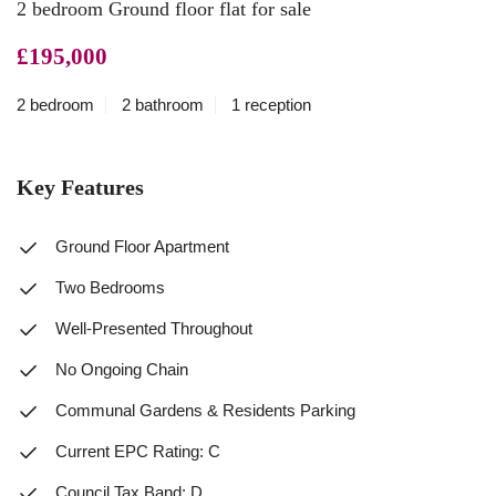
2 bedroom Ground floor flat for sale
£195,000
2 bedroom
2 bathroom
1 reception
Key Features
Ground Floor Apartment
Two Bedrooms
Well-Presented Throughout
No Ongoing Chain
Communal Gardens & Residents Parking
Current EPC Rating: C
Council Tax Band: D