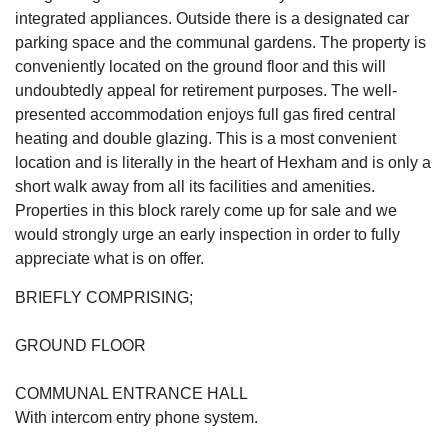
integrated appliances. Outside there is a designated car
parking space and the communal gardens. The property is
conveniently located on the ground floor and this will
undoubtedly appeal for retirement purposes. The well-
presented accommodation enjoys full gas fired central
heating and double glazing. This is a most convenient
location and is literally in the heart of Hexham and is only a
short walk away from all its facilities and amenities.
Properties in this block rarely come up for sale and we
would strongly urge an early inspection in order to fully
appreciate what is on offer.
BRIEFLY COMPRISING;
GROUND FLOOR
COMMUNAL ENTRANCE HALL
With intercom entry phone system.