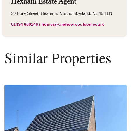
Hexham Estate Agent
39 Fore Street, Hexham, Northumberland, NE46 1LN
01434 600146
/
homes@andrew-coulson.co.uk
Similar Properties