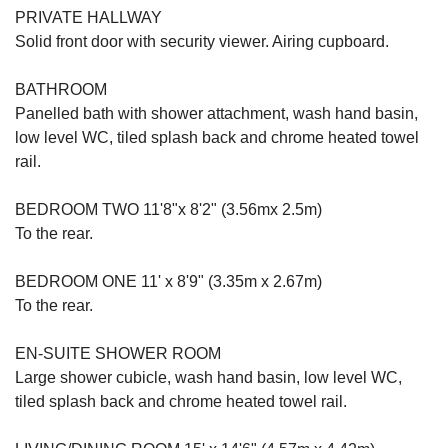
PRIVATE HALLWAY
Solid front door with security viewer. Airing cupboard.
BATHROOM
Panelled bath with shower attachment, wash hand basin,
low level WC, tiled splash back and chrome heated towel
rail.
BEDROOM TWO 11'8"x 8'2" (3.56mx 2.5m)
To the rear.
BEDROOM ONE 11' x 8'9" (3.35m x 2.67m)
To the rear.
EN-SUITE SHOWER ROOM
Large shower cubicle, wash hand basin, low level WC,
tiled splash back and chrome heated towel rail.