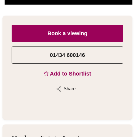
Book a viewing
01434 600146
Add to Shortlist
Share