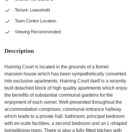
Tenure: Leasehold
Town Centre Location
Viewing Recommended
Description
Haining Court is located in the grounds of a former
mansion house which has been sympathetically converted
into exclusive apartments. Haining Court itself is a recently
built detached block of high quality apartments which enjoy
the benefits of substantial communal gardens for the
enjoyment of each owner. Well-presented throughout the
accommodation comprises; communal entrance hallway
which leads to a private hall, bathroom, principal bedroom
with en-suite facilities, a second bedroom and an L-shaped
living/dining room. There is also a fully fitted kitchen with