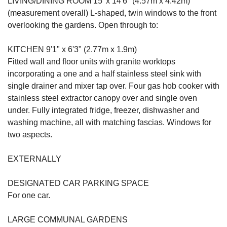
LIVING/DINING ROOM 15' x 14'6" (4.57m x 4.42m)
(measurement overall) L-shaped, twin windows to the front
overlooking the gardens. Open through to:
KITCHEN 9'1" x 6'3" (2.77m x 1.9m)
Fitted wall and floor units with granite worktops
incorporating a one and a half stainless steel sink with
single drainer and mixer tap over. Four gas hob cooker with
stainless steel extractor canopy over and single oven
under. Fully integrated fridge, freezer, dishwasher and
washing machine, all with matching fascias. Windows for
two aspects.
EXTERNALLY
DESIGNATED CAR PARKING SPACE
For one car.
LARGE COMMUNAL GARDENS