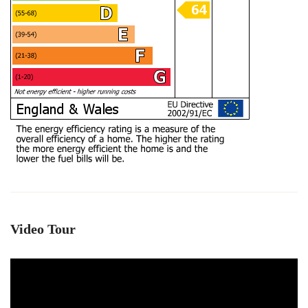
Video Tour