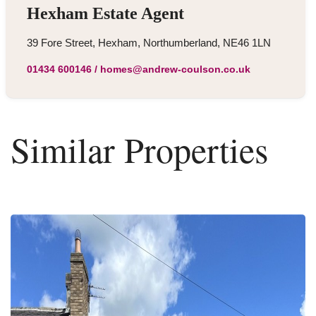
Hexham Estate Agent
39 Fore Street, Hexham, Northumberland, NE46 1LN
01434 600146
/
homes@andrew-coulson.co.uk
Similar Properties