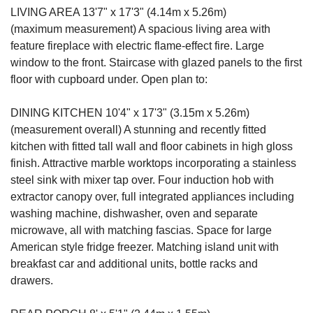
LIVING AREA 13'7" x 17'3" (4.14m x 5.26m)
(maximum measurement) A spacious living area with
feature fireplace with electric flame-effect fire. Large
window to the front. Staircase with glazed panels to the first
floor with cupboard under. Open plan to:
DINING KITCHEN 10'4" x 17'3" (3.15m x 5.26m)
(measurement overall) A stunning and recently fitted
kitchen with fitted tall wall and floor cabinets in high gloss
finish. Attractive marble worktops incorporating a stainless
steel sink with mixer tap over. Four induction hob with
extractor canopy over, full integrated appliances including
washing machine, dishwasher, oven and separate
microwave, all with matching fascias. Space for large
American style fridge freezer. Matching island unit with
breakfast car and additional units, bottle racks and
drawers.