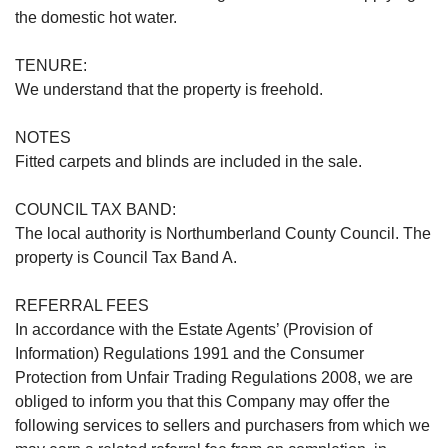
the domestic hot water.
TENURE:
We understand that the property is freehold.
NOTES
Fitted carpets and blinds are included in the sale.
COUNCIL TAX BAND:
The local authority is Northumberland County Council. The
property is Council Tax Band A.
REFERRAL FEES
In accordance with the Estate Agents’ (Provision of
Information) Regulations 1991 and the Consumer
Protection from Unfair Trading Regulations 2008, we are
obliged to inform you that this Company may offer the
following services to sellers and purchasers from which we