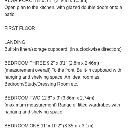
REAR PORCH 8' x 5'1" (2.44m x 1.55m)
Open plan to the kitchen, with glazed double doors onto a
patio.
FIRST FLOOR
LANDING
Built-in linen/storage cupboard. (In a clockwise direction:)
BEDROOM THREE 9'2" x 8'1" (2.8m x 2.46m)
(measurement overall) To the front. Built-in cupboard with
hanging and shelving space. An ideal room as
Bedroom/Study/Dressing Room etc.
BEDROOM TWO 12'8" x 9' (3.86m x 2.74m)
(maximum measurement) Range of fitted wardrobes with
hanging and shelving space.
BEDROOM ONE 11' x 10'2" (3.35m x 3.1m)