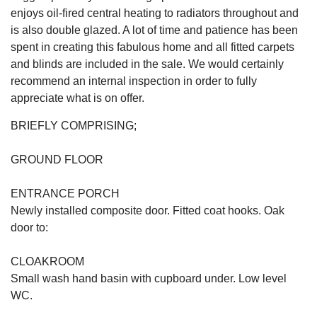
enjoys oil-fired central heating to radiators throughout and
is also double glazed. A lot of time and patience has been
spent in creating this fabulous home and all fitted carpets
and blinds are included in the sale. We would certainly
recommend an internal inspection in order to fully
appreciate what is on offer.
BRIEFLY COMPRISING;
GROUND FLOOR
ENTRANCE PORCH
Newly installed composite door. Fitted coat hooks. Oak
door to:
CLOAKROOM
Small wash hand basin with cupboard under. Low level
WC.