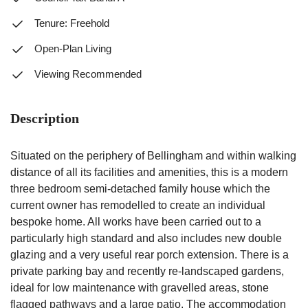
Tenure: Freehold
Open-Plan Living
Viewing Recommended
Description
Situated on the periphery of Bellingham and within walking
distance of all its facilities and amenities, this is a modern
three bedroom semi-detached family house which the
current owner has remodelled to create an individual
bespoke home. All works have been carried out to a
particularly high standard and also includes new double
glazing and a very useful rear porch extension. There is a
private parking bay and recently re-landscaped gardens,
ideal for low maintenance with gravelled areas, stone
flagged pathways and a large patio. The accommodation