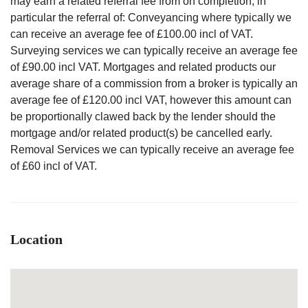
may earn a related referral fee from on completion, in
particular the referral of: Conveyancing where typically we
can receive an average fee of £100.00 incl of VAT.
Surveying services we can typically receive an average fee
of £90.00 incl VAT. Mortgages and related products our
average share of a commission from a broker is typically an
average fee of £120.00 incl VAT, however this amount can
be proportionally clawed back by the lender should the
mortgage and/or related product(s) be cancelled early.
Removal Services we can typically receive an average fee
of £60 incl of VAT.
Location