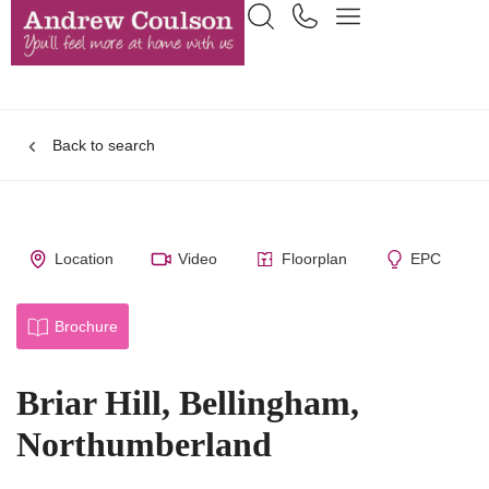
Back to search
Location
Video
Floorplan
EPC
Brochure
Briar Hill, Bellingham,
Northumberland