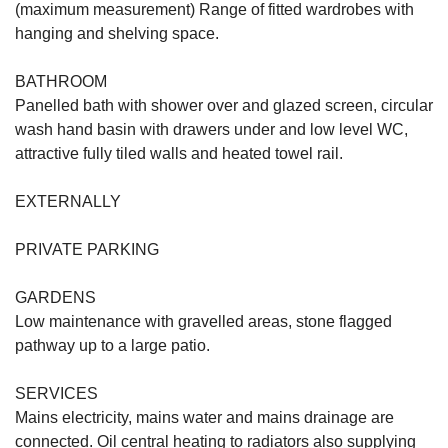
(maximum measurement) Range of fitted wardrobes with
hanging and shelving space.
BATHROOM
Panelled bath with shower over and glazed screen, circular
wash hand basin with drawers under and low level WC,
attractive fully tiled walls and heated towel rail.
EXTERNALLY
PRIVATE PARKING
GARDENS
Low maintenance with gravelled areas, stone flagged
pathway up to a large patio.
SERVICES
Mains electricity, mains water and mains drainage are
connected. Oil central heating to radiators also supplying