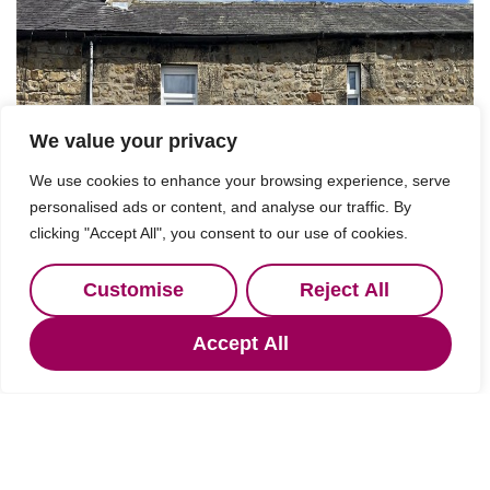
We value your privacy
We use cookies to enhance your browsing experience, serve
personalised ads or content, and analyse our traffic. By
clicking "Accept All", you consent to our use of cookies.
Customise
Reject All
Accept All
Under Offer