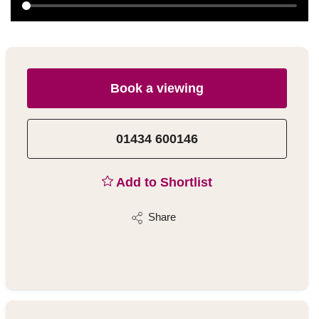
Book a viewing
01434 600146
Add to Shortlist
Share