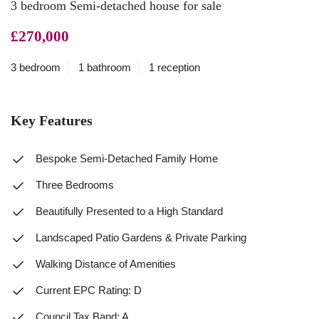
3 bedroom Semi-detached house for sale
£270,000
3 bedroom
1 bathroom
1 reception
Key Features
Bespoke Semi-Detached Family Home
Three Bedrooms
Beautifully Presented to a High Standard
Landscaped Patio Gardens & Private Parking
Walking Distance of Amenities
Current EPC Rating: D
Council Tax Band: A