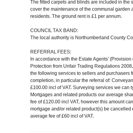
The fitted carpets and blinds are included in the
cover the maintenance of the communal garden are
residents. The ground rent is £1 per annum.
COUNCIL TAX BAND:
The local authority is Northumberland County Cou
REFERRAL FEES:
In accordance with the Estate Agents’ (Provisio
Protection from Unfair Trading Regulations 2008,
the following services to sellers and purchasers 
completion, in particular the referral of: Convey
£100.00 incl of VAT. Surveying services we can ty
Mortgages and related products our average share
fee of £120.00 incl VAT, however this amount can
mortgage and/or related product(s) be cancelled 
average fee of £60 incl of VAT.