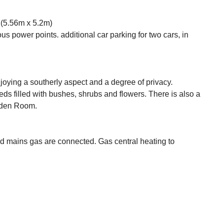
5.56m x 5.2m)
s power points. additional car parking for two cars, in
njoying a southerly aspect and a degree of privacy.
s filled with bushes, shrubs and flowers. There is also a
arden Room.
nd mains gas are connected. Gas central heating to