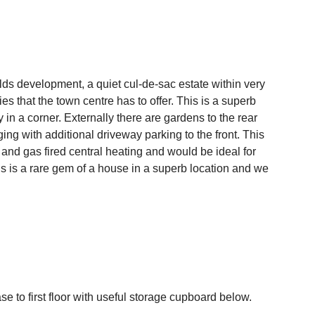
lds development, a quiet cul-de-sac estate within very
es that the town centre has to offer. This is a superb
n a corner. Externally there are gardens to the rear
ng with additional driveway parking to the front. This
nd gas fired central heating and would be ideal for
is is a rare gem of a house in a superb location and we
se to first floor with useful storage cupboard below.