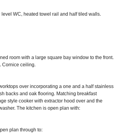
evel WC, heated towel rail and half tiled walls.
ed room with a large square bay window to the front.
. Cornice ceiling.
 worktops over incorporating a one and a half stainless
plash backs and oak flooring. Matching breakfast
ange style cooker with extractor hood over and the
washer. The kitchen is open plan with:
pen plan through to: