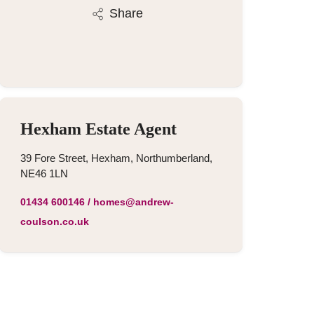
Share
Hexham Estate Agent
39 Fore Street, Hexham, Northumberland,
NE46 1LN
01434 600146
/
homes@andrew-
coulson.co.uk