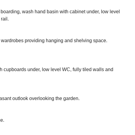
 boarding, wash hand basin with cabinet under, low level
rail.
d wardrobes providing hanging and shelving space.
 cupboards under, low level WC, fully tiled walls and
easant outlook overlooking the garden.
e.