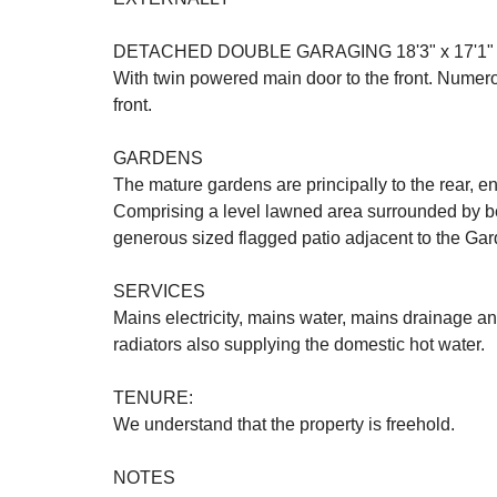
DETACHED DOUBLE GARAGING 18'3" x 17'1" (
With twin powered main door to the front. Numerou
front.
GARDENS
The mature gardens are principally to the rear, e
Comprising a level lawned area surrounded by bed
generous sized flagged patio adjacent to the G
SERVICES
Mains electricity, mains water, mains drainage a
radiators also supplying the domestic hot water.
TENURE:
We understand that the property is freehold.
NOTES