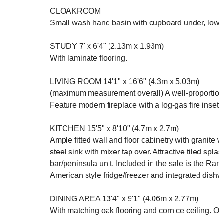
CLOAKROOM
Small wash hand basin with cupboard under, low l
STUDY 7' x 6'4" (2.13m x 1.93m)
With laminate flooring.
LIVING ROOM 14'1" x 16'6" (4.3m x 5.03m)
(maximum measurement overall) A well-proportion
Feature modern fireplace with a log-gas fire inset
KITCHEN 15'5" x 8'10" (4.7m x 2.7m)
Ample fitted wall and floor cabinetry with granite
steel sink with mixer tap over. Attractive tiled s
bar/peninsula unit. Included in the sale is the R
American style fridge/freezer and integrated dish
DINING AREA 13'4" x 9'1" (4.06m x 2.77m)
With matching oak flooring and cornice ceiling. O