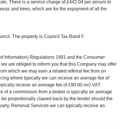
 sale. There is a service charge of £442.04 per annum to
as and trees, which are for the enjoyment of all the
ncil. The property is Council Tax Band F.
n of Information) Regulations 1991 and the Consumer
 we are obliged to inform you that this Company may offer
from which we may earn a related referral fee from on
ancing where typically we can receive an average fee of
pically receive an average fee of £90.00 incl VAT.
 of a commission from a broker is typically an average
 be proportionally clawed back by the lender should the
early. Removal Services we can typically receive an