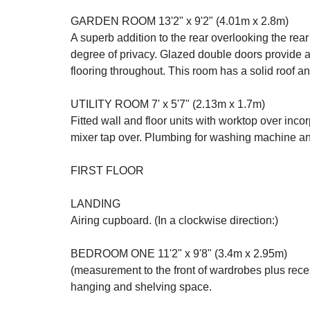
GARDEN ROOM 13'2" x 9'2" (4.01m x 2.8m)
A superb addition to the rear overlooking the rea
degree of privacy. Glazed double doors provide 
flooring throughout. This room has a solid roof a
UTILITY ROOM 7' x 5'7" (2.13m x 1.7m)
Fitted wall and floor units with worktop over incor
mixer tap over. Plumbing for washing machine an
FIRST FLOOR
LANDING
Airing cupboard. (In a clockwise direction:)
BEDROOM ONE 11'2" x 9'8" (3.4m x 2.95m)
(measurement to the front of wardrobes plus rece
hanging and shelving space.