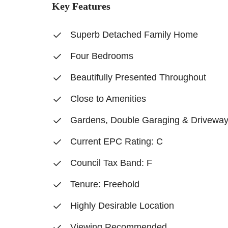
Key Features
Superb Detached Family Home
Four Bedrooms
Beautifully Presented Throughout
Close to Amenities
Gardens, Double Garaging & Drivewa
Current EPC Rating: C
Council Tax Band: F
Tenure: Freehold
Highly Desirable Location
Viewing Recommended