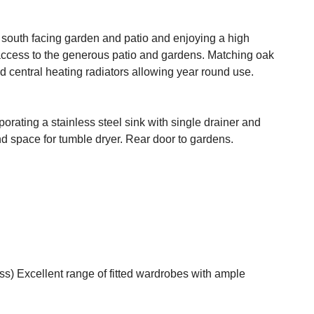
r south facing garden and patio and enjoying a high
access to the generous patio and gardens. Matching oak
nd central heating radiators allowing year round use.
porating a stainless steel sink with single drainer and
d space for tumble dryer. Rear door to gardens.
ss) Excellent range of fitted wardrobes with ample