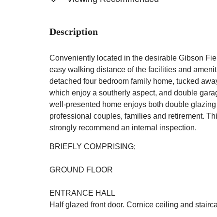
Description
Conveniently located in the desirable Gibson Fie
easy walking distance of the facilities and ameniti
detached four bedroom family home, tucked away i
which enjoy a southerly aspect, and double garagi
well-presented home enjoys both double glazing a
professional couples, families and retirement. Th
strongly recommend an internal inspection.
BRIEFLY COMPRISING;
GROUND FLOOR
ENTRANCE HALL
Half glazed front door. Cornice ceiling and stairca