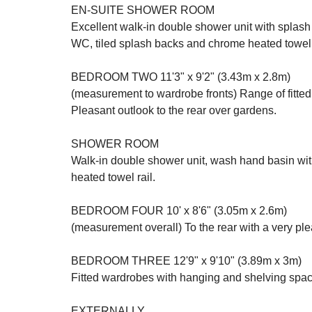
EN-SUITE SHOWER ROOM
Excellent walk-in double shower unit with splash
WC, tiled splash backs and chrome heated towel 
BEDROOM TWO 11'3" x 9'2" (3.43m x 2.8m)
(measurement to wardrobe fronts) Range of fitte
Pleasant outlook to the rear over gardens.
SHOWER ROOM
Walk-in double shower unit, wash hand basin with
heated towel rail.
BEDROOM FOUR 10' x 8'6" (3.05m x 2.6m)
(measurement overall) To the rear with a very pl
BEDROOM THREE 12'9" x 9'10" (3.89m x 3m)
Fitted wardrobes with hanging and shelving spac
EXTERNALLY