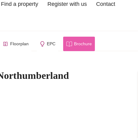
Find a property
Register with us
Contact
berland
Floorplan
EPC
Brochure
 Northumberland