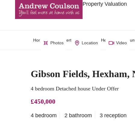
Property Valuation
Home
Property Search
Hexham, Northum
Photos
Location
Video
Gibson Fields, Hexham,
4 bedroom Detached house Under Offer
£450,000
4 bedroom
2 bathroom
3 reception