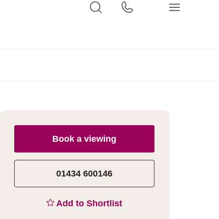
Book a viewing
01434 600146
Add to Shortlist