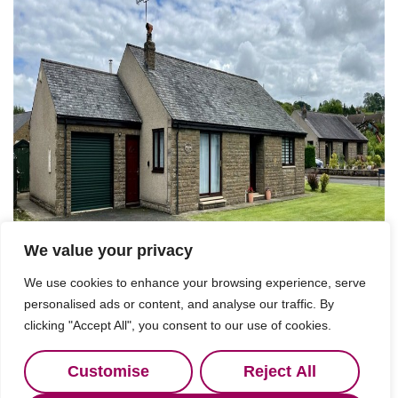
We value your privacy
We use cookies to enhance your browsing experience, serve
personalised ads or content, and analyse our traffic. By
clicking "Accept All", you consent to our use of cookies.
Customise
Reject All