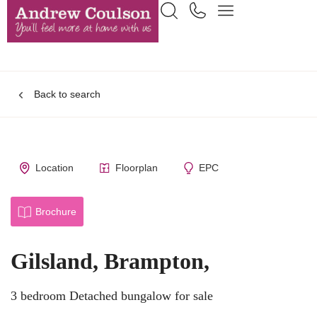
Back to search
Location
Floorplan
EPC
Brochure
Gilsland, Brampton,
3 bedroom Detached bungalow for sale