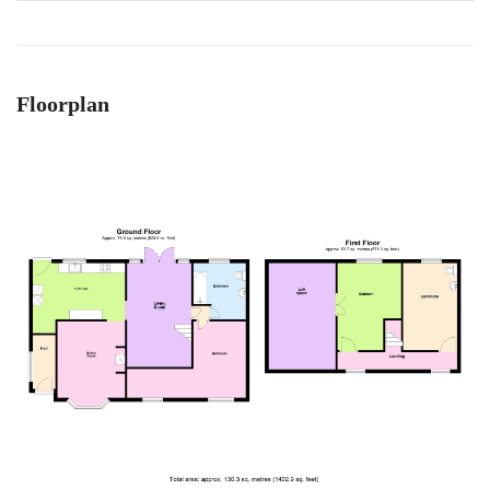
Floorplan