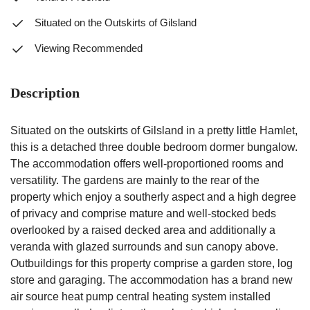
Situated on the Outskirts of Gilsland
Viewing Recommended
Description
Situated on the outskirts of Gilsland in a pretty little Hamlet,
this is a detached three double bedroom dormer bungalow.
The accommodation offers well-proportioned rooms and
versatility. The gardens are mainly to the rear of the
property which enjoy a southerly aspect and a high degree
of privacy and comprise mature and well-stocked beds
overlooked by a raised decked area and additionally a
veranda with glazed surrounds and sun canopy above.
Outbuildings for this property comprise a garden store, log
store and garaging. The accommodation has a brand new
air source heat pump central heating system installed