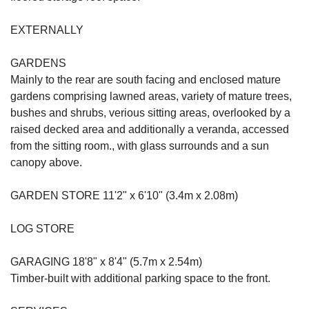
EXTERNALLY
GARDENS
Mainly to the rear are south facing and enclosed mature
gardens comprising lawned areas, variety of mature trees,
bushes and shrubs, verious sitting areas, overlooked by a
raised decked area and additionally a veranda, accessed
from the sitting room., with glass surrounds and a sun
canopy above.
GARDEN STORE 11'2" x 6'10" (3.4m x 2.08m)
LOG STORE
GARAGING 18'8" x 8'4" (5.7m x 2.54m)
Timber-built with additional parking space to the front.