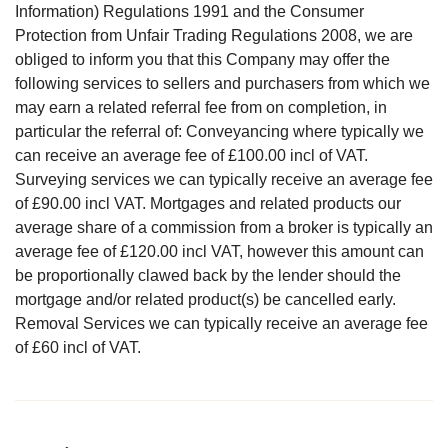
Information) Regulations 1991 and the Consumer
Protection from Unfair Trading Regulations 2008, we are
obliged to inform you that this Company may offer the
following services to sellers and purchasers from which we
may earn a related referral fee from on completion, in
particular the referral of: Conveyancing where typically we
can receive an average fee of £100.00 incl of VAT.
Surveying services we can typically receive an average fee
of £90.00 incl VAT. Mortgages and related products our
average share of a commission from a broker is typically an
average fee of £120.00 incl VAT, however this amount can
be proportionally clawed back by the lender should the
mortgage and/or related product(s) be cancelled early.
Removal Services we can typically receive an average fee
of £60 incl of VAT.