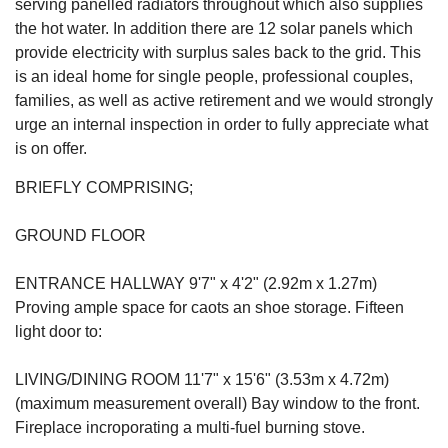
serving panelled radiators throughout which also supplies
the hot water. In addition there are 12 solar panels which
provide electricity with surplus sales back to the grid. This
is an ideal home for single people, professional couples,
families, as well as active retirement and we would strongly
urge an internal inspection in order to fully appreciate what
is on offer.
BRIEFLY COMPRISING;
GROUND FLOOR
ENTRANCE HALLWAY 9'7" x 4'2" (2.92m x 1.27m)
Proving ample space for caots an shoe storage. Fifteen
light door to:
LIVING/DINING ROOM 11'7" x 15'6" (3.53m x 4.72m)
(maximum measurement overall) Bay window to the front.
Fireplace incroporating a multi-fuel burning stove.