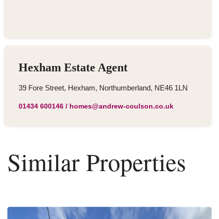
Hexham Estate Agent
39 Fore Street, Hexham, Northumberland, NE46 1LN
01434 600146
/
homes@andrew-coulson.co.uk
Similar Properties