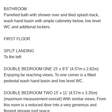
BATHROOM
Panelled bath with shower over and tiled splash back,
wash hand basin with ample cabinetry below, low level
WC and additonal lockers.
FIRST FLOOR
SPLIT LANDING
To the left:
DOUBLE BEDROOM ONE 15' x 9'3" (4.57m x 2.82m)
Enjoying far reaching views. To one corner is a fitted
pedestal wash hand basin and low level WC.
DOUBLE BEDROOM TWO 15' x 11' (4.57m x 3.35m)
(maximum measurement overall) With similar views. From
this room is a reduced door into a very generous and
floored storage roof space.