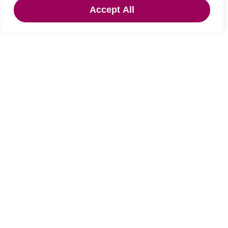
Under Offer
Accept All
Gilsland, Brampton, Cumbria
3 Bed Detached bungalow Under Offer
Guide price
OIRO £275,000