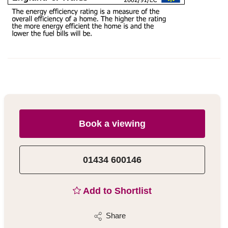
Book a viewing
01434 600146
Add to Shortlist
Share