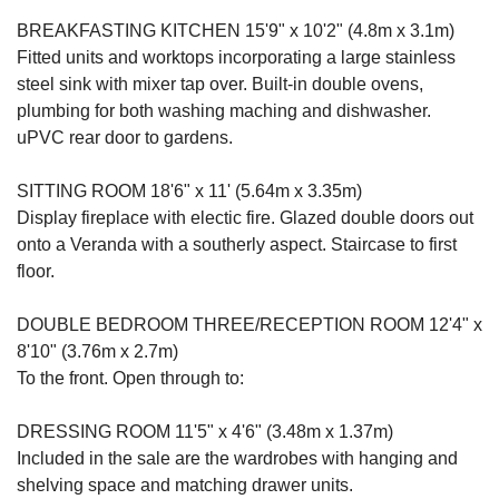
BREAKFASTING KITCHEN 15'9" x 10'2" (4.8m x 3.1m)
Fitted units and worktops incorporating a large stainless
steel sink with mixer tap over. Built-in double ovens,
plumbing for both washing maching and dishwasher.
uPVC rear door to gardens.
SITTING ROOM 18'6" x 11' (5.64m x 3.35m)
Display fireplace with electic fire. Glazed double doors out
onto a Veranda with a southerly aspect. Staircase to first
floor.
DOUBLE BEDROOM THREE/RECEPTION ROOM 12'4" x
8'10" (3.76m x 2.7m)
To the front. Open through to:
DRESSING ROOM 11'5" x 4'6" (3.48m x 1.37m)
Included in the sale are the wardrobes with hanging and
shelving space and matching drawer units.