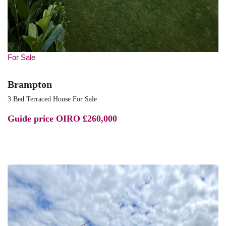
For Sale
Brampton
3 Bed Terraced House For Sale
Guide price
OIRO £260,000