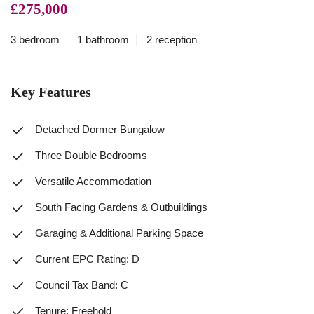
£275,000
3 bedroom
1 bathroom
2 reception
Key Features
Detached Dormer Bungalow
Three Double Bedrooms
Versatile Accommodation
South Facing Gardens & Outbuildings
Garaging & Additional Parking Space
Current EPC Rating: D
Council Tax Band: C
Tenure: Freehold