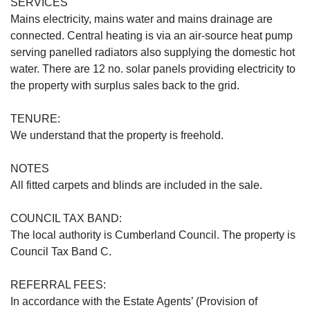
SERVICES
Mains electricity, mains water and mains drainage are
connected. Central heating is via an air-source heat pump
serving panelled radiators also supplying the domestic hot
water. There are 12 no. solar panels providing electricity to
the property with surplus sales back to the grid.
TENURE:
We understand that the property is freehold.
NOTES
All fitted carpets and blinds are included in the sale.
COUNCIL TAX BAND:
The local authority is Cumberland Council. The property is
Council Tax Band C.
REFERRAL FEES:
In accordance with the Estate Agents’ (Provision of