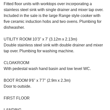
Fitted floor units with worktops over incorporating a
stainless steel sink with single drainer and mixer tap over.
Included in the sale is the large Range style cooker with
five ceramic induction hobs and two ovens. Plumbing for
dishwasher.
UTILITY ROOM 10'3" x 7' (3.12m x 2.13m)
Double stainless steel sink with double drainer and mixer
tap over. Plumbing for washing machine.
CLOAKROOM
With pedestal wash hand basin and low level WC.
BOOT ROOM 9'6" x 7'7" (2.9m x 2.3m)
Door to outside.
FIRST FLOOR
LANDING