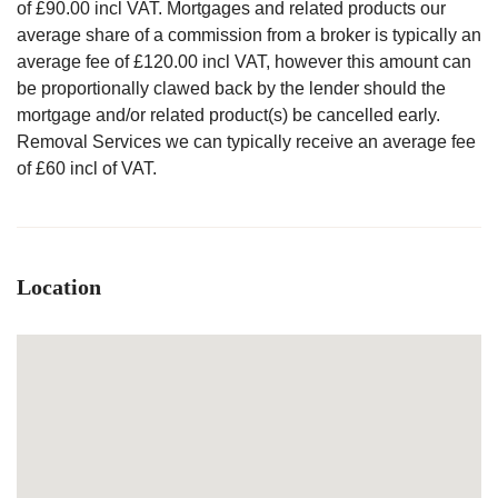
of £90.00 incl VAT. Mortgages and related products our
average share of a commission from a broker is typically an
average fee of £120.00 incl VAT, however this amount can
be proportionally clawed back by the lender should the
mortgage and/or related product(s) be cancelled early.
Removal Services we can typically receive an average fee
of £60 incl of VAT.
Location