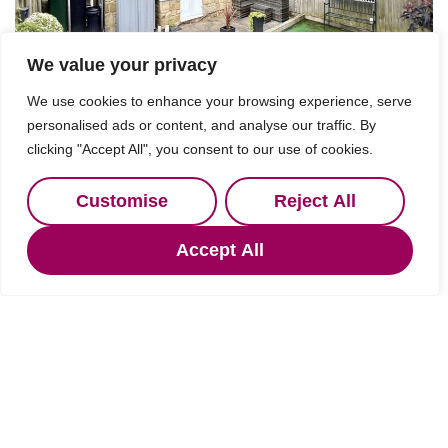
We value your privacy
We use cookies to enhance your browsing experience, serve
personalised ads or content, and analyse our traffic. By
clicking "Accept All", you consent to our use of cookies.
Customise
Reject All
Accept All
Under Offer
Northumberland
2 Bed Terraced House Under Offer
Guide price
OIRO £315,000