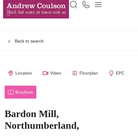
Back to search
Location
Video
Floorplan
EPC
Brochure
Bardon Mill,
Northumberland,