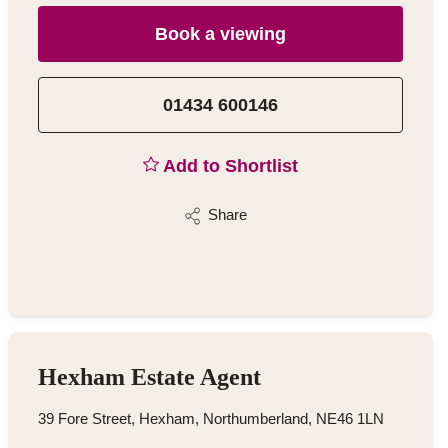
Book a viewing
01434 600146
Add to Shortlist
Share
Hexham Estate Agent
39 Fore Street, Hexham, Northumberland, NE46 1LN