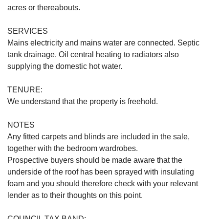
acres or thereabouts.
SERVICES
Mains electricity and mains water are connected. Septic
tank drainage. Oil central heating to radiators also
supplying the domestic hot water.
TENURE:
We understand that the property is freehold.
NOTES
Any fitted carpets and blinds are included in the sale,
together with the bedroom wardrobes.
Prospective buyers should be made aware that the
underside of the roof has been sprayed with insulating
foam and you should therefore check with your relevant
lender as to their thoughts on this point.
COUNCIL TAX BAND: