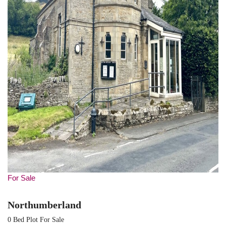
For Sale
Northumberland
0 Bed Plot For Sale