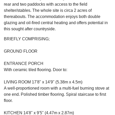
rear and two paddocks with access to the field
shelter/stables. The whole site is circa 2 acres of
thereabouts. The accommodation enjoys both double
glazing and oil-fired central heating and offers potential in
this sought after countryside.
BRIEFLY COMPRISING;
GROUND FLOOR
ENTRANCE PORCH
With ceramic tiled flooring. Door to:
LIVING ROOM 17'8" x 14'9" (5.38m x 4.5m)
A well-proportioned room with a multi-fuel burning stove at
one end. Polished timber flooring. Spiral staircase to first
floor.
KITCHEN 14'8" x 9'5" (4.47m x 2.87m)