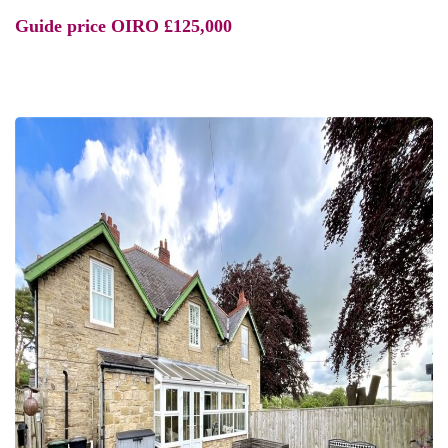
Guide price
OIRO £125,000