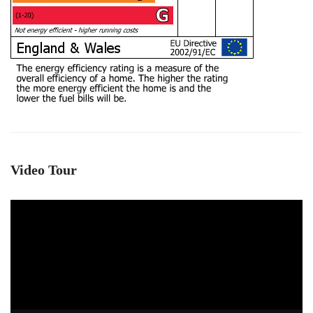
Video Tour