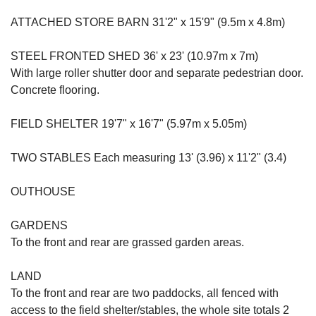
ATTACHED STORE BARN 31'2" x 15'9" (9.5m x 4.8m)
STEEL FRONTED SHED 36' x 23' (10.97m x 7m)
With large roller shutter door and separate pedestrian door.
Concrete flooring.
FIELD SHELTER 19'7" x 16'7" (5.97m x 5.05m)
TWO STABLES Each measuring 13' (3.96) x 11'2" (3.4)
OUTHOUSE
GARDENS
To the front and rear are grassed garden areas.
LAND
To the front and rear are two paddocks, all fenced with
access to the field shelter/stables, the whole site totals 2