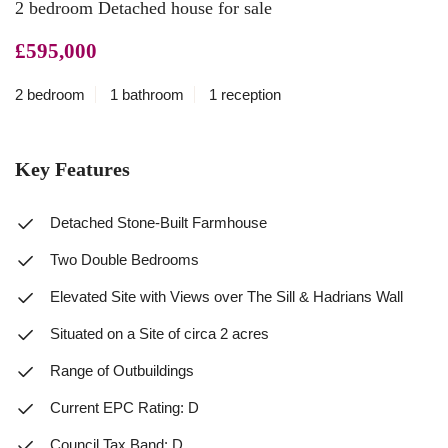
2 bedroom Detached house for sale
£595,000
2 bedroom
1 bathroom
1 reception
Key Features
Detached Stone-Built Farmhouse
Two Double Bedrooms
Elevated Site with Views over The Sill & Hadrians Wall
Situated on a Site of circa 2 acres
Range of Outbuildings
Current EPC Rating: D
Council Tax Band: D