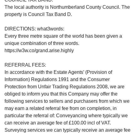
The local authority is Northumberland County Council. The
property is Council Tax Band D.
DIRECTIONS: what3words:
Every three metre square of the world has been given a
unique combination of three words.
https://w3w.co/grand.arise.highly
REFERRAL FEES:
In accordance with the Estate Agents’ (Provision of
Information) Regulations 1991 and the Consumer
Protection from Unfair Trading Regulations 2008, we are
obliged to inform you that this Company may offer the
following services to sellers and purchasers from which we
may earn a related referral fee from on completion, in
particular the referral of: Conveyancing where typically we
can receive an average fee of £100.00 incl of VAT.
Surveying services we can typically receive an average fee