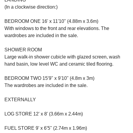
(In a clockwise direction:)
BEDROOM ONE 16' x 11'10" (4.88m x 3.6m)
With windows to the front and rear elevations. The
wardrobes are included in the sale.
SHOWER ROOM
Large walk-in shower cubicle with glazed screen, wash
hand basin, low level WC and ceramic tiled flooring.
BEDROOM TWO 15'9" x 9'10" (4.8m x 3m)
The wardrobes are included in the sale.
EXTERNALLY
LOG STORE 12' x 8' (3.66m x 2.44m)
FUEL STORE 9' x 6'5" (2.74m x 1.96m)