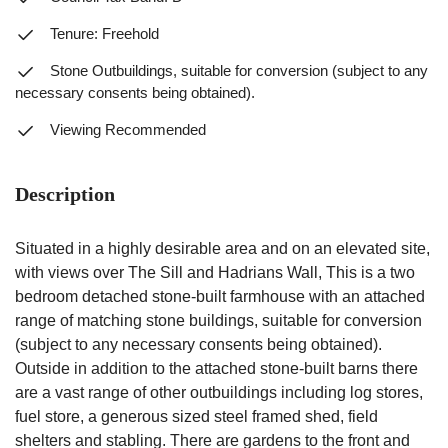
Tenure: Freehold
Stone Outbuildings, suitable for conversion (subject to any
necessary consents being obtained).
Viewing Recommended
Description
Situated in a highly desirable area and on an elevated site,
with views over The Sill and Hadrians Wall, This is a two
bedroom detached stone-built farmhouse with an attached
range of matching stone buildings, suitable for conversion
(subject to any necessary consents being obtained).
Outside in addition to the attached stone-built barns there
are a vast range of other outbuildings including log stores,
fuel store, a generous sized steel framed shed, field
shelters and stabling. There are gardens to the front and