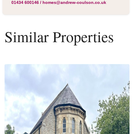
01434 600146
/
homes@andrew-coulson.co.uk
Similar Properties