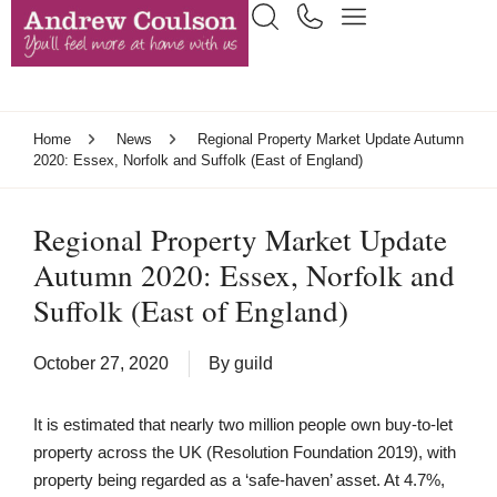
Home
News
Regional Property Market Update Autumn
2020: Essex, Norfolk and Suffolk (East of England)
Regional Property Market Update
Autumn 2020: Essex, Norfolk and
Suffolk (East of England)
October 27, 2020
By
guild
It is estimated that nearly two million people own buy-to-let
property across the UK (Resolution Foundation 2019), with
property being regarded as a ‘safe-haven’ asset. At 4.7%,