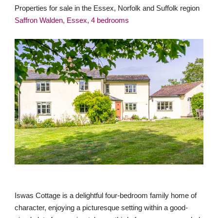
Properties for sale in the Essex, Norfolk and Suffolk region
Saffron Walden, Essex, 4 bedrooms
Iswas Cottage is a delightful four-bedroom family home of
character, enjoying a picturesque setting within a good-