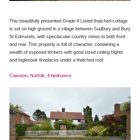
This beautifully presented Grade II Listed thatched cottage
is set on high ground in a village between Sudbury and Bury
St Edmunds, with spectacular country views to both front
and rear. This property is full of character, containing a
wealth of exposed timbers with good sized ceiling hights
and Inglenook fireplaces under a thatched roof.
Cawston, Norfolk, 4 bedrooms