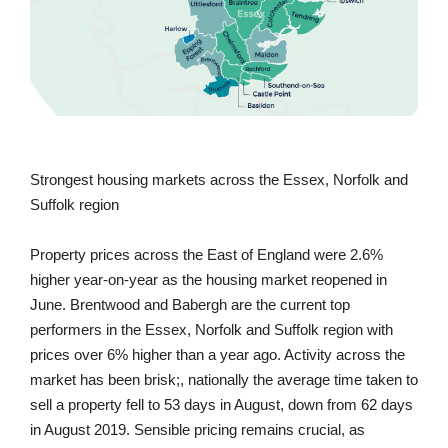
Strongest housing markets across the Essex, Norfolk and
Suffolk region
Property prices across the East of England were 2.6%
higher year-on-year as the housing market reopened in
June. Brentwood and Babergh are the current top
performers in the Essex, Norfolk and Suffolk region with
prices over 6% higher than a year ago. Activity across the
market has been brisk;, nationally the average time taken to
sell a property fell to 53 days in August, down from 62 days
in August 2019. Sensible pricing remains crucial, as