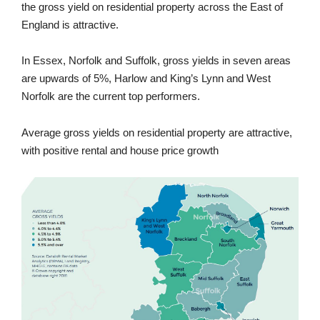
the gross yield on residential property across the East of
England is attractive.
In Essex, Norfolk and Suffolk, gross yields in seven areas
are upwards of 5%, Harlow and King’s Lynn and West
Norfolk are the current top performers.
Average gross yields on residential property are attractive,
with positive rental and house price growth