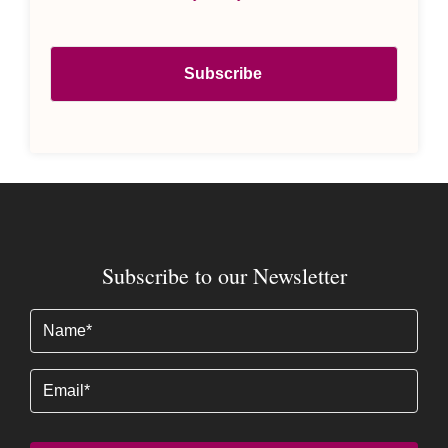
Subscribe to our Newsletter
Name
(Required)
Email