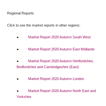
Regional Reports
Click to see the market reports in other regions:
●
Market Report 2020 Autumn South West
●
Market Report 2020 Autumn East Midlands
●
Market Report 2020 Autumn Hertfordshire,
Bedfordshire and Cambridgeshire (East)
●
Market Report 2020 Autumn London
●
Market Report 2020 Autumn North East and
Yorkshire