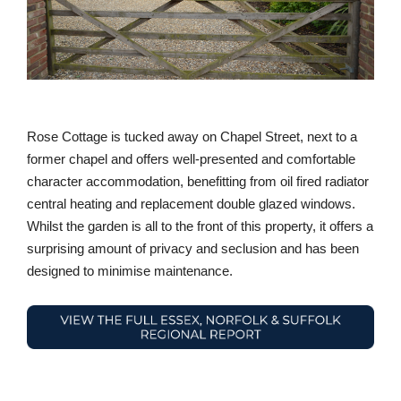
Rose Cottage is tucked away on Chapel Street, next to a
former chapel and offers well-presented and comfortable
character accommodation, benefitting from oil fired radiator
central heating and replacement double glazed windows.
Whilst the garden is all to the front of this property, it offers a
surprising amount of privacy and seclusion and has been
designed to minimise maintenance.