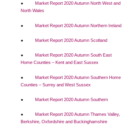
●
Market Report 2020 Autumn North West and
North Wales
●
Market Report 2020 Autumn Northern Ireland
●
Market Report 2020 Autumn Scotland
●
Market Report 2020 Autumn South East
Home Counties – Kent and East Sussex
●
Market Report 2020 Autumn Southern Home
Counties – Surrey and West Sussex
●
Market Report 2020 Autumn Southern
●
Market Report 2020 Autumn Thames Valley,
Berkshire, Oxfordshire and Buckinghamshire