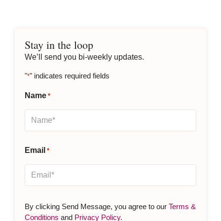
Stay in the loop
We’ll send you bi-weekly updates.
"
" indicates required fields
*
Name
*
Email
*
By clicking Send Message, you agree to our
Terms &
Conditions
and
Privacy Policy
.