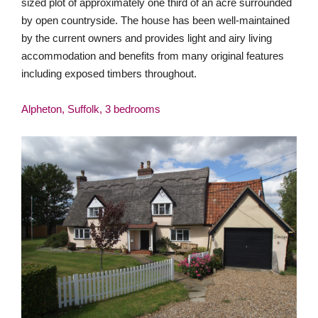
sized plot of approximately one third of an acre surrounded
by open countryside. The house has been well-maintained
by the current owners and provides light and airy living
accommodation and benefits from many original features
including exposed timbers throughout.
Alpheton, Suffolk, 3 bedrooms