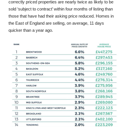
correctly priced properties are nearly twice as likely to be
sold ‘subject to contract’ within four months of listing than
those that have had their asking price reduced. Homes in
the East of England are selling, on average, 11 days
quicker than a year ago.