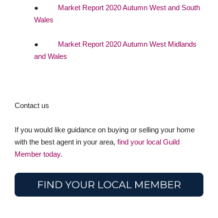
●
Market Report 2020 Autumn West and South
Wales
●
Market Report 2020 Autumn West Midlands
and Wales
Contact us
If you would like guidance on buying or selling your home
with the best agent in your area,
find your local Guild
Member today
.