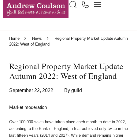
Home
News
Regional Property Market Update Autumn
2022: West of England
Regional Property Market Update
Autumn 2022: West of England
September 22, 2022
By
guild
Market moderation
Over 100,000 sales have taken place each month to date in 2022,
according to the Bank of England; a feat achieved only twice in the
last fifteen years (2014 and 2017). While demand remains higher