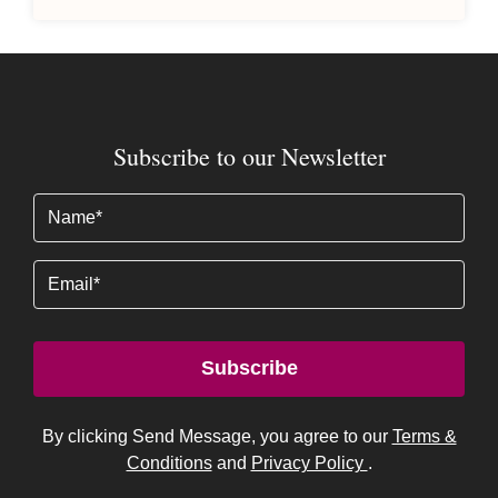
Subscribe to our Newsletter
Name
(Required)
Email
Subscribe
By clicking Send Message, you agree to our
Terms &
Conditions
and
Privacy Policy
.