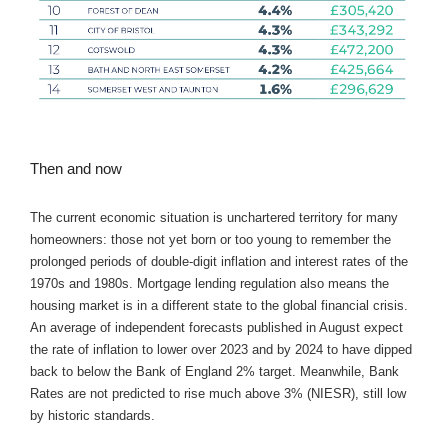
Then and now
The current economic situation is unchartered territory for many
homeowners: those not yet born or too young to remember the
prolonged periods of double-digit inflation and interest rates of the
1970s and 1980s. Mortgage lending regulation also means the
housing market is in a different state to the global financial crisis.
An average of independent forecasts published in August expect
the rate of inflation to lower over 2023 and by 2024 to have dipped
back to below the Bank of England 2% target. Meanwhile, Bank
Rates are not predicted to rise much above 3% (NIESR), still low
by historic standards.