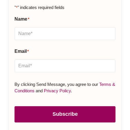
"
" indicates required fields
*
Name
*
Email
*
By clicking Send Message, you agree to our
Terms &
Conditions
and
Privacy Policy
.
Subscribe