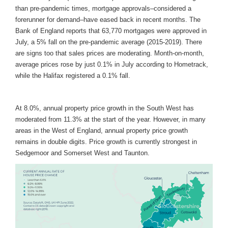
than pre-pandemic times, mortgage approvals–considered a
forerunner for demand–have eased back in recent months. The
Bank of England reports that 63,770 mortgages were approved in
July, a 5% fall on the pre-pandemic average (2015-2019). There
are signs too that sales prices are moderating. Month-on-month,
average prices rose by just 0.1% in July according to Hometrack,
while the Halifax registered a 0.1% fall.
At 8.0%, annual property price growth in the South West has
moderated from 11.3% at the start of the year. However, in many
areas in the West of England, annual property price growth
remains in double digits. Price growth is currently strongest in
Sedgemoor and Somerset West and Taunton.