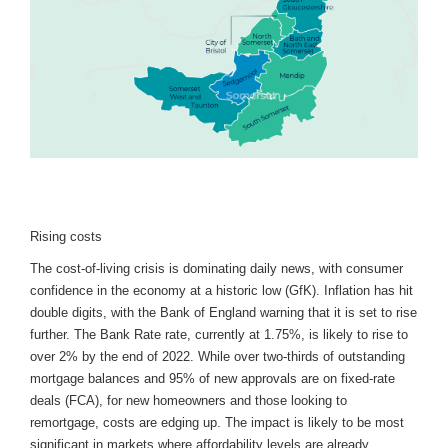
Rising costs
The cost-of-living crisis is dominating daily news, with consumer
confidence in the economy at a historic low (GfK). Inflation has hit
double digits, with the Bank of England warning that it is set to rise
further. The Bank Rate rate, currently at 1.75%, is likely to rise to
over 2% by the end of 2022. While over two-thirds of outstanding
mortgage balances and 95% of new approvals are on fixed-rate
deals (FCA), for new homeowners and those looking to
remortgage, costs are edging up. The impact is likely to be most
significant in markets where affordability levels are already