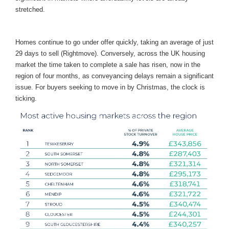
stretched.
Homes continue to go under offer quickly, taking an average of just
29 days to sell (Rightmove). Conversely, across the UK housing
market the time taken to complete a sale has risen, now in the
region of four months, as conveyancing delays remain a significant
issue. For buyers seeking to move in by Christmas, the clock is
ticking.