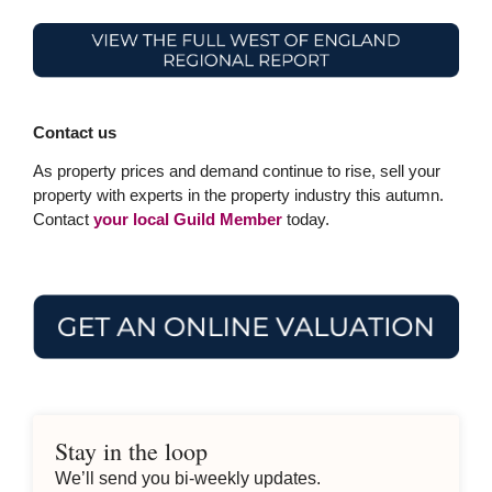
Contact us
As property prices and demand continue to rise, sell your
property with experts in the property industry this autumn.
Contact
your local Guild Member
today.
Stay in the loop
We’ll send you bi-weekly updates.