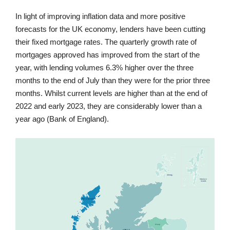
In light of improving inflation data and more positive
forecasts for the UK economy, lenders have been cutting
their fixed mortgage rates. The quarterly growth rate of
mortgages approved has improved from the start of the
year, with lending volumes 6.3% higher over the three
months to the end of July than they were for the prior three
months. Whilst current levels are higher than at the end of
2022 and early 2023, they are considerably lower than a
year ago (Bank of England).