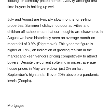
looking for correctly priced homes. Activity amongst first-
time buyers is holding up well.
July and August are typically slow months for selling
properties. Summer holidays, outdoor activities and
children off school mean that our thoughts are elsewhere. In
August we have historically seen an average month-on-
month fall of 0.9% (Rightmove). This year the figure is
higher at 1.9%, an indication of growing realism in the
market and keen vendors pricing competitively to attract
buyers. Despite the current softening in prices, average
house prices in May were down just 2% on last
September’s high and still over 20% above pre-pandemic
levels (Zoopla).
Mortgages