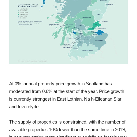
At 0%, annual property price growth in Scotland has
moderated from 0.6% at the start of the year. Price growth
is currently strongest in East Lothian, Na h-Eileanan Siar
and Inverclyde.
The supply of properties is constrained, with the number of
available properties 10% lower than the same time in 2019,