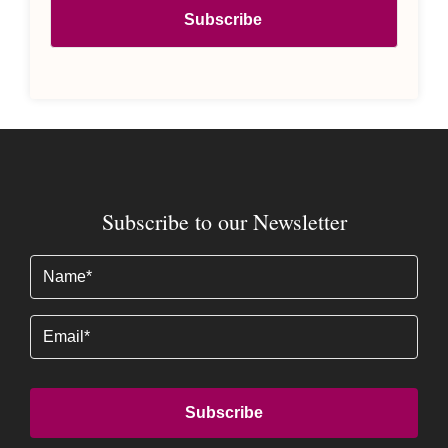
Subscribe to our Newsletter
Name
(Required)
Email