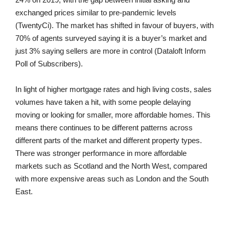
exchanged prices similar to pre-pandemic levels
(TwentyCi). The market has shifted in favour of buyers, with
70% of agents surveyed saying it is a buyer’s market and
just 3% saying sellers are more in control (Dataloft Inform
Poll of Subscribers).
In light of higher mortgage rates and high living costs, sales
volumes have taken a hit, with some people delaying
moving or looking for smaller, more affordable homes. This
means there continues to be different patterns across
different parts of the market and different property types.
There was stronger performance in more affordable
markets such as Scotland and the North West, compared
with more expensive areas such as London and the South
East.