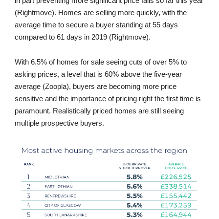
in part preventing more significant price falls so far this year
(Rightmove). Homes are selling more quickly, with the
average time to secure a buyer standing at 55 days
compared to 61 days in 2019 (Rightmove).
With 6.5% of homes for sale seeing cuts of over 5% to
asking prices, a level that is 60% above the five-year
average (Zoopla), buyers are becoming more price
sensitive and the importance of pricing right the first time is
paramount. Realistically priced homes are still seeing
multiple prospective buyers.