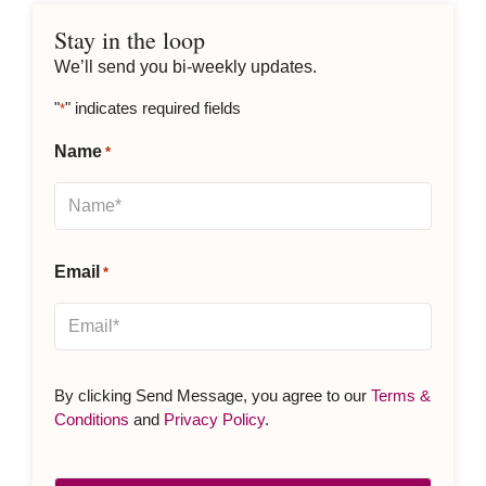
Stay in the loop
We’ll send you bi-weekly updates.
"
" indicates required fields
*
Name
*
Email
*
By clicking Send Message, you agree to our
Terms &
Conditions
and
Privacy Policy
.