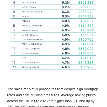
The sales market is proving resilient despite high mortgage
rates and cost-of-living pressures. Average asking prices
across the UK in Q2 2023 are higher than Q1, and up by
24% on 2019, with the gap between initial asking and