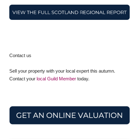
Contact us
Sell your property with your local expert this autumn.
Contact your
local Guild Member
today.