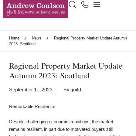
Home
News
Regional Property Market Update Autumn
2023: Scotland
Regional Property Market Update
Autumn 2023: Scotland
September 11, 2023
By
guild
Remarkable Resilience
Despite challenging economic conditions, the market
remains resilient, in part due to motivated buyers still