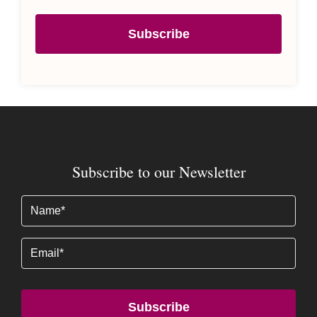
Subscribe
Subscribe to our Newsletter
Name
(Required)
Email
Subscribe