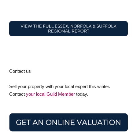
Contact us
Sell your property with your local expert this winter.
Contact
your local Guild Member
today.