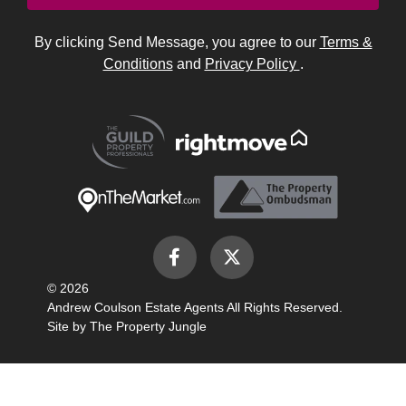
By clicking Send Message, you agree to our
Terms &
Conditions
and
Privacy Policy
.
© 2026
Andrew Coulson Estate Agents All Rights Reserved.
Site by
The Property Jungle