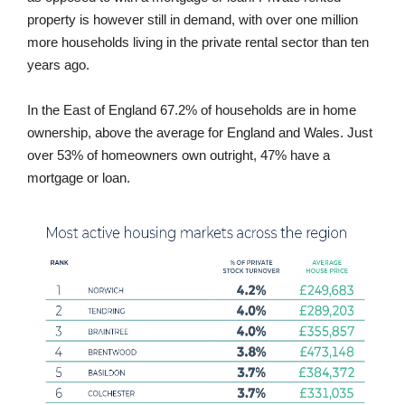
property is however still in demand, with over one million
more households living in the private rental sector than ten
years ago.
In the East of England 67.2% of households are in home
ownership, above the average for England and Wales. Just
over 53% of homeowners own outright, 47% have a
mortgage or loan.