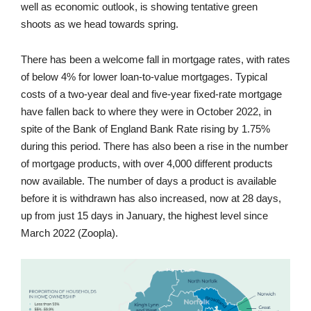
well as economic outlook, is showing tentative green
shoots as we head towards spring.
There has been a welcome fall in mortgage rates, with rates
of below 4% for lower loan-to-value mortgages. Typical
costs of a two-year deal and five-year fixed-rate mortgage
have fallen back to where they were in October 2022, in
spite of the Bank of England Bank Rate rising by 1.75%
during this period. There has also been a rise in the number
of mortgage products, with over 4,000 different products
now available. The number of days a product is available
before it is withdrawn has also increased, now at 28 days,
up from just 15 days in January, the highest level since
March 2022 (Zoopla).