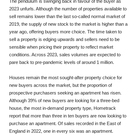
The pendulum is swinging back in favour of the buyer as
2023 unfurls. Although the number of properties available to
sell remains lower than the last so-called normal market of
2019, the supply of new stock to the market is higher than a
year ago, offering buyers more choice. The time taken to
sell a property is edging upwards and sellers need to be
sensible when pricing their property to reflect market
conditions. Across 2023, sales volumes are expected to
pare back to pre-pandemic levels of around 1 million.
Houses remain the most sought-after property choice for
new buyers across the market, but the proportion of
prospective purchasers seeking an apartment has risen.
Although 39% of new buyers are looking for a three-bed
house, the most in-demand property type, Hometrack
report that more than three in ten buyers are now looking to
purchase an apartment. Of sales recorded in the East of
England in 2022, one in every six was an apartment.