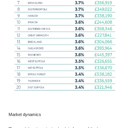
Market dynamics