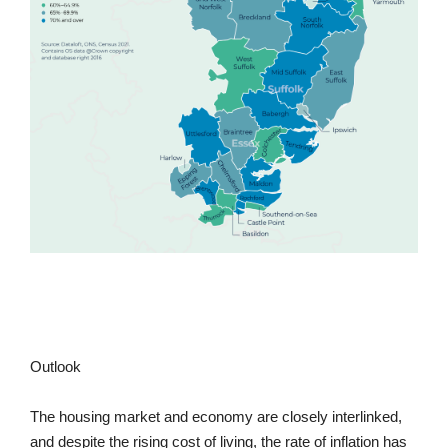
Outlook
The housing market and economy are closely interlinked,
and despite the rising cost of living, the rate of inflation has