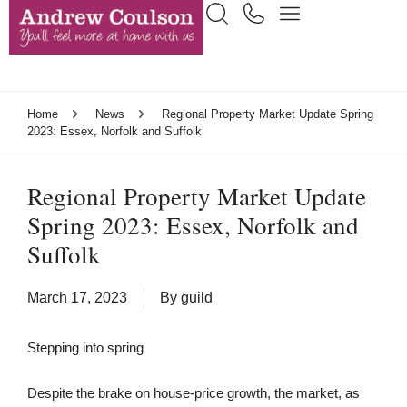
Home
News
Regional Property Market Update Spring
2023: Essex, Norfolk and Suffolk
Regional Property Market Update
Spring 2023: Essex, Norfolk and
Suffolk
March 17, 2023
By
guild
Stepping into spring
Despite the brake on house-price growth, the market, as