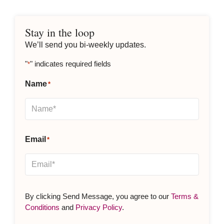
Stay in the loop
We’ll send you bi-weekly updates.
"
" indicates required fields
*
Name
*
Email
*
By clicking Send Message, you agree to our
Terms &
Conditions
and
Privacy Policy
.