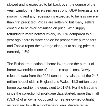
slowed and is expected to fall back over the course of the
year. Employment levels remain strong, GDP forecasts are
improving and any recession is expected to be less severe
than first predicted. Prices are softening but many sellers
continue to be over-optimistic on price. With supply
returning to more normal levels, up 60% compared to a
year ago, there is more choice for prospective purchasers
and Zoopla report the average discount to asking price is
currently 4.5%.
The British are a nation of home lovers and the pursuit of
home ownership is one of our main aspirations. Newly
released data from the 2021 census reveals that of the 24.8
million households in England and Wales, 15.3 million are in
home ownership, the equivalent to 61.6%. For the first time
since the collection of mortgage data started, more than half
(53.3%) of all owner-occupied homes are owned outright,
as opposed to with a mortgage or loan. Private rented