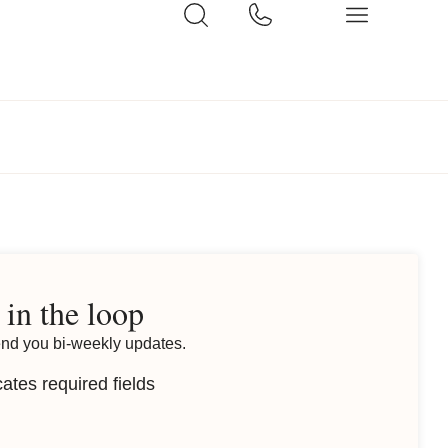
 in the loop
end you bi-weekly updates.
cates required fields