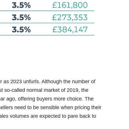
r as 2023 unfurls. Although the number of
ast so-called normal market of 2019, the
ear ago, offering buyers more choice. The
ellers need to be sensible when pricing their
sales volumes are expected to pare back to