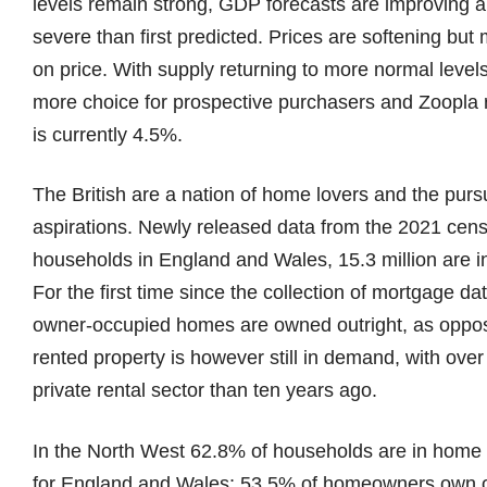
levels remain strong, GDP forecasts are improving a
severe than first predicted. Prices are softening but
on price. With supply returning to more normal level
more choice for prospective purchasers and Zoopla r
is currently 4.5%.
The British are a nation of home lovers and the purs
aspirations. Newly released data from the 2021 censu
households in England and Wales, 15.3 million are i
For the first time since the collection of mortgage da
owner-occupied homes are owned outright, as oppose
rented property is however still in demand, with over
private rental sector than ten years ago.
In the North West 62.8% of households are in home
for England and Wales; 53.5% of homeowners own ou