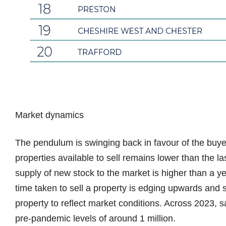
Market dynamics
The pendulum is swinging back in favour of the buye
properties available to sell remains lower than the l
supply of new stock to the market is higher than a y
time taken to sell a property is edging upwards and s
property to reflect market conditions. Across 2023, 
pre-pandemic levels of around 1 million.