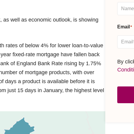
, as well as economic outlook, is showing
Email
*
h rates of below 4% for lower loan-to-value
-year fixed-rate mortgage have fallen back
By cli
 Bank of England Bank Rate rising by 1.75%
Condit
e number of mortgage products, with over
 days a product is available before it is
m just 15 days in January, the highest level