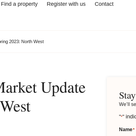
Find a property
Register with us
Contact
ring 2023: North West
Market Update
Stay
 West
We’ll s
"
" indi
*
Name
*