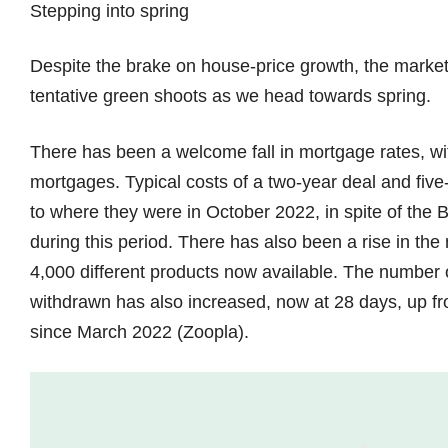
Stepping into spring
Despite the brake on house-price growth, the market
tentative green shoots as we head towards spring.
There has been a welcome fall in mortgage rates, wit
mortgages. Typical costs of a two-year deal and five
to where they were in October 2022, in spite of the
during this period. There has also been a rise in th
4,000 different products now available. The number of
withdrawn has also increased, now at 28 days, up fro
since March 2022 (Zoopla).