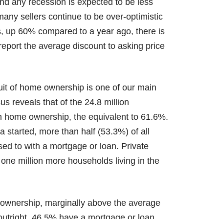
nd any recession is expected to be less
 many sellers continue to be over-optimistic
s, up 60% compared to a year ago, there is
eport the average discount to asking price
uit of home ownership is one of our main
s reveals that of the 24.8 million
n home ownership, the equivalent to 61.6%.
ta started, more than half (53.3%) of all
d to with a mortgage or loan. Private
 one million more households living in the
 ownership, marginally above the average
tright, 46.5% have a mortgage or loan.