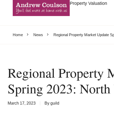
Property Valuation
Home
News
Regional Property Market Update Sp
Regional Property 
Spring 2023: North
March 17, 2023
By
guild