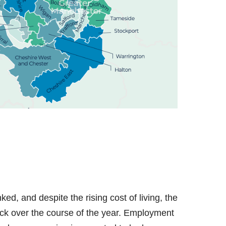
d, and despite the rising cost of living, the
back over the course of the year. Employment