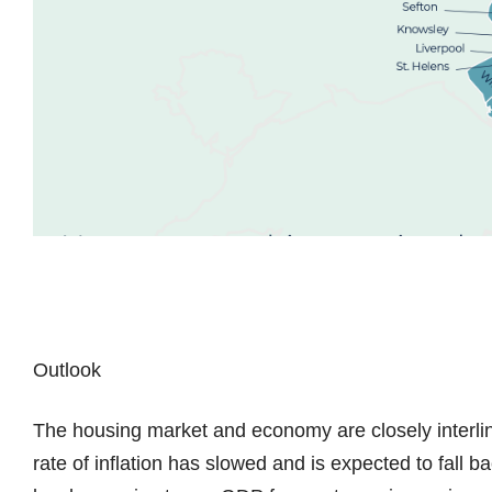
Outlook
The housing market and economy are closely interlinke
rate of inflation has slowed and is expected to fall 