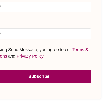
cking Send Message, you agree to our
Terms &
ions
and
Privacy Policy
.
Subscribe