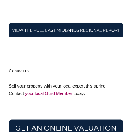
Contact us
Sell your property with your local expert this spring.
Contact
your local Guild Member
today.