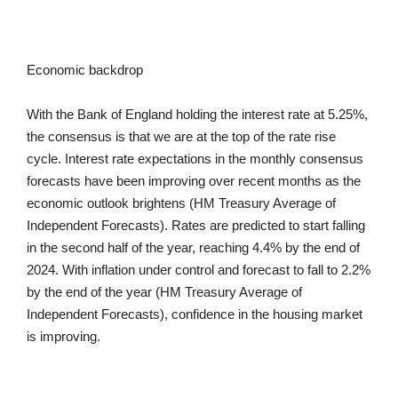
Economic backdrop
With the Bank of England holding the interest rate at 5.25%,
the consensus is that we are at the top of the rate rise
cycle. Interest rate expectations in the monthly consensus
forecasts have been improving over recent months as the
economic outlook brightens (HM Treasury Average of
Independent Forecasts). Rates are predicted to start falling
in the second half of the year, reaching 4.4% by the end of
2024. With inflation under control and forecast to fall to 2.2%
by the end of the year (HM Treasury Average of
Independent Forecasts), confidence in the housing market
is improving.