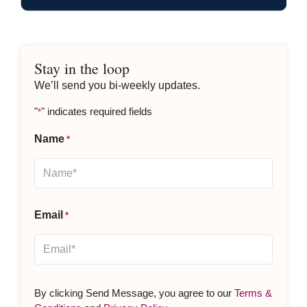
Stay in the loop
We’ll send you bi-weekly updates.
"
" indicates required fields
*
Name
*
Email
*
By clicking Send Message, you agree to our
Terms &