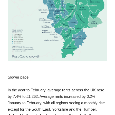
Slower pace
In the year to February, average rents across the UK rose
by 7.4% to £1,262. Average rents increased by 0.2%
January to February, with all regions seeing a monthly rise
except for the South East, Yorkshire and the Humber,