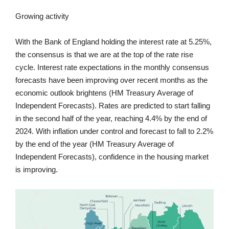
Growing activity
With the Bank of England holding the interest rate at 5.25%,
the consensus is that we are at the top of the rate rise
cycle. Interest rate expectations in the monthly consensus
forecasts have been improving over recent months as the
economic outlook brightens (HM Treasury Average of
Independent Forecasts). Rates are predicted to start falling
in the second half of the year, reaching 4.4% by the end of
2024. With inflation under control and forecast to fall to 2.2%
by the end of the year (HM Treasury Average of
Independent Forecasts), confidence in the housing market
is improving.