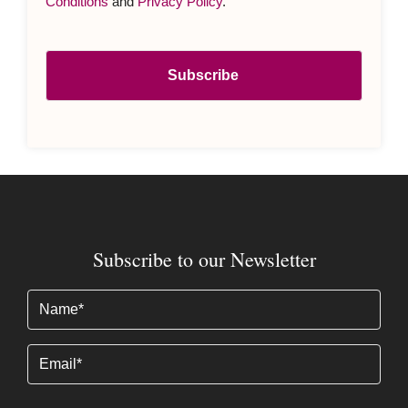
Conditions
and
Privacy Policy
.
Subscribe to our Newsletter
Name
(Required)
Email