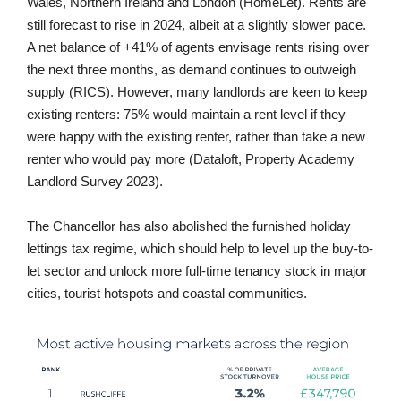
Wales, Northern Ireland and London (HomeLet). Rents are
still forecast to rise in 2024, albeit at a slightly slower pace.
A net balance of +41% of agents envisage rents rising over
the next three months, as demand continues to outweigh
supply (RICS). However, many landlords are keen to keep
existing renters: 75% would maintain a rent level if they
were happy with the existing renter, rather than take a new
renter who would pay more (Dataloft, Property Academy
Landlord Survey 2023).
The Chancellor has also abolished the furnished holiday
lettings tax regime, which should help to level up the buy-to-
let sector and unlock more full-time tenancy stock in major
cities, tourist hotspots and coastal communities.