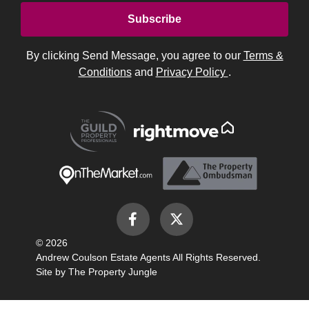
By clicking Send Message, you agree to our
Terms &
Conditions
and
Privacy Policy
.
© 2026
Andrew Coulson Estate Agents All Rights Reserved.
Site by
The Property Jungle