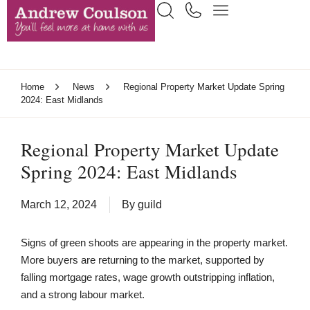
Home
News
Regional Property Market Update Spring
2024: East Midlands
Regional Property Market Update
Spring 2024: East Midlands
March 12, 2024
By
guild
Signs of green shoots are appearing in the property market.
More buyers are returning to the market, supported by
falling mortgage rates, wage growth outstripping inflation,
and a strong labour market.