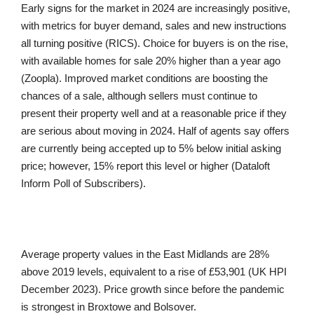
Early signs for the market in 2024 are increasingly positive,
with metrics for buyer demand, sales and new instructions
all turning positive (RICS). Choice for buyers is on the rise,
with available homes for sale 20% higher than a year ago
(Zoopla). Improved market conditions are boosting the
chances of a sale, although sellers must continue to
present their property well and at a reasonable price if they
are serious about moving in 2024. Half of agents say offers
are currently being accepted up to 5% below initial asking
price; however, 15% report this level or higher (Dataloft
Inform Poll of Subscribers).
Average property values in the East Midlands are 28%
above 2019 levels, equivalent to a rise of £53,901 (UK HPI
December 2023). Price growth since before the pandemic
is strongest in Broxtowe and Bolsover.