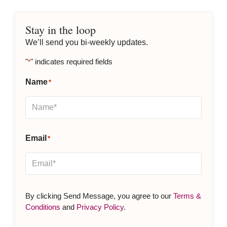
Stay in the loop
We’ll send you bi-weekly updates.
"
" indicates required fields
*
Name
*
Email
*
By clicking Send Message, you agree to our
Terms &
Conditions
and
Privacy Policy
.