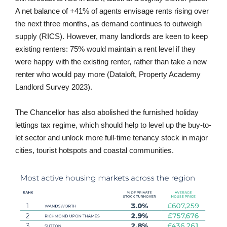
A net balance of +41% of agents envisage rents rising over
the next three months, as demand continues to outweigh
supply (RICS). However, many landlords are keen to keep
existing renters: 75% would maintain a rent level if they
were happy with the existing renter, rather than take a new
renter who would pay more (Dataloft, Property Academy
Landlord Survey 2023).
The Chancellor has also abolished the furnished holiday
lettings tax regime, which should help to level up the buy-to-
let sector and unlock more full-time tenancy stock in major
cities, tourist hotspots and coastal communities.