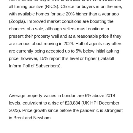
all turning positive (RICS). Choice for buyers is on the rise,
with available homes for sale 20% higher than a year ago
(Zoopla). Improved market conditions are boosting the
chances of a sale, although sellers must continue to
present their property well and at a reasonable price if they
are serious about moving in 2024. Half of agents say offers
are currently being accepted up to 5% below initial asking
price; however, 15% report this level or higher (Dataloft
Inform Poll of Subscribers).
Average property values in London are 6% above 2019
levels, equivalent to a rise of £28,884 (UK HPI December
2023). Price growth since before the pandemic is strongest
in Brent and Newham.