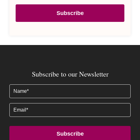
Subscribe
Subscribe to our Newsletter
Name
(Required)
Email
Subscribe