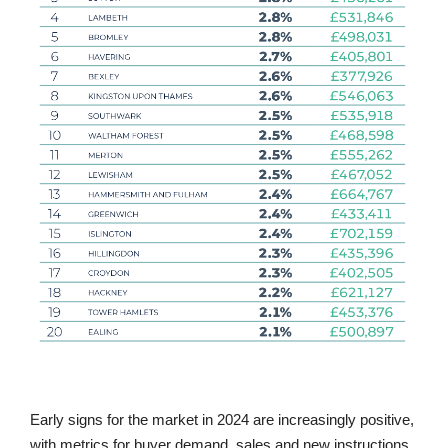
Early signs for the market in 2024 are increasingly positive,
with metrics for buyer demand, sales and new instructions