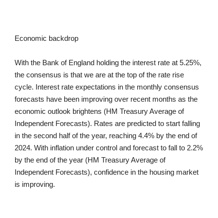
Economic backdrop
With the Bank of England holding the interest rate at 5.25%,
the consensus is that we are at the top of the rate rise
cycle. Interest rate expectations in the monthly consensus
forecasts have been improving over recent months as the
economic outlook brightens (HM Treasury Average of
Independent Forecasts). Rates are predicted to start falling
in the second half of the year, reaching 4.4% by the end of
2024. With inflation under control and forecast to fall to 2.2%
by the end of the year (HM Treasury Average of
Independent Forecasts), confidence in the housing market
is improving.