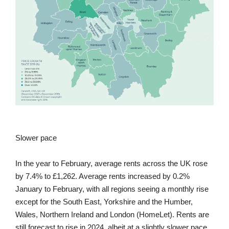
Slower pace
In the year to February, average rents across the UK rose
by 7.4% to £1,262. Average rents increased by 0.2%
January to February, with all regions seeing a monthly rise
except for the South East, Yorkshire and the Humber,
Wales, Northern Ireland and London (HomeLet). Rents are
still forecast to rise in 2024, albeit at a slightly slower pace.