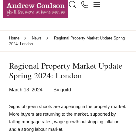
Home
News
Regional Property Market Update Spring
2024: London
Regional Property Market Update
Spring 2024: London
March 13, 2024
By
guild
Signs of green shoots are appearing in the property market.
More buyers are returning to the market, supported by
falling mortgage rates, wage growth outstripping inflation,
and a strong labour market.