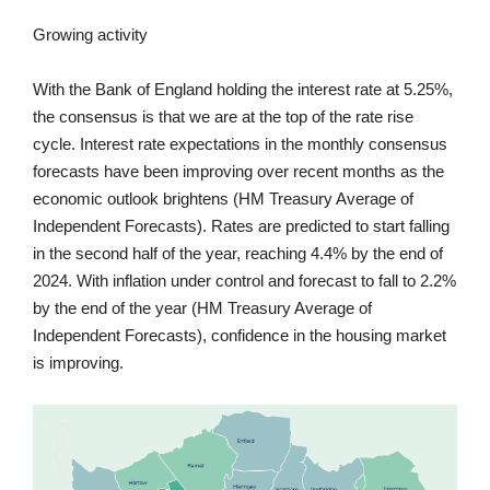
Growing activity
With the Bank of England holding the interest rate at 5.25%,
the consensus is that we are at the top of the rate rise
cycle. Interest rate expectations in the monthly consensus
forecasts have been improving over recent months as the
economic outlook brightens (HM Treasury Average of
Independent Forecasts). Rates are predicted to start falling
in the second half of the year, reaching 4.4% by the end of
2024. With inflation under control and forecast to fall to 2.2%
by the end of the year (HM Treasury Average of
Independent Forecasts), confidence in the housing market
is improving.