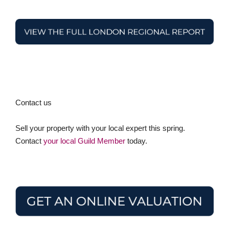
Contact us
Sell your property with your local expert this spring.
Contact
your local Guild Member
today.