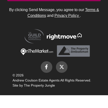
By clicking Send Message, you agree to our
Terms &
Conditions
and
Privacy Policy
.
© 2026
Andrew Coulson Estate Agents All Rights Reserved.
Site by
The Property Jungle