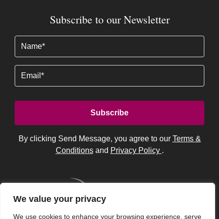
Subscribe to our Newsletter
Name
(Required)
Email
By clicking Send Message, you agree to our
Terms &
Conditions
and
Privacy Policy
.
We value your privacy
We use cookies to enhance your browsing experience, serve