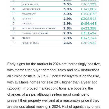
Early signs for the market in 2024 are increasingly positive,
with metrics for buyer demand, sales and new instructions
all turning positive (RICS). Choice for buyers is on the rise,
with available homes for sale 20% higher than a year ago
(Zoopla). Improved market conditions are boosting the
chances of a sale, although sellers must continue to
present their property well and at a reasonable price if they
are serious about moving in 2024. Half of agents say offers