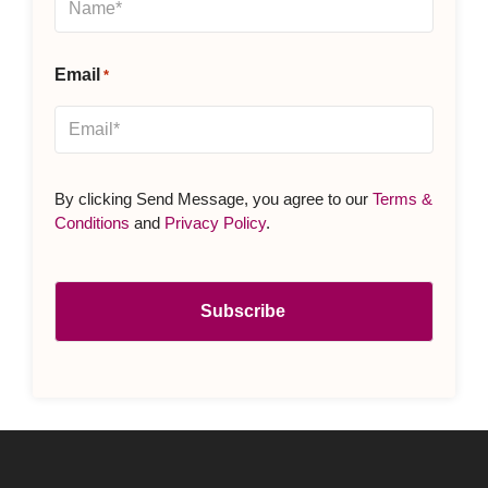
Email
*
By clicking Send Message, you agree to our
Terms &
Conditions
and
Privacy Policy
.