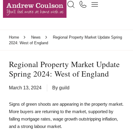
Home
News
Regional Property Market Update Spring
2024: West of England
Regional Property Market Update
Spring 2024: West of England
March 13, 2024
By
guild
Signs of green shoots are appearing in the property market.
More buyers are returning to the market, supported by
falling mortgage rates, wage growth outstripping inflation,
and a strong labour market.