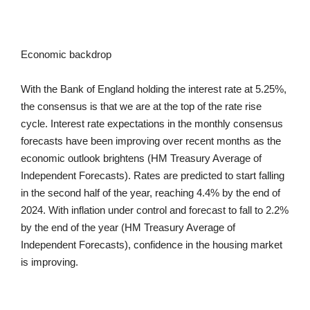
Economic backdrop
With the Bank of England holding the interest rate at 5.25%,
the consensus is that we are at the top of the rate rise
cycle. Interest rate expectations in the monthly consensus
forecasts have been improving over recent months as the
economic outlook brightens (HM Treasury Average of
Independent Forecasts). Rates are predicted to start falling
in the second half of the year, reaching 4.4% by the end of
2024. With inflation under control and forecast to fall to 2.2%
by the end of the year (HM Treasury Average of
Independent Forecasts), confidence in the housing market
is improving.