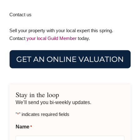
Contact us
Sell your property with your local expert this spring.
Contact
your local Guild Member
today.
Stay in the loop
We’ll send you bi-weekly updates.
"
" indicates required fields
*
Name
*