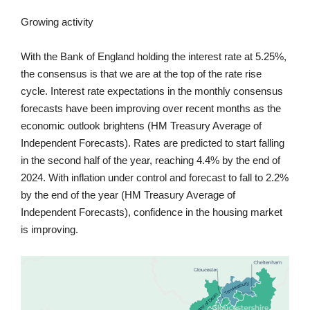
Growing activity
With the Bank of England holding the interest rate at 5.25%,
the consensus is that we are at the top of the rate rise
cycle. Interest rate expectations in the monthly consensus
forecasts have been improving over recent months as the
economic outlook brightens (HM Treasury Average of
Independent Forecasts). Rates are predicted to start falling
in the second half of the year, reaching 4.4% by the end of
2024. With inflation under control and forecast to fall to 2.2%
by the end of the year (HM Treasury Average of
Independent Forecasts), confidence in the housing market
is improving.