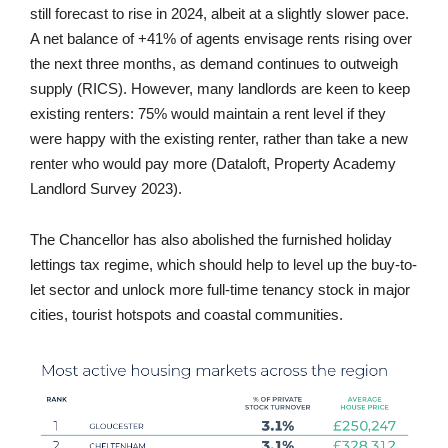
still forecast to rise in 2024, albeit at a slightly slower pace.
A net balance of +41% of agents envisage rents rising over
the next three months, as demand continues to outweigh
supply (RICS). However, many landlords are keen to keep
existing renters: 75% would maintain a rent level if they
were happy with the existing renter, rather than take a new
renter who would pay more (Dataloft, Property Academy
Landlord Survey 2023).
The Chancellor has also abolished the furnished holiday
lettings tax regime, which should help to level up the buy-to-
let sector and unlock more full-time tenancy stock in major
cities, tourist hotspots and coastal communities.