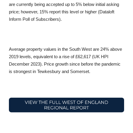
are currently being accepted up to 5% below initial asking
price; however, 15% report this level or higher (Dataloft
Inform Poll of Subscribers).
Average property values in the South West are 24% above
2019 levels, equivalent to a rise of £62,617 (UK HPI
December 2023). Price growth since before the pandemic
is strongest in Tewkesbury and Somerset.