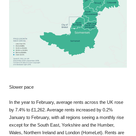
Slower pace
In the year to February, average rents across the UK rose
by 7.4% to £1,262. Average rents increased by 0.2%
January to February, with all regions seeing a monthly rise
except for the South East, Yorkshire and the Humber,
Wales, Northern Ireland and London (HomeLet). Rents are