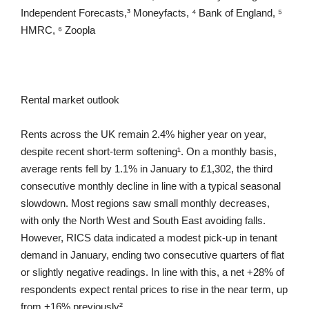
Independent Forecasts,³ Moneyfacts, ⁴ Bank of England, ⁵
HMRC, ⁶ Zoopla
Rental market outlook
Rents across the UK remain 2.4% higher year on year,
despite recent short-term softening¹. On a monthly basis,
average rents fell by 1.1% in January to £1,302, the third
consecutive monthly decline in line with a typical seasonal
slowdown. Most regions saw small monthly decreases,
with only the North West and South East avoiding falls.
However, RICS data indicated a modest pick-up in tenant
demand in January, ending two consecutive quarters of flat
or slightly negative readings. In line with this, a net +28% of
respondents expect rental prices to rise in the near term, up
from +16% previously².