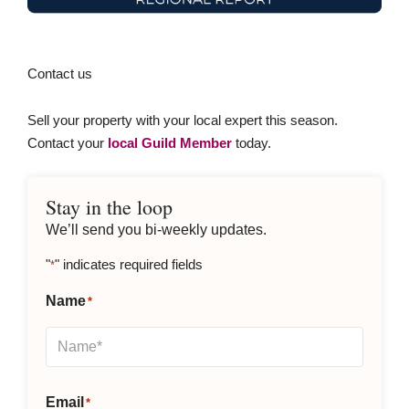
Contact us
Sell your property with your local expert this season.
Contact your
local Guild Member
today.
Stay in the loop
We’ll send you bi-weekly updates.
"
" indicates required fields
*
Name
*
Email
*