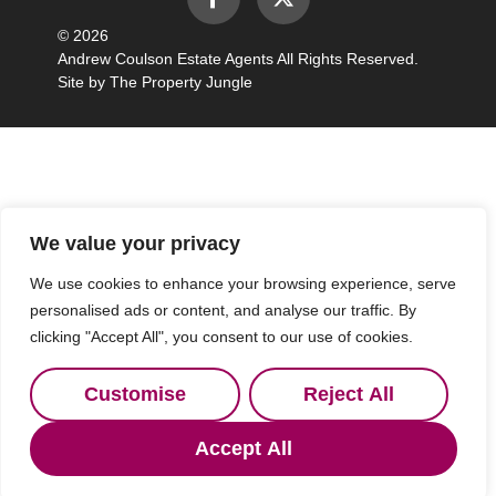
© 2026
Andrew Coulson Estate Agents All Rights Reserved.
Site by
The Property Jungle
We value your privacy
We use cookies to enhance your browsing experience, serve
personalised ads or content, and analyse our traffic. By
clicking "Accept All", you consent to our use of cookies.
Customise
Reject All
Accept All