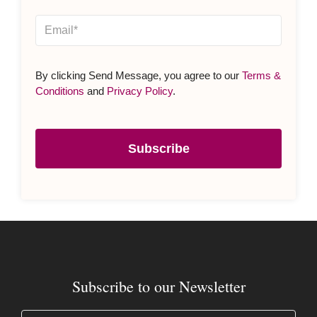
By clicking Send Message, you agree to our
Terms &
Conditions
and
Privacy Policy
.
Subscribe
Subscribe to our Newsletter