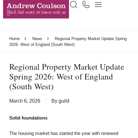
Home
News
Regional Property Market Update Spring
2026: West of England (South West)
Regional Property Market Update
Spring 2026: West of England
(South West)
March 6, 2026
By
guild
Solid foundations
The housing market has started the year with renewed