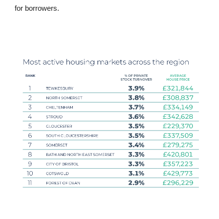
for borrowers.