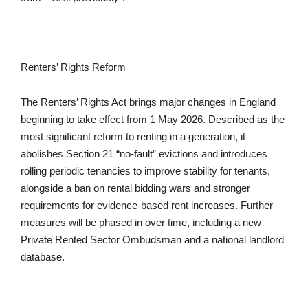
Renters’ Rights Reform
The Renters’ Rights Act brings major changes in England
beginning to take effect from 1 May 2026. Described as the
most significant reform to renting in a generation, it
abolishes Section 21 “no-fault” evictions and introduces
rolling periodic tenancies to improve stability for tenants,
alongside a ban on rental bidding wars and stronger
requirements for evidence-based rent increases. Further
measures will be phased in over time, including a new
Private Rented Sector Ombudsman and a national landlord
database.