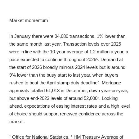
Market momentum
In January there were 94,680 transactions, 1% lower than
the same month last year. Transaction levels over 2025
were in line with the 10-year average of 1.2 million a year, a
pace expected to continue throughout 2026⁵. Demand at
the start of 2026 broadly mirrors 2024 levels but is around
9% lower than the busy start to last year, when buyers
rushed to beat the April stamp duty deadline⁶. Mortgage
approvals totalled 61,013 in December, down year-on-year,
but above end-2023 levels of around 52,000⁴. Looking
ahead, expectations of easing interest rates and a high level
of choice should support renewed confidence across the
market.
¹ Office for National Statistics, ² HM Treasury Average of