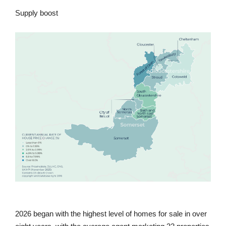
Supply boost
2026 began with the highest level of homes for sale in over