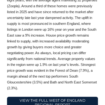
eight years, with the average agent marketing 32 properties
(Zoopla). Around a third of these homes were previously
listed in 2025 and have since returned to the market after
uncertainty late last year dampened activity. The uplift in
supply is most pronounced in southern England, where
listings in London were up 16% year on year and the South
East saw a 9% increase. House price growth remains
linked to supply, with increased availability moderating
growth by giving buyers more choice and greater
negotiating power. As always, local pricing can differ
significantly from national trends. Average property values
in the region were up 1.9% on last year’s levels. Strongest
price growth was evident in the Forest of Dean (7.9%), a
margin ahead of the next top performers South
Gloucestershire (3.5%) and Bath and North East Somerset
(2.3%).