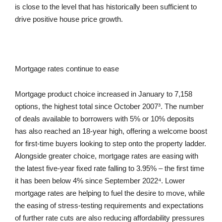
is close to the level that has historically been sufficient to
drive positive house price growth.
Mortgage rates continue to ease
Mortgage product choice increased in January to 7,158
options, the highest total since October 2007³. The number
of deals available to borrowers with 5% or 10% deposits
has also reached an 18-year high, offering a welcome boost
for first-time buyers looking to step onto the property ladder.
Alongside greater choice, mortgage rates are easing with
the latest five-year fixed rate falling to 3.95% – the first time
it has been below 4% since September 2022⁴. Lower
mortgage rates are helping to fuel the desire to move, while
the easing of stress-testing requirements and expectations
of further rate cuts are also reducing affordability pressures