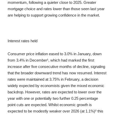
momentum, following a quieter close to 2025. Greater
mortgage choice and rates lower than those seen last year
are helping to support growing confidence in the market.
Interest rates held
Consumer price inflation eased to 3.0% in January, down
from 3.4% in December¹, which had marked the first
increase after five consecutive months of decline, signaling
that the broader downward trend has now resumed. Interest
rates were maintained at 3.75% in February, a decision
widely expected by economists given the mixed economic
backdrop. However, rates are expected to lower over the
year with one or potentially two further 0.25 percentage
point cuts are expected. Whilst economic growth is
expected to be modestly weaker over 2026 (at 1.1%)² this