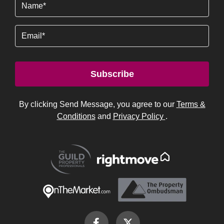
Name
(Required)
Email
Subscribe
By clicking Send Message, you agree to our
Terms &
Conditions
and
Privacy Policy
.