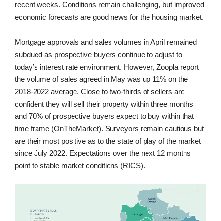
recent weeks. Conditions remain challenging, but improved
economic forecasts are good news for the housing market.
Mortgage approvals and sales volumes in April remained
subdued as prospective buyers continue to adjust to
today’s interest rate environment. However, Zoopla report
the volume of sales agreed in May was up 11% on the
2018-2022 average. Close to two-thirds of sellers are
confident they will sell their property within three months
and 70% of prospective buyers expect to buy within that
time frame (OnTheMarket). Surveyors remain cautious but
are their most positive as to the state of play of the market
since July 2022. Expectations over the next 12 months
point to stable market conditions (RICS).