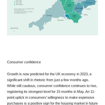
Consumer confidence
Growth is now predicted for the UK economy in 2023, a
significant shift in rhetoric from just a few months ago.
While still cautious, consumer confidence continues to rise,
registering its strongest level for 15 months in May. An 11-
point uptick in consumers’ willingness to make expensive
purchases is a positive sign for the housing market in future