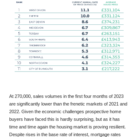
At 270,000, sales volumes in the first four months of 2023
are significantly lower than the frenetic markets of 2021 and
2022. Given the economic challenges prospective home
buyers have faced this is hardly surprising, but as it has
time and time again the housing market is proving resilient.
Despite rises in the base rate of interest, mortgage rates