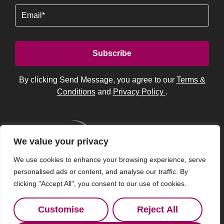
Email
By clicking Send Message, you agree to our
Terms &
Conditions
and
Privacy Policy
.
We value your privacy
We use cookies to enhance your browsing experience, serve
personalised ads or content, and analyse our traffic. By
clicking "Accept All", you consent to our use of cookies.
Customise
Reject All
© 2026