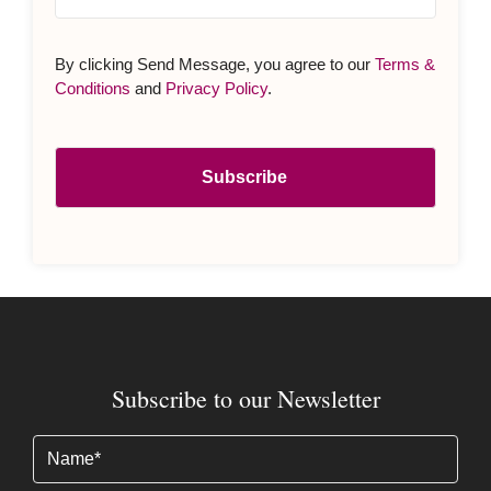
By clicking Send Message, you agree to our
Terms &
Conditions
and
Privacy Policy
.
Subscribe to our Newsletter
Name
(Required)