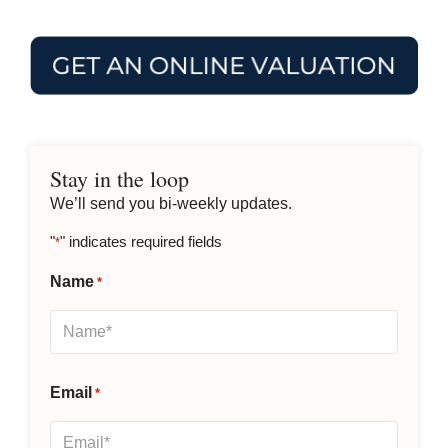
Stay in the loop
We’ll send you bi-weekly updates.
"
" indicates required fields
*
Name
*
Email
*