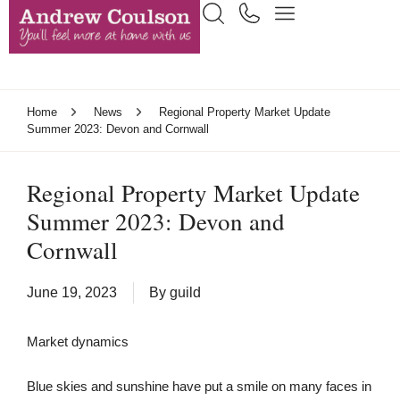
Home
News
Regional Property Market Update
Summer 2023: Devon and Cornwall
Regional Property Market Update
Summer 2023: Devon and
Cornwall
June 19, 2023
By
guild
Market dynamics
Blue skies and sunshine have put a smile on many faces in