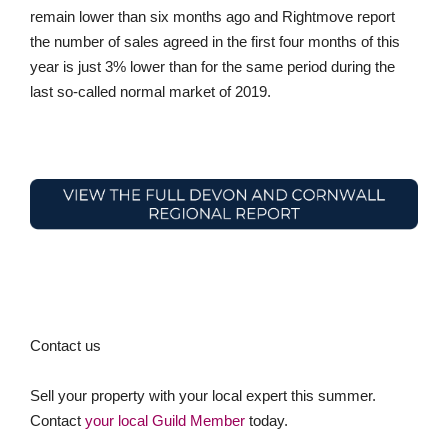
remain lower than six months ago and Rightmove report
the number of sales agreed in the first four months of this
year is just 3% lower than for the same period during the
last so-called normal market of 2019.
Contact us
Sell your property with your local expert this summer.
Contact
your local Guild Member
today.