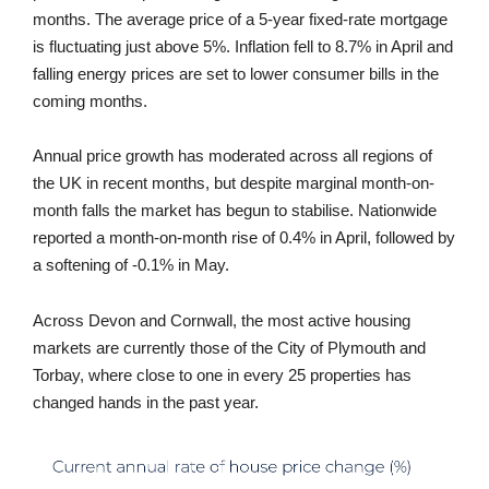
months. The average price of a 5-year fixed-rate mortgage
is fluctuating just above 5%. Inflation fell to 8.7% in April and
falling energy prices are set to lower consumer bills in the
coming months.
Annual price growth has moderated across all regions of
the UK in recent months, but despite marginal month-on-
month falls the market has begun to stabilise. Nationwide
reported a month-on-month rise of 0.4% in April, followed by
a softening of -0.1% in May.
Across Devon and Cornwall, the most active housing
markets are currently those of the City of Plymouth and
Torbay, where close to one in every 25 properties has
changed hands in the past year.