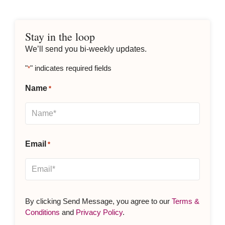
Stay in the loop
We’ll send you bi-weekly updates.
"
" indicates required fields
*
Name
*
Email
*
By clicking Send Message, you agree to our
Terms &
Conditions
and
Privacy Policy
.