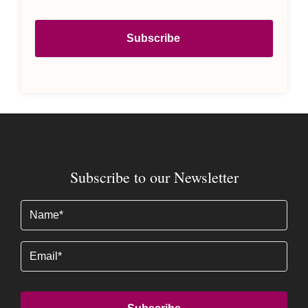
Subscribe to our Newsletter
Name
(Required)
Email