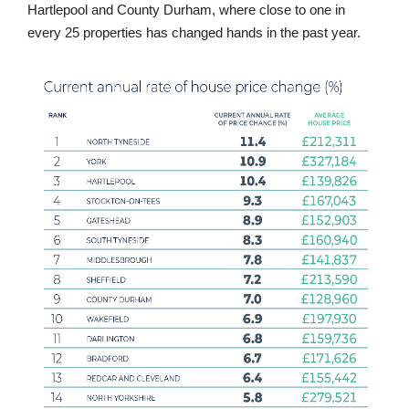
Hartlepool and County Durham, where close to one in
every 25 properties has changed hands in the past year.