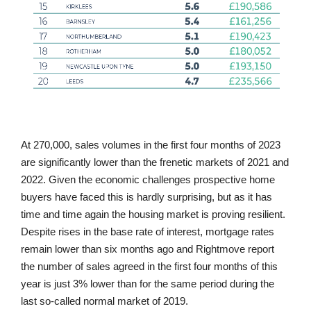
At 270,000, sales volumes in the first four months of 2023
are significantly lower than the frenetic markets of 2021 and
2022. Given the economic challenges prospective home
buyers have faced this is hardly surprising, but as it has
time and time again the housing market is proving resilient.
Despite rises in the base rate of interest, mortgage rates
remain lower than six months ago and Rightmove report
the number of sales agreed in the first four months of this
year is just 3% lower than for the same period during the
last so-called normal market of 2019.