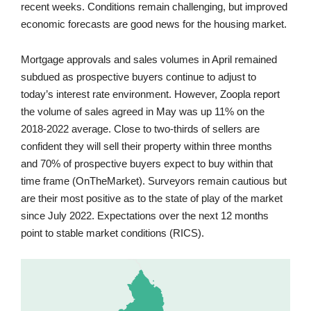
recent weeks. Conditions remain challenging, but improved
economic forecasts are good news for the housing market.
Mortgage approvals and sales volumes in April remained
subdued as prospective buyers continue to adjust to
today’s interest rate environment. However, Zoopla report
the volume of sales agreed in May was up 11% on the
2018-2022 average. Close to two-thirds of sellers are
confident they will sell their property within three months
and 70% of prospective buyers expect to buy within that
time frame (OnTheMarket). Surveyors remain cautious but
are their most positive as to the state of play of the market
since July 2022. Expectations over the next 12 months
point to stable market conditions (RICS).