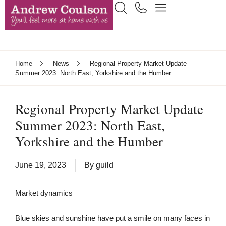
Home
News
Regional Property Market Update
Summer 2023: North East, Yorkshire and the Humber
Regional Property Market Update
Summer 2023: North East,
Yorkshire and the Humber
June 19, 2023
By
guild
Market dynamics
Blue skies and sunshine have put a smile on many faces in