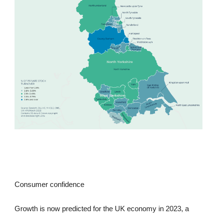
Consumer confidence
Growth is now predicted for the UK economy in 2023, a