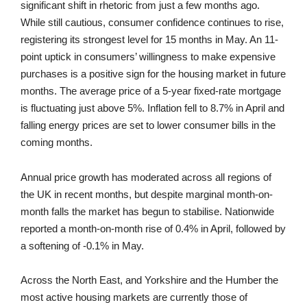
significant shift in rhetoric from just a few months ago.
While still cautious, consumer confidence continues to rise,
registering its strongest level for 15 months in May. An 11-
point uptick in consumers’ willingness to make expensive
purchases is a positive sign for the housing market in future
months. The average price of a 5-year fixed-rate mortgage
is fluctuating just above 5%. Inflation fell to 8.7% in April and
falling energy prices are set to lower consumer bills in the
coming months.
Annual price growth has moderated across all regions of
the UK in recent months, but despite marginal month-on-
month falls the market has begun to stabilise. Nationwide
reported a month-on-month rise of 0.4% in April, followed by
a softening of -0.1% in May.
Across the North East, and Yorkshire and the Humber the
most active housing markets are currently those of