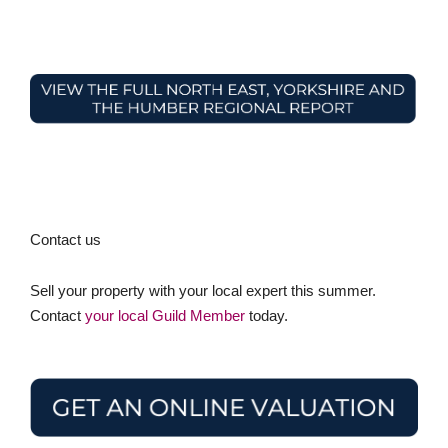
Contact us
Sell your property with your local expert this summer.
Contact
your local Guild Member
today.