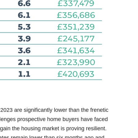
2023 are significantly lower than the frenetic
llenges prospective home buyers have faced
again the housing market is proving resilient.
 rates remain lower than six months ago and