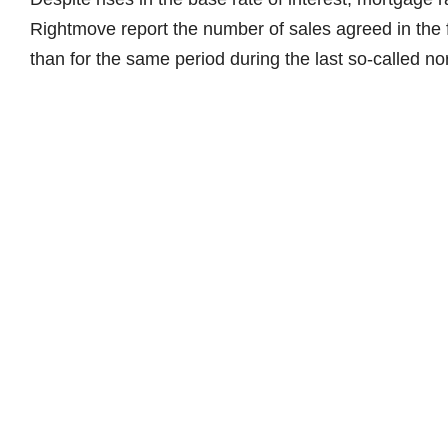
Rightmove report the number of sales agreed in the fi
than for the same period during the last so-called n