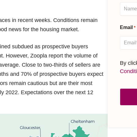
aces in recent weeks. Conditions remain
Email
*
ood news for the housing market.
ained subdued as prospective buyers
ent. However, Zoopla report the volume of
By cli
erage. Close to two-thirds of sellers are
Condit
months and 70% of prospective buyers expect
ors remain cautious but are their most
July 2022. Expectations over the next 12