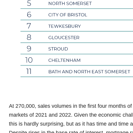
At 270,000, sales volumes in the first four months of 
markets of 2021 and 2022. Given the economic cha
this is hardly surprising, but as it has time and time 
Despite rises in the base rate of interest, mortgage