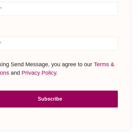
cking Send Message, you agree to our
Terms &
ions
and
Privacy Policy
.