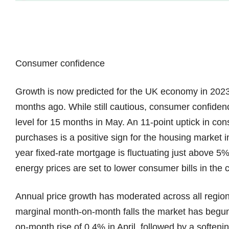
Consumer confidence
Growth is now predicted for the UK economy in 2023, a
months ago. While still cautious, consumer confidence
level for 15 months in May. An 11-point uptick in co
purchases is a positive sign for the housing market i
year fixed-rate mortgage is fluctuating just above 5%. 
energy prices are set to lower consumer bills in th
Annual price growth has moderated across all region
marginal month-on-month falls the market has begun 
on-month rise of 0.4% in April, followed by a softeni