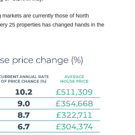
 markets are currently those of North
ery 25 properties has changed hands in the