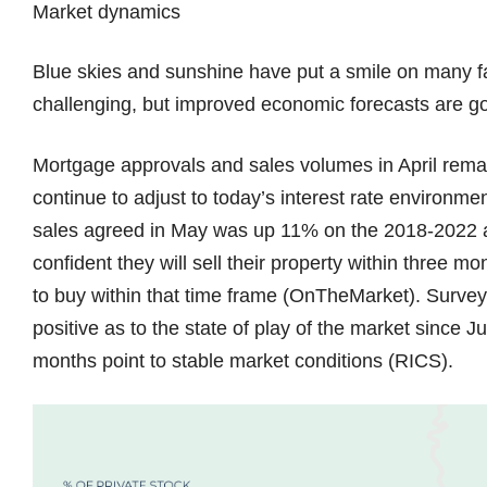
Market dynamics
Blue skies and sunshine have put a smile on many f
challenging, but improved economic forecasts are g
Mortgage approvals and sales volumes in April rem
continue to adjust to today’s interest rate environm
sales agreed in May was up 11% on the 2018-2022 av
confident they will sell their property within three 
to buy within that time frame (OnTheMarket). Survey
positive as to the state of play of the market since 
months point to stable market conditions (RICS).