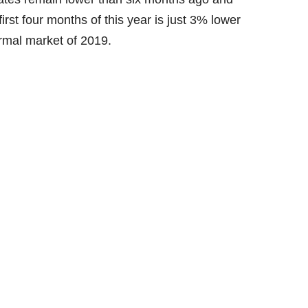
rst four months of this year is just 3% lower
ormal market of 2019.