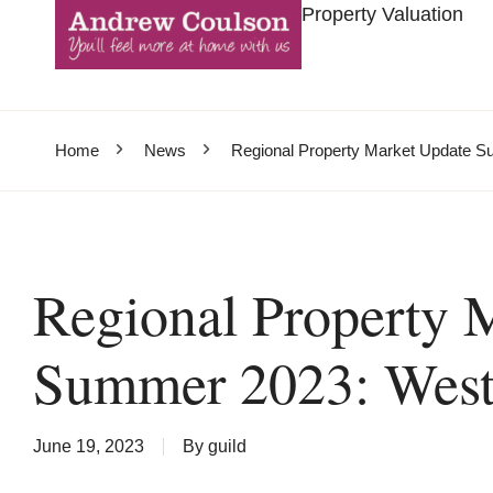
Property Valuation
Home
News
Regional Property Market Update S
Regional Property 
Summer 2023: West
June 19, 2023
By
guild