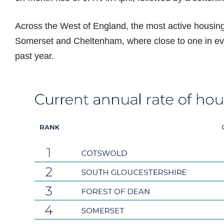
Across the West of England, the most active housing
Somerset and Cheltenham, where close to one in ev
past year.