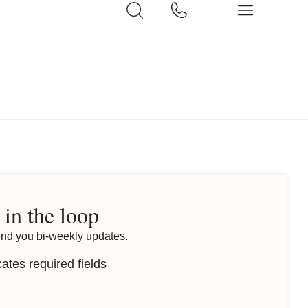
 in the loop
end you bi-weekly updates.
cates required fields