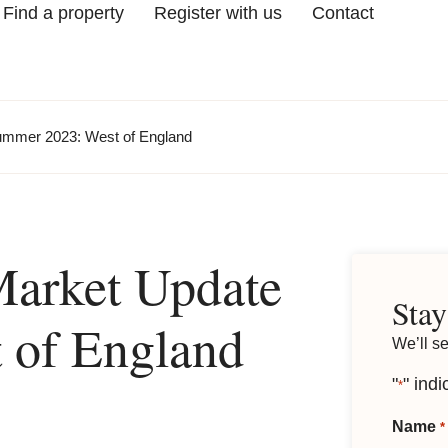
Find a property
Register with us
Contact
ummer 2023: West of England
Market Update
Stay
 of England
We’ll s
"
" indi
*
Name
*