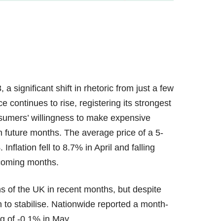
 significant shift in rhetoric from just a few
 continues to rise, registering its strongest
nsumers’ willingness to make expensive
n future months. The average price of a 5-
Inflation fell to 8.7% in April and falling
e coming months.
s of the UK in recent months, but despite
to stabilise. Nationwide reported a month-
ng of -0.1% in May.