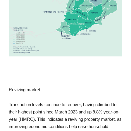
Reviving market
Transaction levels continue to recover, having climbed to
their highest point since March 2023 and up 9.8% year-on-
year (HMRC). This indicates a reviving property market, as
improving economic conditions help ease household