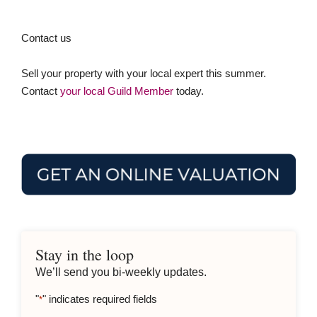
Contact us
Sell your property with your local expert this summer.
Contact
your local Guild Member
today.
Stay in the loop
We’ll send you bi-weekly updates.
"
" indicates required fields
*