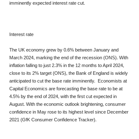
imminently expected interest rate cut.
Interest rate
The UK economy grew by 0.6% between January and
March 2024, marking the end of the recession (ONS). With
inflation falling to just 2.3% in the 12 months to April 2024,
close to its 2% target (ONS), the Bank of England is widely
anticipated to cut the base rate imminently. Economists at
Capital Economics are forecasting the base rate to be at
4.5% by the end of 2024, with the first cut expected in
August. With the economic outlook brightening, consumer
confidence in May rose to its highest level since December
2021 (GfK Consumer Confidence Tracker).