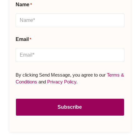
Name
*
Email
*
By clicking Send Message, you agree to our
Terms &
Conditions
and
Privacy Policy
.