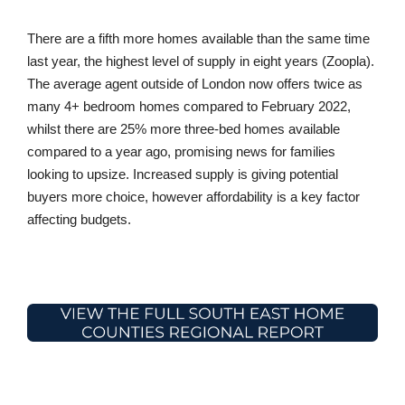
There are a fifth more homes available than the same time
last year, the highest level of supply in eight years (Zoopla).
The average agent outside of London now offers twice as
many 4+ bedroom homes compared to February 2022,
whilst there are 25% more three-bed homes available
compared to a year ago, promising news for families
looking to upsize. Increased supply is giving potential
buyers more choice, however affordability is a key factor
affecting budgets.