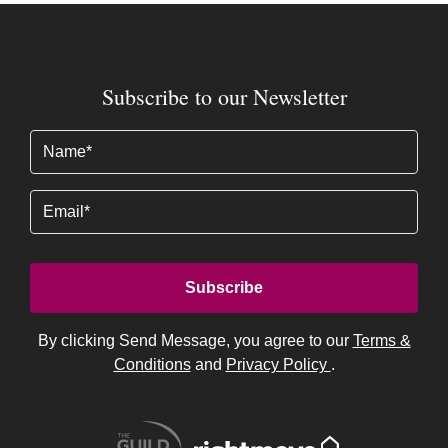
Subscribe to our Newsletter
Name
(Required)
Email
By clicking Send Message, you agree to our
Terms &
Conditions
and
Privacy Policy
.