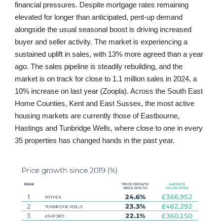
financial pressures. Despite mortgage rates remaining
elevated for longer than anticipated, pent-up demand
alongside the usual seasonal boost is driving increased
buyer and seller activity. The market is experiencing a
sustained uplift in sales, with 13% more agreed than a year
ago. The sales pipeline is steadily rebuilding, and the
market is on track for close to 1.1 million sales in 2024, a
10% increase on last year (Zoopla). Across the South East
Home Counties, Kent and East Sussex, the most active
housing markets are currently those of Eastbourne,
Hastings and Tunbridge Wells, where close to one in every
35 properties has changed hands in the past year.