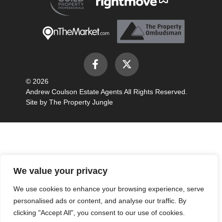
© 2026
Andrew Coulson Estate Agents All Rights Reserved.
Site by
The Property Jungle
We value your privacy
We use cookies to enhance your browsing experience, serve
personalised ads or content, and analyse our traffic. By
clicking "Accept All", you consent to our use of cookies.