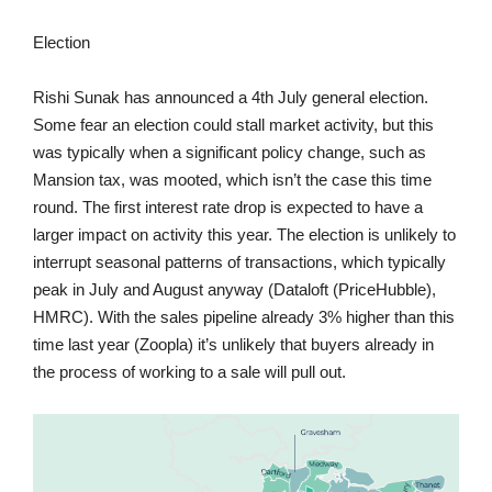
Election
Rishi Sunak has announced a 4th July general election.
Some fear an election could stall market activity, but this
was typically when a significant policy change, such as
Mansion tax, was mooted, which isn’t the case this time
round. The first interest rate drop is expected to have a
larger impact on activity this year. The election is unlikely to
interrupt seasonal patterns of transactions, which typically
peak in July and August anyway (Dataloft (PriceHubble),
HMRC). With the sales pipeline already 3% higher than this
time last year (Zoopla) it’s unlikely that buyers already in
the process of working to a sale will pull out.