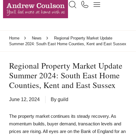
Home
News
Regional Property Market Update
Summer 2024: South East Home Counties, Kent and East Sussex
Regional Property Market Update
Summer 2024: South East Home
Counties, Kent and East Sussex
June 12, 2024
By
guild
The property market continues its steady recovery. As
momentum builds, buyer demand, transaction levels and
prices are rising. All eyes are on the Bank of England for an