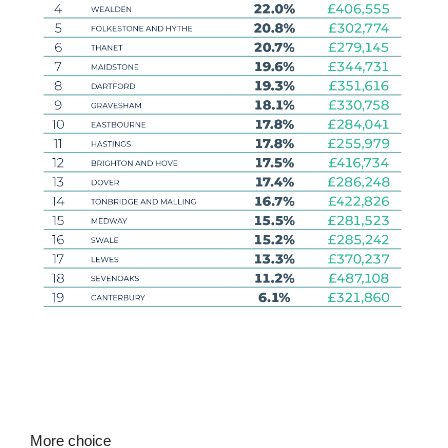
More choice