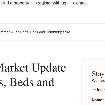
Find a property
Register with us
Contact
ummer 2025: Herts, Beds and Cambridgeshire
Market Update
Stay
, Beds and
We’ll s
"
" indi
*
Name
*