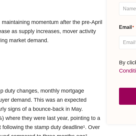
 maintaining momentum after the pre-April
Email
*
ease as supply increases, mover activity
lying market demand.
By cli
Condit
amp duty changes, monthly mortgage
 buyer demand. This was an expected
rly signs of a bounce-back in May.
) where they were last year, pointing to a
 following the stamp duty deadline¹. Over