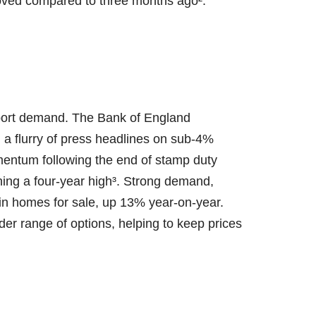
oved compared to three months ago².
pport demand. The Bank of England
a flurry of press headlines on sub-4%
mentum following the end of stamp duty
hing a four-year high³. Strong demand,
n homes for sale, up 13% year-on-year.
ader range of options, helping to keep prices