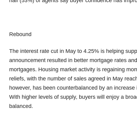
half (53%) of agents say buyer confidence has impr
Rebound
The interest rate cut in May to 4.25% is helping su
announcement resulted in better mortgage rates and 
mortgages. Housing market activity is regaining mo
reliefs, with the number of sales agreed in May reac
however, has been counterbalanced by an increase i
With higher levels of supply, buyers will enjoy a bro
balanced.