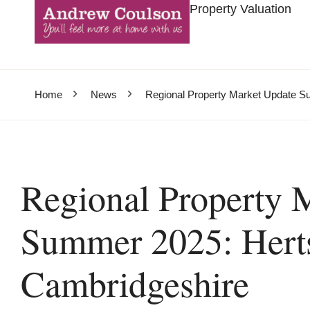
Property Valuation
Home
News
Regional Property Market Update S
Regional Property 
Summer 2025: Herts
Cambridgeshire