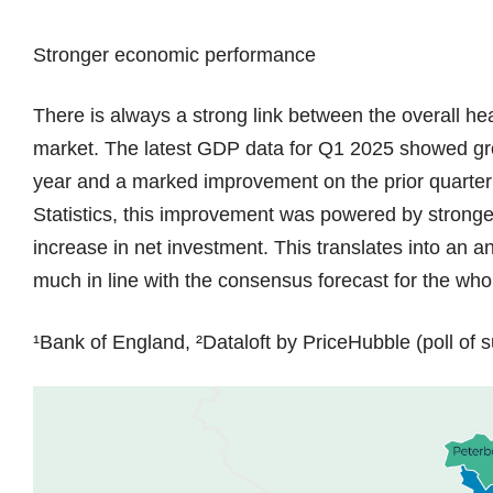
Stronger economic performance
There is always a strong link between the overall he
market. The latest GDP data for Q1 2025 showed gro
year and a marked improvement on the prior quarter (
Statistics, this improvement was powered by stronge
increase in net investment. This translates into an 
much in line with the consensus forecast for the wh
¹Bank of England, ²Dataloft by PriceHubble (poll of s