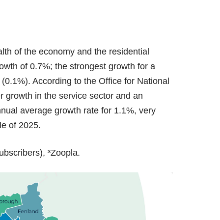
alth of the economy and the residential
wth of 0.7%; the strongest growth for a
0.1%). According to the Office for National
r growth in the service sector and an
annual average growth rate for 1.1%, very
ole of 2025.
ubscribers), ³Zoopla.