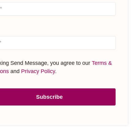
cking Send Message, you agree to our
Terms &
ions
and
Privacy Policy
.
Subscribe