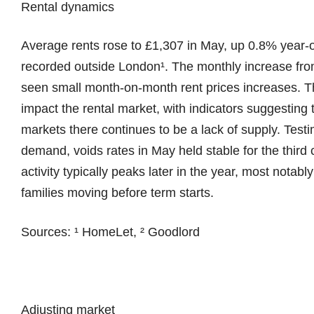
Rental dynamics
Average rents rose to £1,307 in May, up 0.8% year-o
recorded outside London¹. The monthly increase from
seen small month-on-month rent prices increases. 
impact the rental market, with indicators suggestin
markets there continues to be a lack of supply. Test
demand, voids rates in May held stable for the third
activity typically peaks later in the year, most notab
families moving before term starts.
Sources: ¹ HomeLet, ² Goodlord
Adjusting market