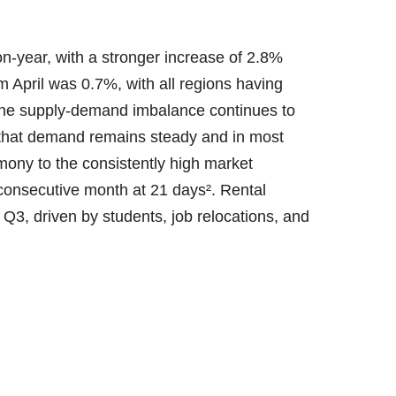
n-year, with a stronger increase of 2.8%
 April was 0.7%, with all regions having
The supply-demand imbalance continues to
g that demand remains steady and in most
imony to the consistently high market
 consecutive month at 21 days². Rental
ly Q3, driven by students, job relocations, and