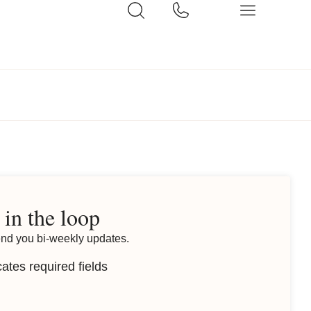
 in the loop
end you bi-weekly updates.
cates required fields