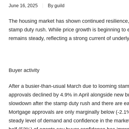
June 16, 2025
By
guild
The housing market has shown continued resilience,
stamp duty rush. While price growth is beginning to 
remains steady, reflecting a strong current of under
Buyer activity
After a busier-than-usual March due to looming st
approvals declined by 4.9% in April alongside new
slowdown after the stamp duty rush and there are ea
Mortgage approvals are only marginally below (-2.1%
steady level of demand and confidence in the market