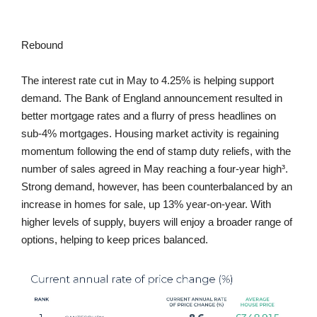
Rebound
The interest rate cut in May to 4.25% is helping support
demand. The Bank of England announcement resulted in
better mortgage rates and a flurry of press headlines on
sub-4% mortgages. Housing market activity is regaining
momentum following the end of stamp duty reliefs, with the
number of sales agreed in May reaching a four-year high³.
Strong demand, however, has been counterbalanced by an
increase in homes for sale, up 13% year-on-year. With
higher levels of supply, buyers will enjoy a broader range of
options, helping to keep prices balanced.