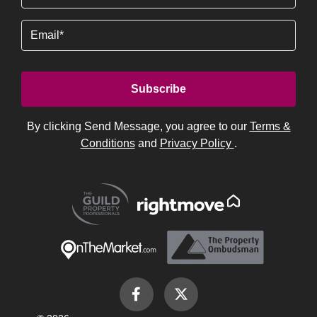
(Required)
Email
By clicking Send Message, you agree to our
Terms &
Conditions
and
Privacy Policy
.