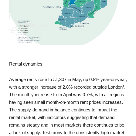
Rental dynamics
Average rents rose to £1,307 in May, up 0.8% year-on-year,
with a stronger increase of 2.8% recorded outside London¹.
The monthly increase from April was 0.7%, with all regions
having seen small month-on-month rent prices increases.
The supply-demand imbalance continues to impact the
rental market, with indicators suggesting that demand
remains steady and in most markets there continues to be
a lack of supply. Testimony to the consistently high market