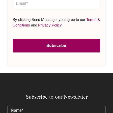
By clicking Send Message, you agree to our
Terms &
Conditions
and
Privacy Policy
.
Subscribe to our Newsletter
Name