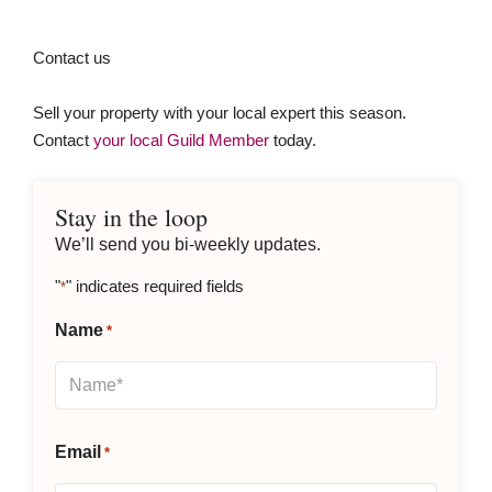
Contact us
Sell your property with your local expert this season.
Contact
your local Guild Member
today.
Stay in the loop
We’ll send you bi-weekly updates.
"
" indicates required fields
*
Name
*
Email
*