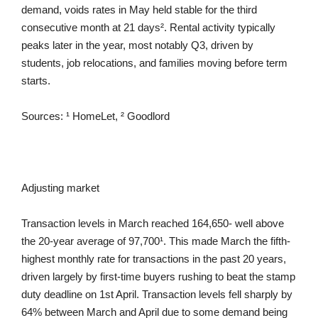
demand, voids rates in May held stable for the third
consecutive month at 21 days². Rental activity typically
peaks later in the year, most notably Q3, driven by
students, job relocations, and families moving before term
starts.
Sources: ¹ HomeLet, ² Goodlord
Adjusting market
Transaction levels in March reached 164,650- well above
the 20-year average of 97,700¹. This made March the fifth-
highest monthly rate for transactions in the past 20 years,
driven largely by first-time buyers rushing to beat the stamp
duty deadline on 1st April. Transaction levels fell sharply by
64% between March and April due to some demand being