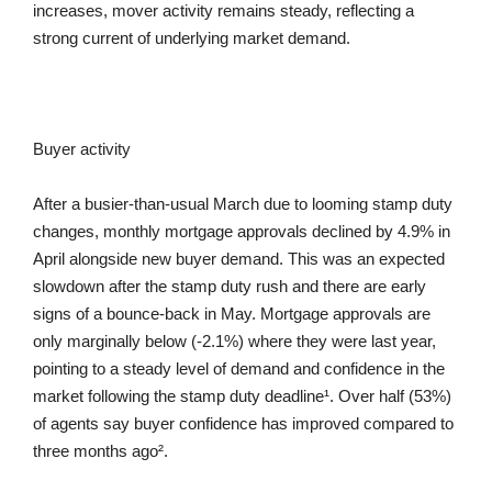
increases, mover activity remains steady, reflecting a
strong current of underlying market demand.
Buyer activity
After a busier-than-usual March due to looming stamp duty
changes, monthly mortgage approvals declined by 4.9% in
April alongside new buyer demand. This was an expected
slowdown after the stamp duty rush and there are early
signs of a bounce-back in May. Mortgage approvals are
only marginally below (-2.1%) where they were last year,
pointing to a steady level of demand and confidence in the
market following the stamp duty deadline¹. Over half (53%)
of agents say buyer confidence has improved compared to
three months ago².