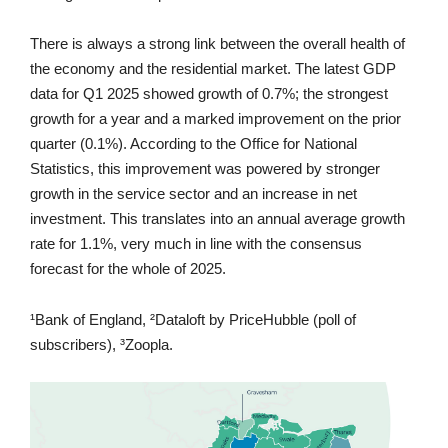
There is always a strong link between the overall health of
the economy and the residential market. The latest GDP
data for Q1 2025 showed growth of 0.7%; the strongest
growth for a year and a marked improvement on the prior
quarter (0.1%). According to the Office for National
Statistics, this improvement was powered by stronger
growth in the service sector and an increase in net
investment. This translates into an annual average growth
rate for 1.1%, very much in line with the consensus
forecast for the whole of 2025.
¹Bank of England, ²Dataloft by PriceHubble (poll of
subscribers), ³Zoopla.