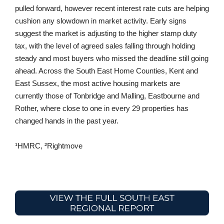
pulled forward, however recent interest rate cuts are helping
cushion any slowdown in market activity. Early signs
suggest the market is adjusting to the higher stamp duty
tax, with the level of agreed sales falling through holding
steady and most buyers who missed the deadline still going
ahead. Across the South East Home Counties, Kent and
East Sussex, the most active housing markets are
currently those of Tonbridge and Malling, Eastbourne and
Rother, where close to one in every 29 properties has
changed hands in the past year.
¹HMRC, ²Rightmove