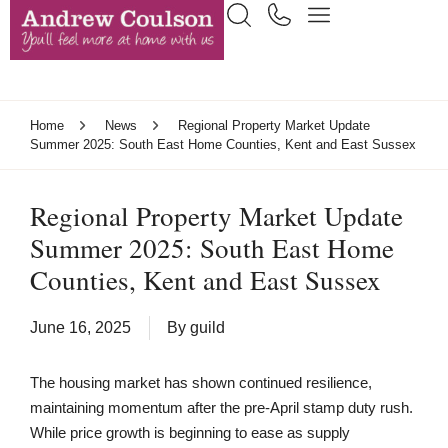
Home
News
Regional Property Market Update
Summer 2025: South East Home Counties, Kent and East Sussex
Regional Property Market Update
Summer 2025: South East Home
Counties, Kent and East Sussex
June 16, 2025
By
guild
The housing market has shown continued resilience,
maintaining momentum after the pre-April stamp duty rush.
While price growth is beginning to ease as supply