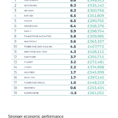
Stronger economic performance