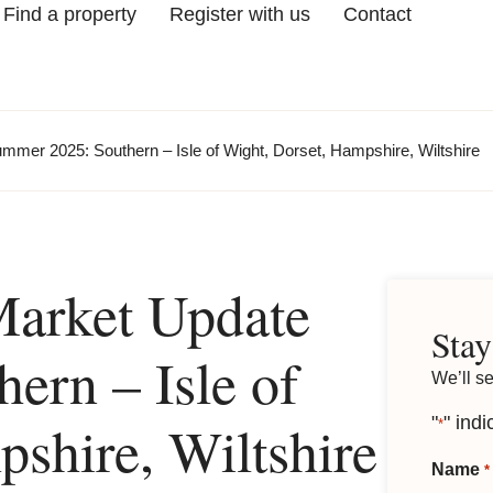
Find a property
Register with us
Contact
mmer 2025: Southern – Isle of Wight, Dorset, Hampshire, Wiltshire
Market Update
Stay
ern – Isle of
We’ll s
shire, Wiltshire
"
" indi
*
Name
*