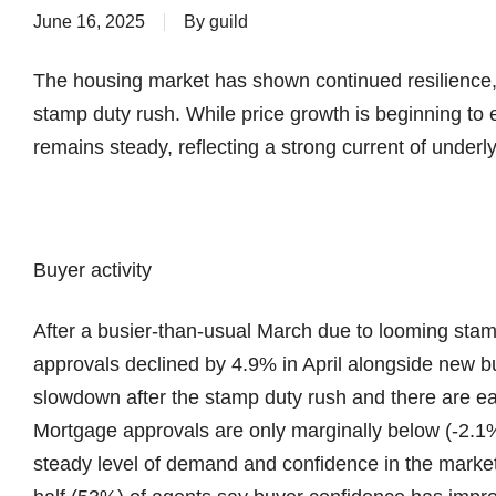
June 16, 2025
By
guild
The housing market has shown continued resilience,
stamp duty rush. While price growth is beginning to 
remains steady, reflecting a strong current of under
Buyer activity
After a busier-than-usual March due to looming st
approvals declined by 4.9% in April alongside new
slowdown after the stamp duty rush and there are ea
Mortgage approvals are only marginally below (-2.1%
steady level of demand and confidence in the market