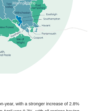
n-year, with a stronger increase of 2.8%