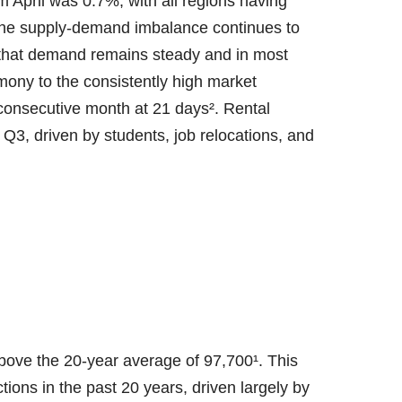
 April was 0.7%, with all regions having
The supply-demand imbalance continues to
g that demand remains steady and in most
imony to the consistently high market
 consecutive month at 21 days². Rental
ly Q3, driven by students, job relocations, and
bove the 20-year average of 97,700¹. This
tions in the past 20 years, driven largely by