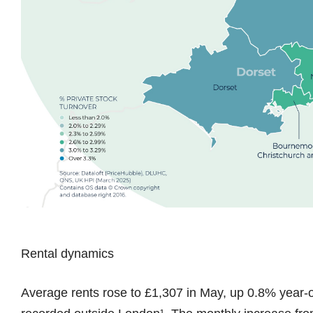
Rental dynamics
Average rents rose to £1,307 in May, up 0.8% year-o