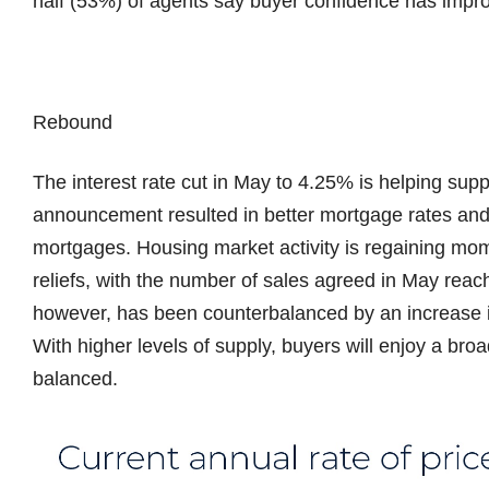
half (53%) of agents say buyer confidence has impr
Rebound
The interest rate cut in May to 4.25% is helping su
announcement resulted in better mortgage rates and 
mortgages. Housing market activity is regaining mo
reliefs, with the number of sales agreed in May reac
however, has been counterbalanced by an increase i
With higher levels of supply, buyers will enjoy a bro
balanced.