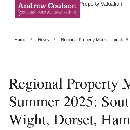
Property Valuation
Home
News
Regional Property Market Update Su
Regional Property 
Summer 2025: South
Wight, Dorset, Hamp