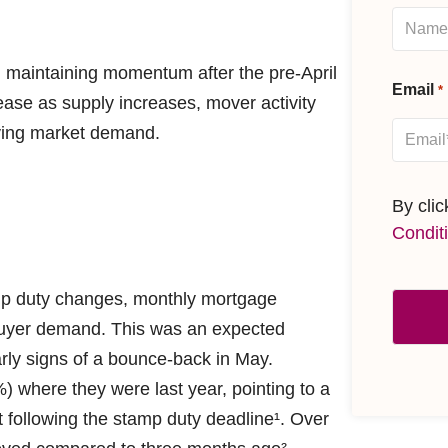
 maintaining momentum after the pre-April
Email
*
ease as supply increases, mover activity
lying market demand.
By cli
Condit
amp duty changes, monthly mortgage
 buyer demand. This was an expected
rly signs of a bounce-back in May.
) where they were last year, pointing to a
 following the stamp duty deadline¹. Over