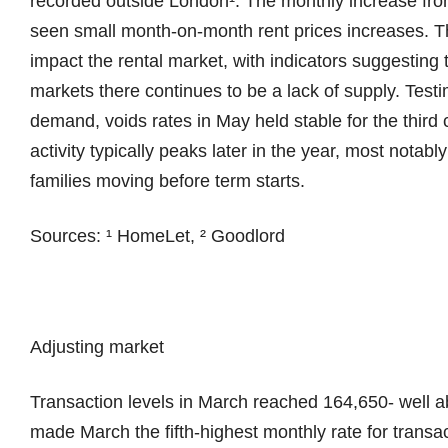
recorded outside London¹. The monthly increase from
seen small month-on-month rent prices increases. 
impact the rental market, with indicators suggestin
markets there continues to be a lack of supply. Test
demand, voids rates in May held stable for the third
activity typically peaks later in the year, most notab
families moving before term starts.
Sources: ¹ HomeLet, ² Goodlord
Adjusting market
Transaction levels in March reached 164,650- well a
made March the fifth-highest monthly rate for transac