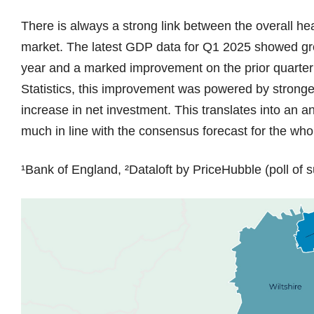
There is always a strong link between the overall he
market. The latest GDP data for Q1 2025 showed gro
year and a marked improvement on the prior quarter (
Statistics, this improvement was powered by stronge
increase in net investment. This translates into an 
much in line with the consensus forecast for the wh
¹Bank of England, ²Dataloft by PriceHubble (poll of s