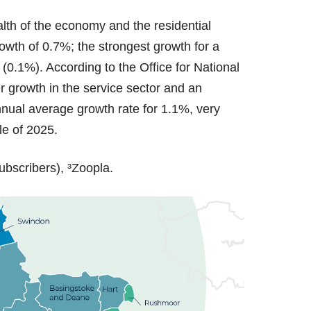
alth of the economy and the residential
wth of 0.7%; the strongest growth for a
0.1%). According to the Office for National
r growth in the service sector and an
annual average growth rate for 1.1%, very
ole of 2025.
ubscribers), ³Zoopla.