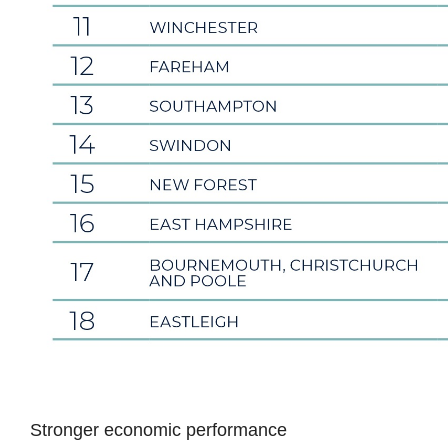
Stronger economic performance