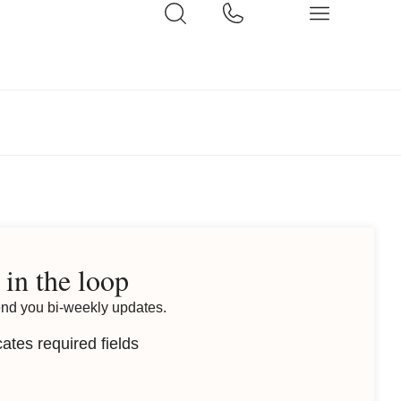
 in the loop
end you bi-weekly updates.
cates required fields