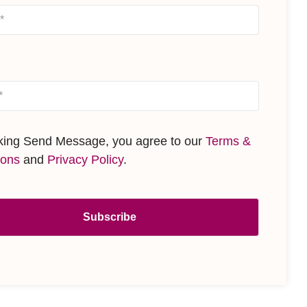
cking Send Message, you agree to our
Terms &
ions
and
Privacy Policy
.