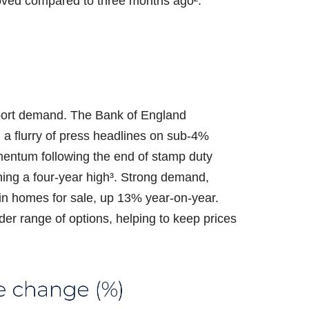
oved compared to three months ago².
pport demand. The Bank of England
a flurry of press headlines on sub-4%
mentum following the end of stamp duty
hing a four-year high³. Strong demand,
n homes for sale, up 13% year-on-year.
ader range of options, helping to keep prices