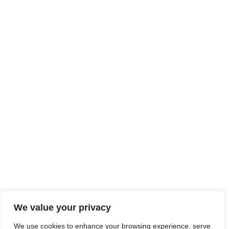
We value your privacy
We use cookies to enhance your browsing experience, serve