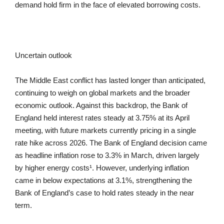
demand hold firm in the face of elevated borrowing costs.
Uncertain outlook
The Middle East conflict has lasted longer than anticipated,
continuing to weigh on global markets and the broader
economic outlook. Against this backdrop, the Bank of
England held interest rates steady at 3.75% at its April
meeting, with future markets currently pricing in a single
rate hike across 2026. The Bank of England decision came
as headline inflation rose to 3.3% in March, driven largely
by higher energy costs¹. However, underlying inflation
came in below expectations at 3.1%, strengthening the
Bank of England’s case to hold rates steady in the near
term.