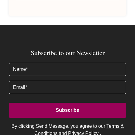
Subscribe to our Newsletter
Name
(Required)
Email
By clicking Send Message, you agree to our
Terms &
Conditions
and
Privacy Policy
.