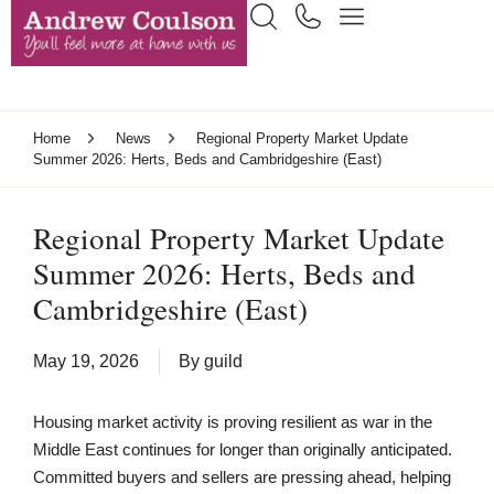
Home
News
Regional Property Market Update
Summer 2026: Herts, Beds and Cambridgeshire (East)
Regional Property Market Update
Summer 2026: Herts, Beds and
Cambridgeshire (East)
May 19, 2026
By
guild
Housing market activity is proving resilient as war in the
Middle East continues for longer than originally anticipated.
Committed buyers and sellers are pressing ahead, helping