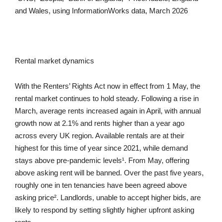
and Wales, using InformationWorks data, March 2026
Rental market dynamics
With the Renters’ Rights Act now in effect from 1 May, the
rental market continues to hold steady. Following a rise in
March, average rents increased again in April, with annual
growth now at 2.1% and rents higher than a year ago
across every UK region. Available rentals are at their
highest for this time of year since 2021, while demand
stays above pre-pandemic levels¹. From May, offering
above asking rent will be banned. Over the past five years,
roughly one in ten tenancies have been agreed above
asking price². Landlords, unable to accept higher bids, are
likely to respond by setting slightly higher upfront asking