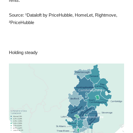
rents.
Source: ¹Dataloft by PriceHubble, HomeLet, Rightmove,
²PriceHubble
Holding steady