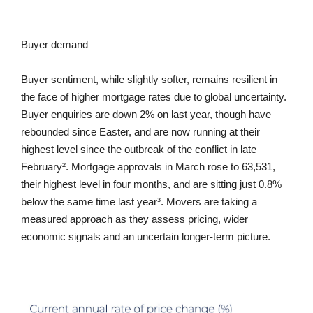
Buyer demand
Buyer sentiment, while slightly softer, remains resilient in
the face of higher mortgage rates due to global uncertainty.
Buyer enquiries are down 2% on last year, though have
rebounded since Easter, and are now running at their
highest level since the outbreak of the conflict in late
February². Mortgage approvals in March rose to 63,531,
their highest level in four months, and are sitting just 0.8%
below the same time last year³. Movers are taking a
measured approach as they assess pricing, wider
economic signals and an uncertain longer-term picture.