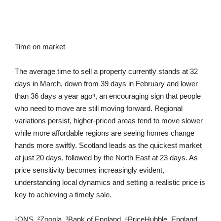
Time on market
The average time to sell a property currently stands at 32
days in March, down from 39 days in February and lower
than 36 days a year ago⁴, an encouraging sign that people
who need to move are still moving forward. Regional
variations persist, higher-priced areas tend to move slower
while more affordable regions are seeing homes change
hands more swiftly. Scotland leads as the quickest market
at just 20 days, followed by the North East at 23 days. As
price sensitivity becomes increasingly evident,
understanding local dynamics and setting a realistic price is
key to achieving a timely sale.
¹ONS, ²Zoopla, ³Bank of England, ⁴PriceHubble, England