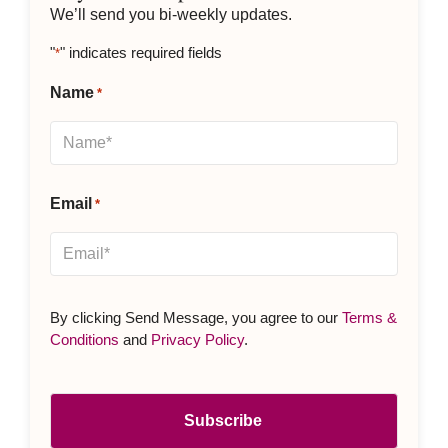
We’ll send you bi-weekly updates.
"
" indicates required fields
*
Name
*
Email
*
By clicking Send Message, you agree to our
Terms &
Conditions
and
Privacy Policy
.