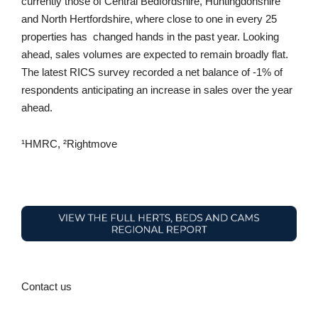
currently those of Central Bedfordshire, Huntingdonshire
and North Hertfordshire, where close to one in every 25
properties has changed hands in the past year. Looking
ahead, sales volumes are expected to remain broadly flat.
The latest RICS survey recorded a net balance of -1% of
respondents anticipating an increase in sales over the year
ahead.
¹HMRC, ²Rightmove
Contact us