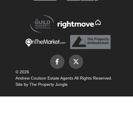
© 2026
Andrew Coulson Estate Agents All Rights Reserved.
Site by
The Property Jungle