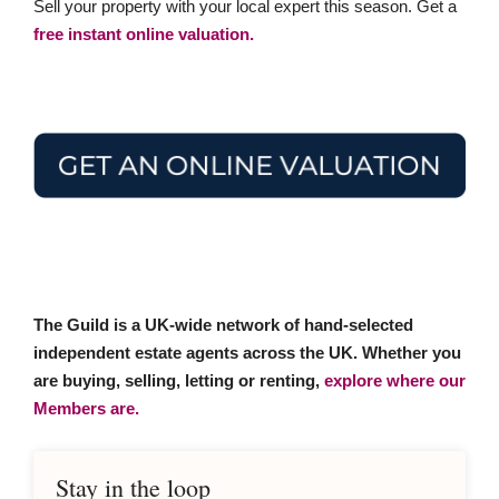
Sell your property with your local expert this season. Get a
free instant online valuation.
The Guild is a UK-wide network of hand-selected
independent estate agents across the UK. Whether you
are buying, selling, letting or renting,
explore where our
Members are.
Stay in the loop