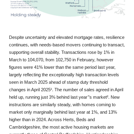
Despite uncertainty and elevated mortgage rates, resilience
continues, with needs-based movers continuing to transact,
supporting overall stability. Transactions rose by 1% in
March to 104,070, from 102,750 in February, however
figures were 41% lower than the same period last year,
largely reflecting the exceptionally high transaction levels
seen in March 2025 ahead of stamp duty threshold
changes in April 2025¹. The number of sales agreed in April
held up, running just 3% behind last year’’s market². New
instructions are similarly steady, with homes coming to
market only marginally behind last year at 1%, and 13%
higher than in 2024. Across Herts, Beds and
Cambridgeshire, the most active housing markets are