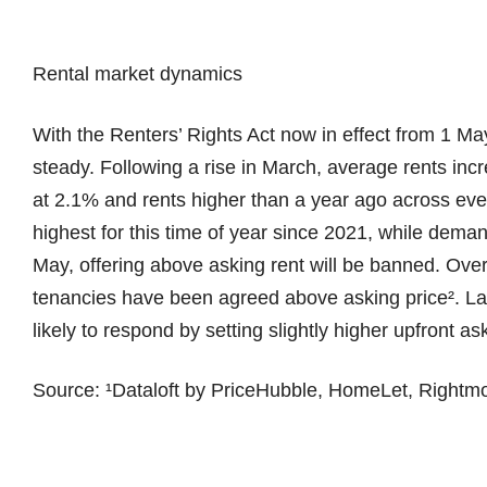
Rental market dynamics
With the Renters’ Rights Act now in effect from 1 May
steady. Following a rise in March, average rents inc
at 2.1% and rents higher than a year ago across ever
highest for this time of year since 2021, while dem
May, offering above asking rent will be banned. Over 
tenancies have been agreed above asking price². Lan
likely to respond by setting slightly higher upfront as
Source: ¹Dataloft by PriceHubble, HomeLet, Rightm