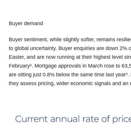
Buyer demand
Buyer sentiment, while slightly softer, remains resili
to global uncertainty. Buyer enquiries are down 2% 
Easter, and are now running at their highest level sinc
February². Mortgage approvals in March rose to 63,53
are sitting just 0.8% below the same time last year
they assess pricing, wider economic signals and an u