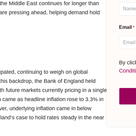
n the Middle East continues for longer than
s are pressing ahead, helping demand hold
Email
*
By cli
Condit
ipated, continuing to weigh on global
this backdrop, the Bank of England held
th future markets currently pricing in a single
 came as headline inflation rose to 3.3% in
er, underlying inflation came in below
and’s case to hold rates steady in the near