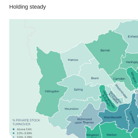
Holding steady