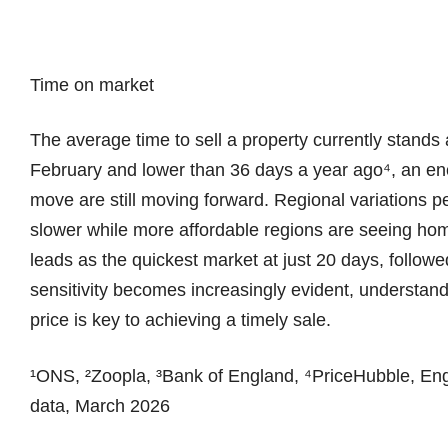
Time on market
The average time to sell a property currently stands
February and lower than 36 days a year ago⁴, an en
move are still moving forward. Regional variations p
slower while more affordable regions are seeing ho
leads as the quickest market at just 20 days, followe
sensitivity becomes increasingly evident, understandi
price is key to achieving a timely sale.
¹ONS, ²Zoopla, ³Bank of England, ⁴PriceHubble, En
data, March 2026