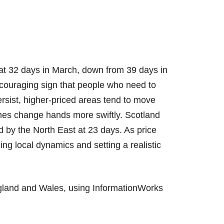
 at 32 days in March, down from 39 days in
couraging sign that people who need to
ersist, higher-priced areas tend to move
mes change hands more swiftly. Scotland
d by the North East at 23 days. As price
ng local dynamics and setting a realistic
gland and Wales, using InformationWorks