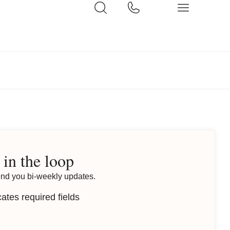
 in the loop
end you bi-weekly updates.
cates required fields