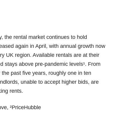
, the rental market continues to hold
reased again in April, with annual growth now
y UK region. Available rentals are at their
and stays above pre-pandemic levels¹. From
the past five years, roughly one in ten
dlords, unable to accept higher bids, are
king rents.
ove, ²PriceHubble