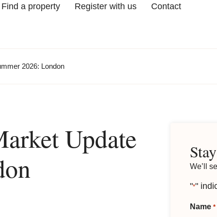
Find a property
Register with us
Contact
Summer 2026: London
Market Update
Stay
don
We’ll s
"
" indi
*
Name
*