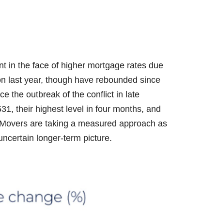
ent in the face of higher mortgage rates due
on last year, though have rebounded since
e the outbreak of the conflict in late
1, their highest level in four months, and
³. Movers are taking a measured approach as
ncertain longer-term picture.