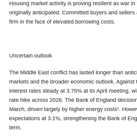
Housing market activity is proving resilient as war i
originally anticipated. Committed buyers and seller
firm in the face of elevated borrowing costs.
Uncertain outlook
The Middle East conflict has lasted longer than antic
markets and the broader economic outlook. Against 
interest rates steady at 3.75% at its April meeting, wi
rate hike across 2026. The Bank of England decision
March, driven largely by higher energy costs¹. Howev
expectations at 3.1%, strengthening the Bank of Engl
term.