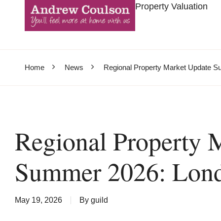
Property Valuation
Home
News
Regional Property Market Update 
Regional Property 
Summer 2026: Lon
May 19, 2026
By
guild