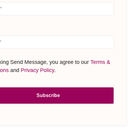
cking Send Message, you agree to our
Terms &
ions
and
Privacy Policy
.