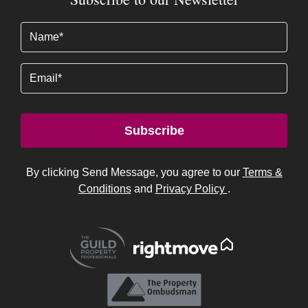
Name
(Required)
Email
Subscribe
By clicking Send Message, you agree to our
Terms &
Conditions
and
Privacy Policy
.