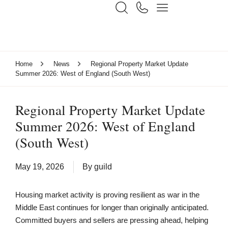
Home
News
Regional Property Market Update
Summer 2026: West of England (South West)
Regional Property Market Update
Summer 2026: West of England
(South West)
May 19, 2026
By
guild
Housing market activity is proving resilient as war in the
Middle East continues for longer than originally anticipated.
Committed buyers and sellers are pressing ahead, helping