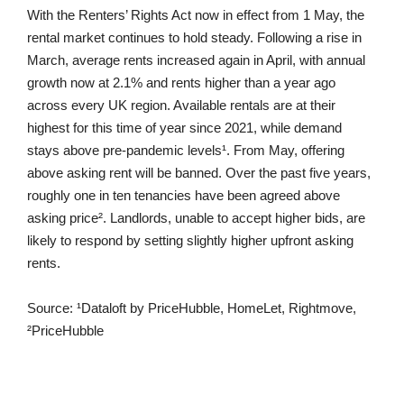
With the Renters’ Rights Act now in effect from 1 May, the
rental market continues to hold steady. Following a rise in
March, average rents increased again in April, with annual
growth now at 2.1% and rents higher than a year ago
across every UK region. Available rentals are at their
highest for this time of year since 2021, while demand
stays above pre-pandemic levels¹. From May, offering
above asking rent will be banned. Over the past five years,
roughly one in ten tenancies have been agreed above
asking price². Landlords, unable to accept higher bids, are
likely to respond by setting slightly higher upfront asking
rents.
Source: ¹Dataloft by PriceHubble, HomeLet, Rightmove,
²PriceHubble