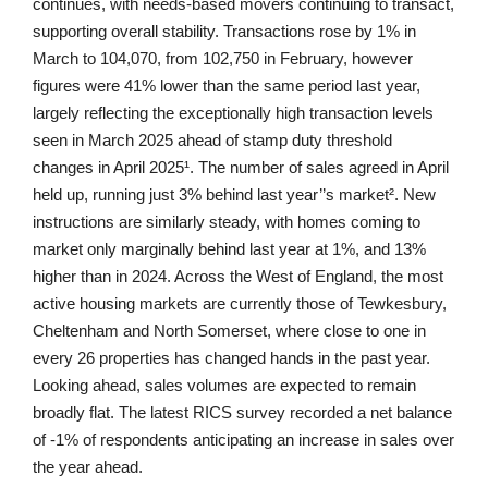
continues, with needs-based movers continuing to transact,
supporting overall stability. Transactions rose by 1% in
March to 104,070, from 102,750 in February, however
figures were 41% lower than the same period last year,
largely reflecting the exceptionally high transaction levels
seen in March 2025 ahead of stamp duty threshold
changes in April 2025¹. The number of sales agreed in April
held up, running just 3% behind last year’’s market². New
instructions are similarly steady, with homes coming to
market only marginally behind last year at 1%, and 13%
higher than in 2024. Across the West of England, the most
active housing markets are currently those of Tewkesbury,
Cheltenham and North Somerset, where close to one in
every 26 properties has changed hands in the past year.
Looking ahead, sales volumes are expected to remain
broadly flat. The latest RICS survey recorded a net balance
of -1% of respondents anticipating an increase in sales over
the year ahead.