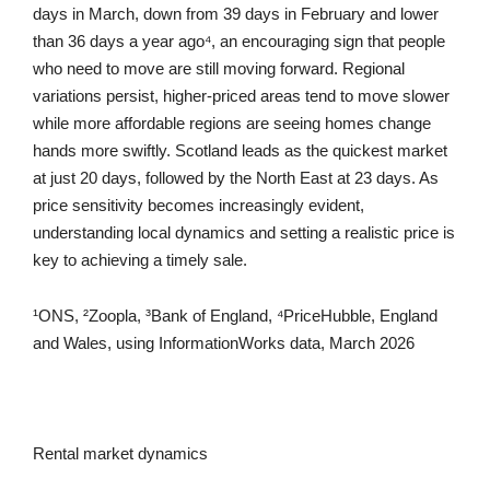
days in March, down from 39 days in February and lower
than 36 days a year ago⁴, an encouraging sign that people
who need to move are still moving forward. Regional
variations persist, higher-priced areas tend to move slower
while more affordable regions are seeing homes change
hands more swiftly. Scotland leads as the quickest market
at just 20 days, followed by the North East at 23 days. As
price sensitivity becomes increasingly evident,
understanding local dynamics and setting a realistic price is
key to achieving a timely sale.
¹ONS, ²Zoopla, ³Bank of England, ⁴PriceHubble, England
and Wales, using InformationWorks data, March 2026
Rental market dynamics