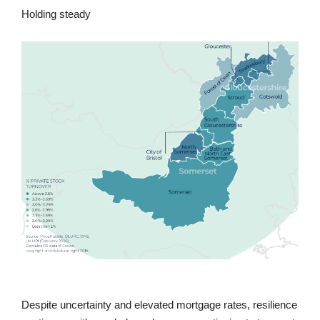
Holding steady
Despite uncertainty and elevated mortgage rates, resilience