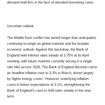
demand hold firm in the face of elevated borrowing costs.
Uncertain outlook
The Middle East conflict has lasted longer than anticipated,
continuing to weigh on global markets and the broader
economic outlook. Against this backdrop, the Bank of
England held interest rates steady at 3.75% at its April
meeting, with future markets currently pricing in a single
rate hike across 2026. The Bank of England decision came
as headline inflation rose to 3.3% in March, driven largely
by higher energy costs¹. However, underlying inflation
came in below expectations at 3.1%, strengthening the
Bank of England’s case to hold rates steady in the near
term.