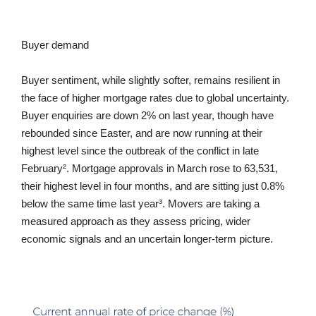
Buyer demand
Buyer sentiment, while slightly softer, remains resilient in
the face of higher mortgage rates due to global uncertainty.
Buyer enquiries are down 2% on last year, though have
rebounded since Easter, and are now running at their
highest level since the outbreak of the conflict in late
February². Mortgage approvals in March rose to 63,531,
their highest level in four months, and are sitting just 0.8%
below the same time last year³. Movers are taking a
measured approach as they assess pricing, wider
economic signals and an uncertain longer-term picture.