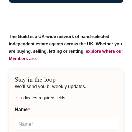
The Guild is a UK-wide network of hand-selected
independent estate agents across the UK. Whether you
are buying, selling, letting or renting,
explore where our
Members are.
Stay in the loop
We’ll send you bi-weekly updates.
"
" indicates required fields
*
Name
*