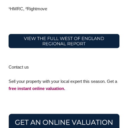
¹HMRC, ²Rightmove
Contact us
Sell your property with your local expert this season. Get a
free instant online valuation.