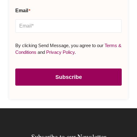
Email
*
By clicking Send Message, you agree to our
Terms &
Conditions
and
Privacy Policy
.
Subscribe
Subscribe to our Newsletter