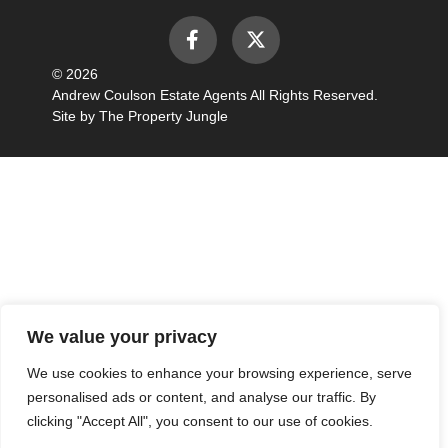
© 2026
Andrew Coulson Estate Agents All Rights Reserved.
Site by
The Property Jungle
We value your privacy
We use cookies to enhance your browsing experience, serve
personalised ads or content, and analyse our traffic. By
clicking "Accept All", you consent to our use of cookies.