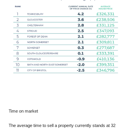
Time on market
The average time to sell a property currently stands at 32