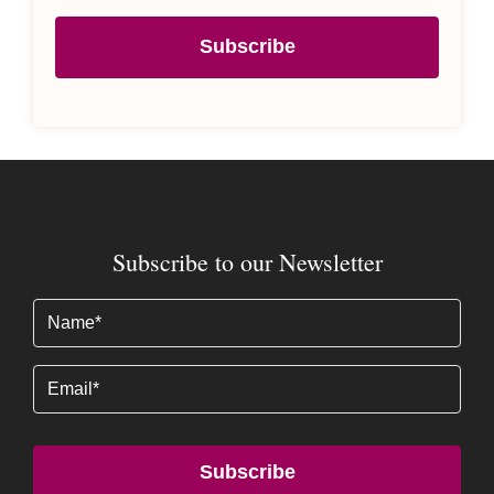
Subscribe
Subscribe to our Newsletter
Name
(Required)
Email
Subscribe