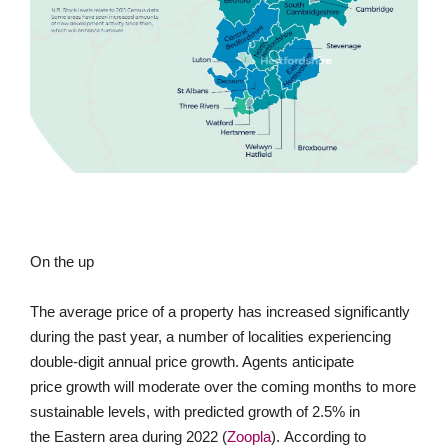
On the up
The average price of a property has increased significantly
during the past year, a number of localities experiencing
double-digit annual price growth. Agents anticipate
price growth will moderate over the coming months to more
sustainable levels, with predicted growth of 2.5% in
the Eastern area during 2022 (
Zoopla
). According to