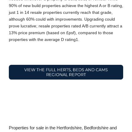
90% of new build properties achieve the highest A or B rating,
just 1 in 14 resale properties currently reach that grade,
although 60% could with improvements. Upgrading could
prove lucrative; resale properties rated A/B currently attract a
13% price premium (based on £psf), compared to those
properties with the average D rating1.
Properties for sale in the Hertfordshire, Bedfordshire and