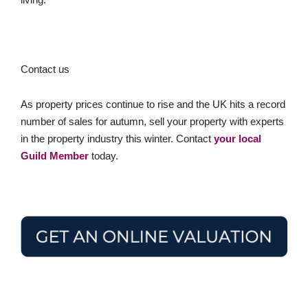
Contact us
As property prices continue to rise and the UK hits a record
number of sales for autumn, sell your property with experts
in the property industry this winter. Contact
your local
Guild Member
today.