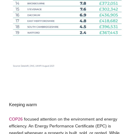
Keeping warm
COP26
focused attention on the environment and energy
efficiency. An Energy Performance Certificate (EPC) is
needed whenever a property is built, sold, or rented. While