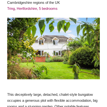
Cambridgeshire regions of the UK
Tring, Hertfordshire, 5 bedrooms
This deceptively large, detached, chalet-style bungalow
occupies a generous plot with flexible accommodation, big
rooms and a stunning garden. Other notable features