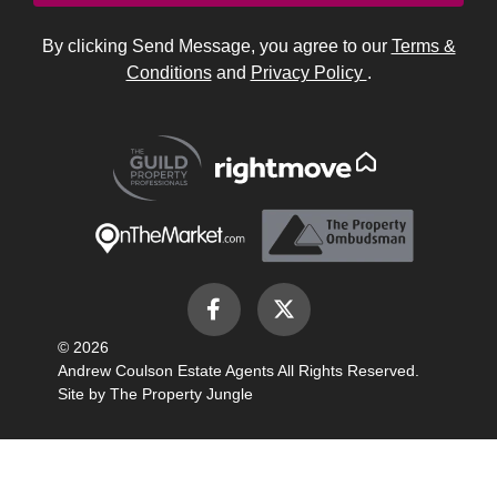
By clicking Send Message, you agree to our
Terms &
Conditions
and
Privacy Policy
.
© 2026
Andrew Coulson Estate Agents All Rights Reserved.
Site by
The Property Jungle