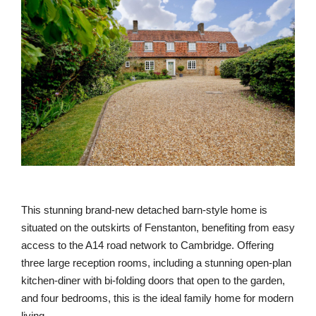
This stunning brand-new detached barn-style home is
situated on the outskirts of Fenstanton, benefiting from easy
access to the A14 road network to Cambridge. Offering
three large reception rooms, including a stunning open-plan
kitchen-diner with bi-folding doors that open to the garden,
and four bedrooms, this is the ideal family home for modern
living.