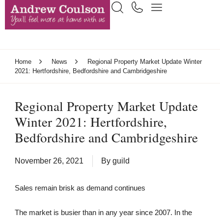
Home
News
Regional Property Market Update Winter
2021: Hertfordshire, Bedfordshire and Cambridgeshire
Regional Property Market Update
Winter 2021: Hertfordshire,
Bedfordshire and Cambridgeshire
November 26, 2021
By
guild
Sales remain brisk as demand continues
The market is busier than in any year since 2007. In the