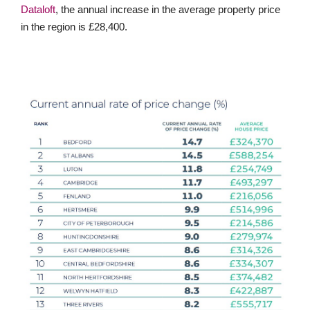
Dataloft
, the annual increase in the average property price
in the region is £28,400.