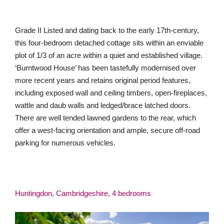
Grade II Listed and dating back to the early 17th-century,
this four-bedroom detached cottage sits within an enviable
plot of 1/3 of an acre within a quiet and established village.
‘Burntwood House’ has been tastefully modernised over
more recent years and retains original period features,
including exposed wall and ceiling timbers, open-fireplaces,
wattle and daub walls and ledged/brace latched doors.
There are well tended lawned gardens to the rear, which
offer a west-facing orientation and ample, secure off-road
parking for numerous vehicles.
Huntingdon, Cambridgeshire, 4 bedrooms