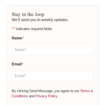
Stay in the loop
We’ll send you bi-weekly updates.
"
" indicates required fields
*
Name
*
Email
*
By clicking Send Message, you agree to our
Terms &
Conditions
and
Privacy Policy
.