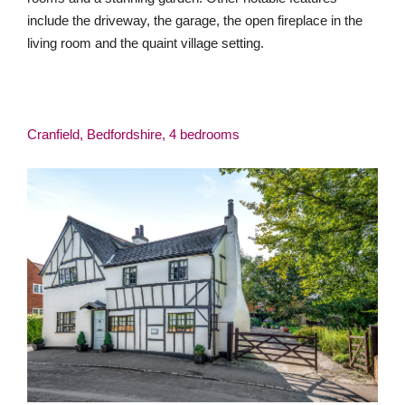
include the driveway, the garage, the open fireplace in the
living room and the quaint village setting.
Cranfield, Bedfordshire, 4 bedrooms