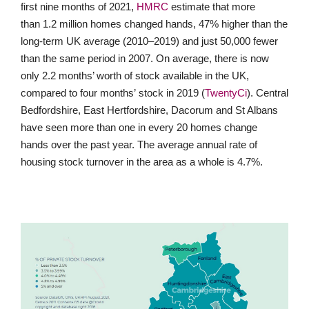
first nine months of 2021,
HMRC
estimate that more
than 1.2 million homes changed hands, 47% higher than the
long-term UK average (2010–2019) and just 50,000 fewer
than the same period in 2007. On average, there is now
only 2.2 months’ worth of stock available in the UK,
compared to four months’ stock in 2019 (
TwentyCi
). Central
Bedfordshire, East Hertfordshire, Dacorum and St Albans
have seen more than one in every 20 homes change
hands over the past year. The average annual rate of
housing stock turnover in the area as a whole is 4.7%.