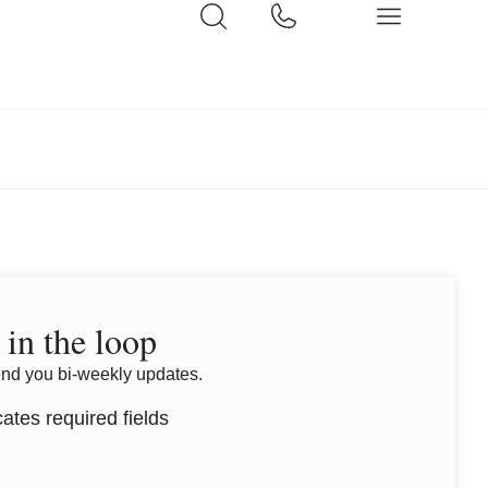
 in the loop
end you bi-weekly updates.
cates required fields