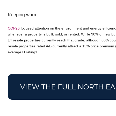
Keeping warm
COP26
focused attention on the environment and energy efficien
whenever a property is built, sold, or rented. While 90% of new buil
14 resale properties currently reach that grade, although 60% cou
resale properties rated A/B currently attract a 13% price premium
average D rating1.