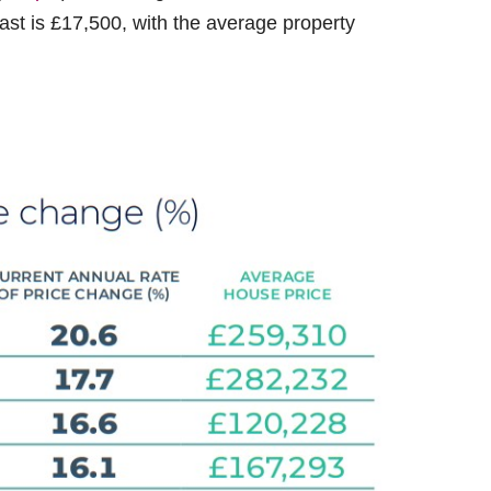
East is £17,500, with the average property