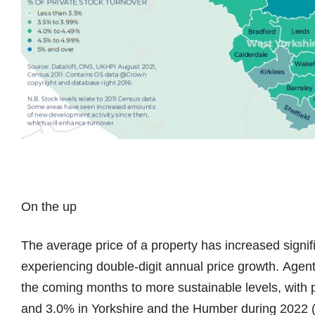
On the up
The average price of a property has increased signifi
experiencing double-digit annual price growth. Agent
the coming months to more sustainable levels, with 
and 3.0% in Yorkshire and the Humber during 2022 