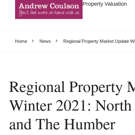
Property Valuation
Home
News
Regional Property Market Update Wi
Regional Property 
Winter 2021: North 
and The Humber