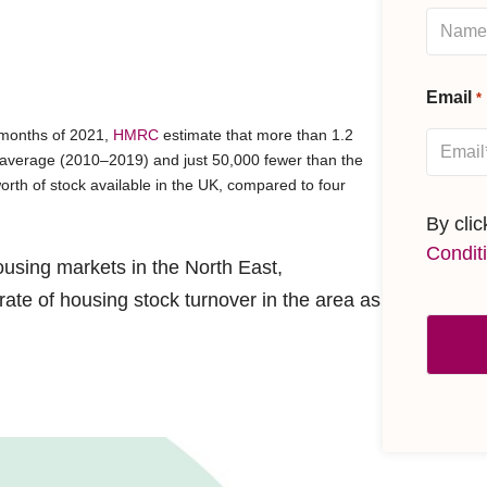
Email
*
e months of 2021,
HMRC
estimate that more than 1.2
average (2010–2019) and just 50,000 fewer than the
rth of stock available in the UK, compared to four
By cli
Condit
using markets in the North East,
te of housing stock turnover in the area as