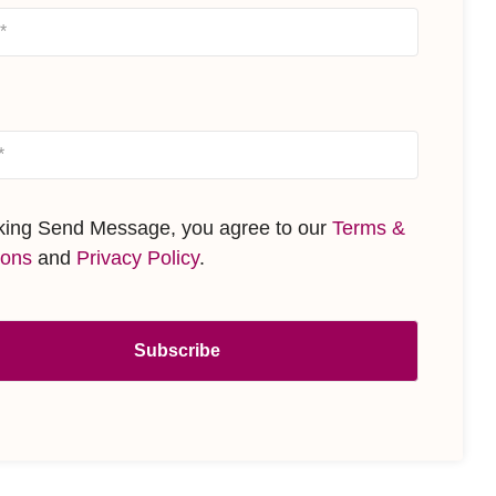
cking Send Message, you agree to our
Terms &
ions
and
Privacy Policy
.