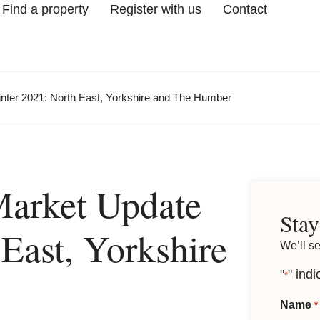
Find a property
Register with us
Contact
nter 2021: North East, Yorkshire and The Humber
Market Update
Stay
East, Yorkshire
We’ll s
"
" indi
*
Name
*