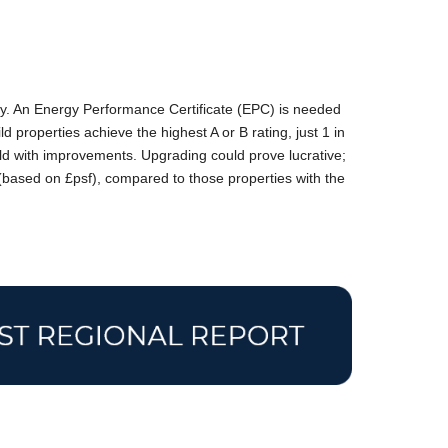
cy. An Energy Performance Certificate (EPC) is needed
d properties achieve the highest A or B rating, just 1 in
ld with improvements. Upgrading could prove lucrative;
 (based on £psf), compared to those properties with the