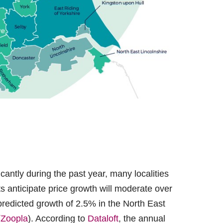
cantly during the past year, many localities
s anticipate price growth will moderate over
predicted growth of 2.5% in the North East
(
Zoopla
). According to
Dataloft
, the annual