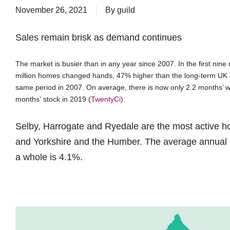
November 26, 2021
By
guild
Sales remain brisk as demand continues
The market is busier than in any year since 2007. In the first nin
million homes changed hands, 47% higher than the long-term UK 
same period in 2007. On average, there is now only 2.2 months’ wo
months’ stock in 2019 (
TwentyCi
).
Selby, Harrogate and Ryedale are the most active ho
and Yorkshire and the Humber. The average annual ra
a whole is 4.1%.