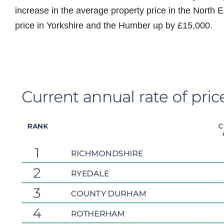
increase in the average property price in the North 
price in Yorkshire and the Humber up by £15,000.