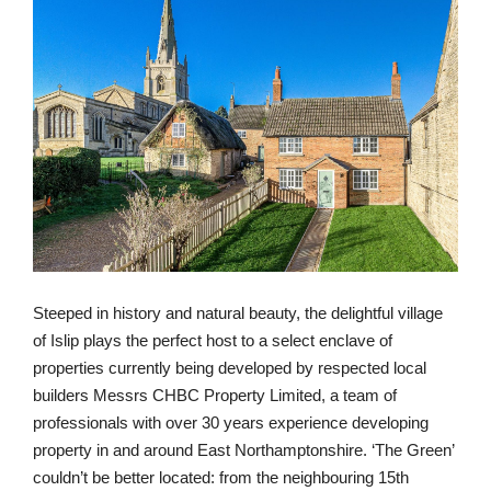
Steeped in history and natural beauty, the delightful village
of Islip plays the perfect host to a select enclave of
properties currently being developed by respected local
builders Messrs CHBC Property Limited, a team of
professionals with over 30 years experience developing
property in and around East Northamptonshire. ‘The Green’
couldn’t be better located: from the neighbouring 15th