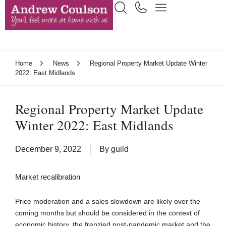
Home
News
Regional Property Market Update Winter
2022: East Midlands
Regional Property Market Update
Winter 2022: East Midlands
December 9, 2022
By
guild
Market recalibration
Price moderation and a sales slowdown are likely over the
coming months but should be considered in the context of
economic history, the frenzied post-pandemic market and the