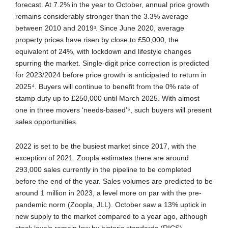
forecast. At 7.2% in the year to October, annual price growth
remains considerably stronger than the 3.3% average
between 2010 and 2019ᶟ. Since June 2020, average
property prices have risen by close to £50,000, the
equivalent of 24%, with lockdown and lifestyle changes
spurring the market. Single-digit price correction is predicted
for 2023/2024 before price growth is anticipated to return in
2025⁴. Buyers will continue to benefit from the 0% rate of
stamp duty up to £250,000 until March 2025. With almost
one in three movers ‘needs-based’⁵, such buyers will present
sales opportunities.
2022 is set to be the busiest market since 2017, with the
exception of 2021. Zoopla estimates there are around
293,000 sales currently in the pipeline to be completed
before the end of the year. Sales volumes are predicted to be
around 1 million in 2023, a level more on par with the pre-
pandemic norm (Zoopla, JLL). October saw a 13% uptick in
new supply to the market compared to a year ago, although
stock levels remain low by historic standards (RICS).