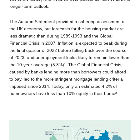
longer-term outlook.
The Autumn Statement provided a sobering assessment of
the UK economy, but forecasts for the housing market are
less dramatic than during 1989-1993 and the Global
Financial Crisis in 2007. Inflation is expected to peak during
the final quarter of 2022 before falling back over the course
of 2023, and unemployment looks likely to remain lower than
the 10-year average (5.3%)¹. The Global Financial Crisis,
caused by banks lending more than borrowers could afford
to pay, led to the more stringent mortgage lending criteria
imposed since 2014. Today, only an estimated 4.2% of
homeowners have less than 10% equity in their home².