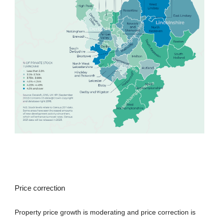
Price correction
Property price growth is moderating and price correction is