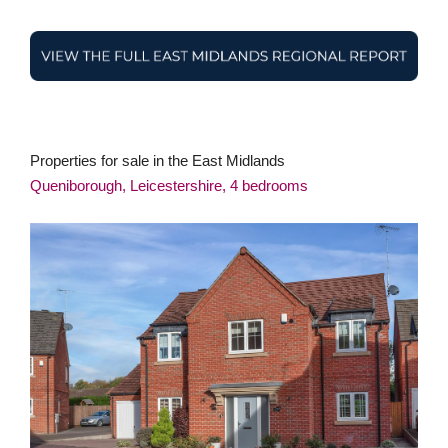
Properties for sale in the East Midlands
Queniborough, Leicestershire, 4 bedrooms