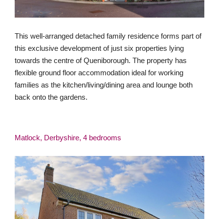
This well-arranged detached family residence forms part of
this exclusive development of just six properties lying
towards the centre of Queniborough. The property has
flexible ground floor accommodation ideal for working
families as the kitchen/living/dining area and lounge both
back onto the gardens.
Matlock, Derbyshire, 4 bedrooms