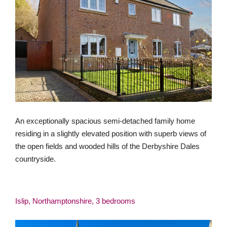
An exceptionally spacious semi-detached family home
residing in a slightly elevated position with superb views of
the open fields and wooded hills of the Derbyshire Dales
countryside.
Islip, Northamptonshire, 3 bedrooms