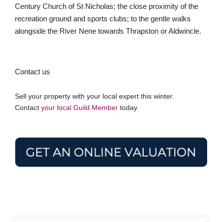
Century Church of St Nicholas; the close proximity of the
recreation ground and sports clubs; to the gentle walks
alongside the River Nene towards Thrapston or Aldwincle.
Contact us
Sell your property with your local expert this winter.
Contact
your local Guild Member
today.