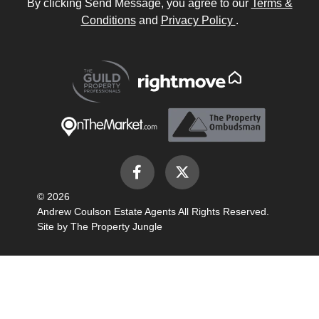
By clicking Send Message, you agree to our
Terms &
Conditions
and
Privacy Policy
.
© 2026
Andrew Coulson Estate Agents All Rights Reserved.
Site by
The Property Jungle