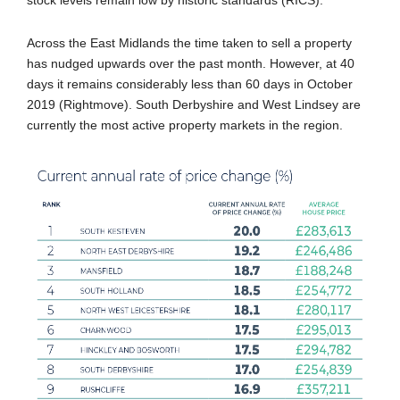
Across the East Midlands the time taken to sell a property
has nudged upwards over the past month. However, at 40
days it remains considerably less than 60 days in October
2019 (Rightmove). South Derbyshire and West Lindsey are
currently the most active property markets in the region.