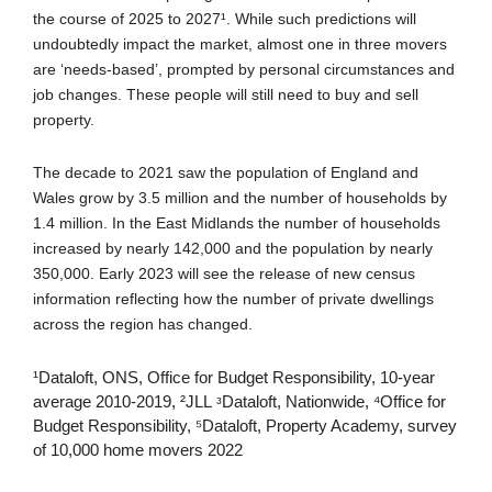
the course of 2025 to 2027¹. While such predictions will
undoubtedly impact the market, almost one in three movers
are ‘needs-based’, prompted by personal circumstances and
job changes. These people will still need to buy and sell
property.
The decade to 2021 saw the population of England and
Wales grow by 3.5 million and the number of households by
1.4 million. In the East Midlands the number of households
increased by nearly 142,000 and the population by nearly
350,000. Early 2023 will see the release of new census
information reflecting how the number of private dwellings
across the region has changed.
¹Dataloft, ONS, Office for Budget Responsibility, 10-year
average 2010-2019, ²JLL ᶟDataloft, Nationwide, ⁴Office for
Budget Responsibility, ⁵Dataloft, Property Academy, survey
of 10,000 home movers 2022