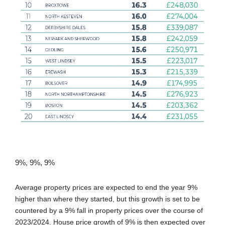
9%, 9%, 9%
Average property prices are expected to end the year 9%
higher than where they started, but this growth is set to be
countered by a 9% fall in property prices over the course of
2023/2024. House price growth of 9% is then expected over