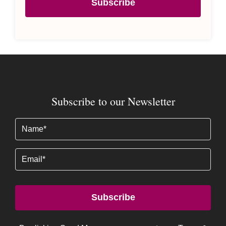
Subscribe
Subscribe to our Newsletter
Name
(Required)
Email
Subscribe