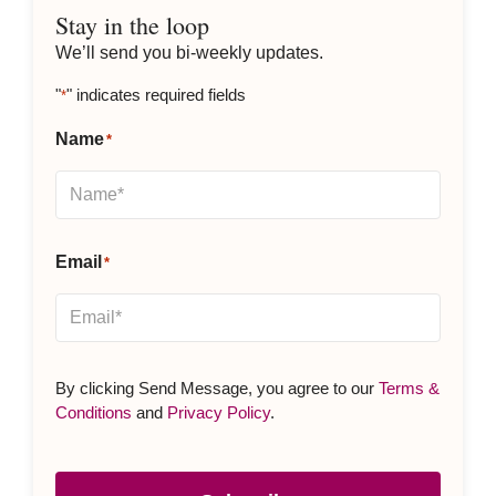
Stay in the loop
We’ll send you bi-weekly updates.
"
" indicates required fields
*
Name
*
Email
*
By clicking Send Message, you agree to our
Terms &
Conditions
and
Privacy Policy
.