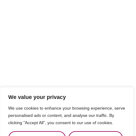
We value your privacy
We use cookies to enhance your browsing experience, serve
personalised ads or content, and analyse our traffic. By
clicking "Accept All", you consent to our use of cookies.