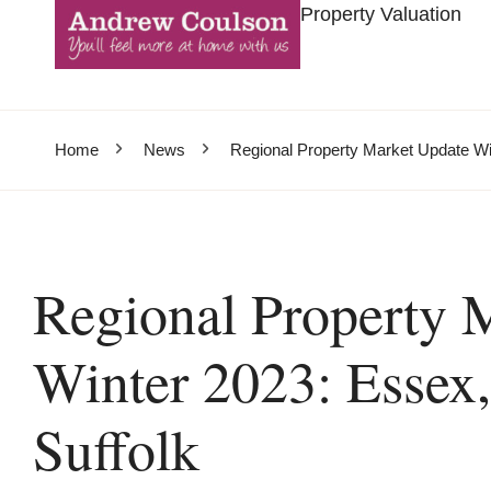
Property Valuation
Home
News
Regional Property Market Update Win
Regional Property 
Winter 2023: Essex,
Suffolk