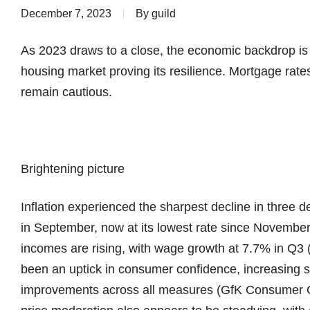
December 7, 2023
By
guild
As 2023 draws to a close, the economic backdrop is sl
housing market proving its resilience. Mortgage rate
remain cautious.
Brightening picture
Inflation experienced the sharpest decline in three 
in September, now at its lowest rate since Novemb
incomes are rising, with wage growth at 7.7% in Q3
been an uptick in consumer confidence, increasing s
improvements across all measures (GfK Consumer C