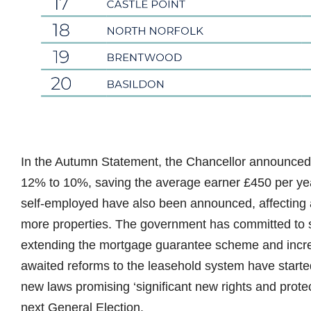
In the Autumn Statement, the Chancellor announced
12% to 10%, saving the average earner £450 per year
self-employed have also been announced, affecting a
more properties. The government has committed to s
extending the mortgage guarantee scheme and increa
awaited reforms to the leasehold system have starte
new laws promising ‘significant new rights and protec
next General Election.