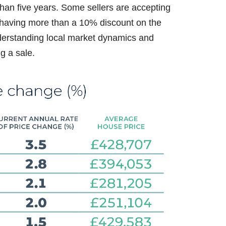
than five years. Some sellers are accepting
d having more than a 10% discount on the
understanding local market dynamics and
ng a sale.