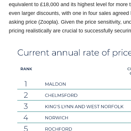
equivalent to £18,000 and its highest level for more 
even larger discounts, with one in four sales agree
asking price (Zoopla). Given the price sensitivity, 
pricing realistically are crucial to successfully securi