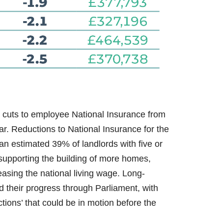
 cuts to employee National Insurance from
. Reductions to National Insurance for the
n estimated 39% of landlords with five or
upporting the building of more homes,
sing the national living wage. Long-
d their progress through Parliament, with
tions’ that could be in motion before the