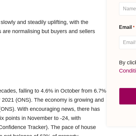
owly and steadily uplifting, with the
Email
*
s are normalising but buyers and sellers
By cli
Condit
decades, falling to 4.6% in October from 6.7%
er 2021 (ONS). The economy is growing and
 (ONS). With encouraging news, there has
ix points in November to -24, with
onfidence Tracker). The pace of house