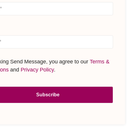
cking Send Message, you agree to our
Terms &
ions
and
Privacy Policy
.