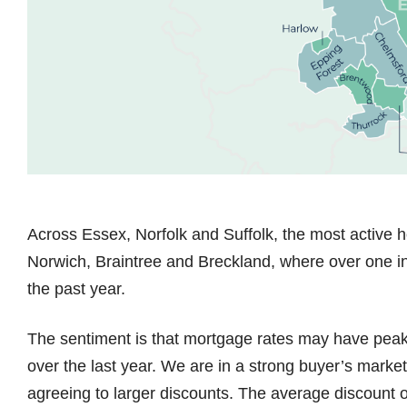
Across Essex, Norfolk and Suffolk, the most active h
Norwich, Braintree and Breckland, where over one i
the past year.
The sentiment is that mortgage rates may have peak
over the last year. We are in a strong buyer’s market
agreeing to larger discounts. The average discount