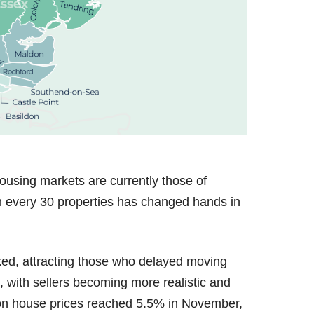
ousing markets are currently those of
n every 30 properties has changed hands in
ed, attracting those who delayed moving
, with sellers becoming more realistic and
 on house prices reached 5.5% in November,