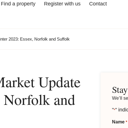
Find a property
Register with us
Contact
ter 2023: Essex, Norfolk and Suffolk
Market Update
Stay
 Norfolk and
We’ll s
"
" indi
*
Name
*