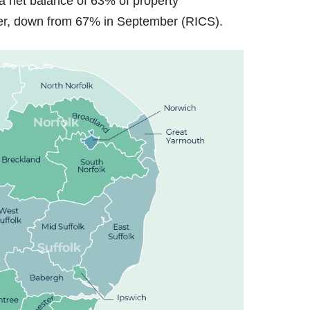
 a net balance of 63% of property
ober, down from 67% in September (RICS).