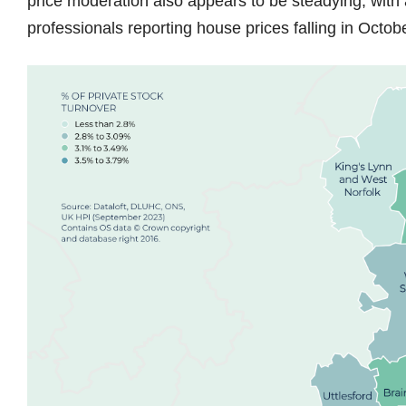
price moderation also appears to be steadying, with
professionals reporting house prices falling in Oct