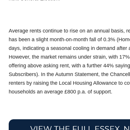
Average rents continue to rise on an annual basis, 
has been a slight month-on-month fall of 0.3% (Home
days, indicating a seasonal cooling in demand after
However, the market remains under strain, with 17% o
offering above asking rent, with a further 44% sayin
Subscribers). In the Autumn Statement, the Chancel
renters by raising the Local Housing Allowance to cov
households an average £800 p.a. of support.