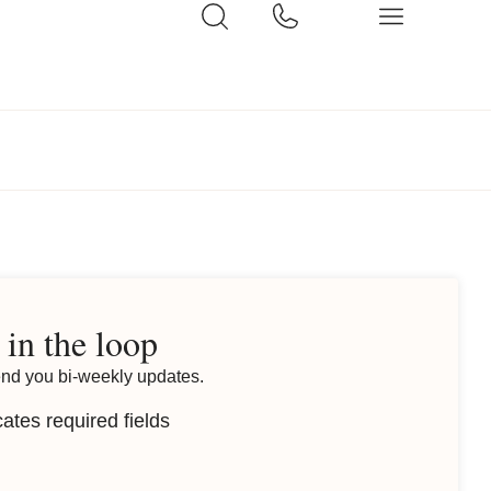
 in the loop
end you bi-weekly updates.
cates required fields