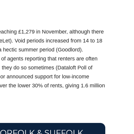
reaching £1,279 in November, although there
Let). Void periods increased from 14 to 18
 a hectic summer period (Goodlord).
f agents reporting that renters are often
g they do so sometimes (Dataloft Poll of
lor announced support for low-income
er the lower 30% of rents, giving 1.6 million