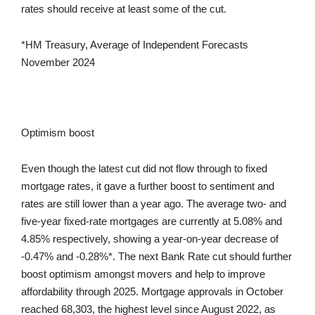
rates should receive at least some of the cut.
*HM Treasury, Average of Independent Forecasts
November 2024
Optimism boost
Even though the latest cut did not flow through to fixed
mortgage rates, it gave a further boost to sentiment and
rates are still lower than a year ago. The average two- and
five-year fixed-rate mortgages are currently at 5.08% and
4.85% respectively, showing a year-on-year decrease of
-0.47% and -0.28%*. The next Bank Rate cut should further
boost optimism amongst movers and help to improve
affordability through 2025. Mortgage approvals in October
reached 68,303, the highest level since August 2022, as