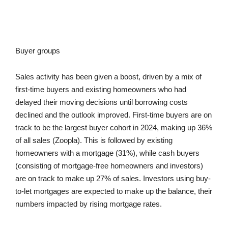
Buyer groups
Sales activity has been given a boost, driven by a mix of
first-time buyers and existing homeowners who had
delayed their moving decisions until borrowing costs
declined and the outlook improved. First-time buyers are on
track to be the largest buyer cohort in 2024, making up 36%
of all sales (Zoopla). This is followed by existing
homeowners with a mortgage (31%), while cash buyers
(consisting of mortgage-free homeowners and investors)
are on track to make up 27% of sales. Investors using buy-
to-let mortgages are expected to make up the balance, their
numbers impacted by rising mortgage rates.