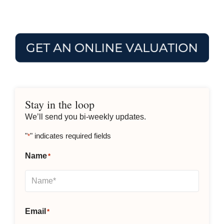
Stay in the loop
We’ll send you bi-weekly updates.
"
" indicates required fields
*
Name
*
Email
*