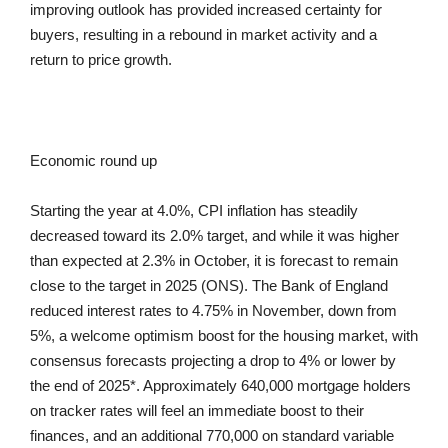
improving outlook has provided increased certainty for
buyers, resulting in a rebound in market activity and a
return to price growth.
Economic round up
Starting the year at 4.0%, CPI inflation has steadily
decreased toward its 2.0% target, and while it was higher
than expected at 2.3% in October, it is forecast to remain
close to the target in 2025 (ONS). The Bank of England
reduced interest rates to 4.75% in November, down from
5%, a welcome optimism boost for the housing market, with
consensus forecasts projecting a drop to 4% or lower by
the end of 2025*. Approximately 640,000 mortgage holders
on tracker rates will feel an immediate boost to their
finances, and an additional 770,000 on standard variable