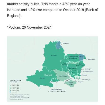
market activity builds. This marks a 42% year-on-year
increase and a 3% rise compared to October 2019 (Bank of
England).
*Podium, 26 November 2024