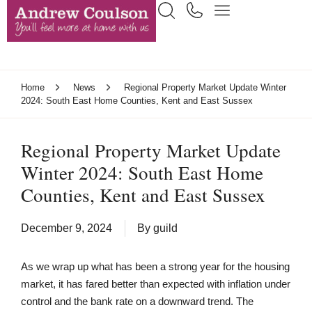
Home
News
Regional Property Market Update Winter
2024: South East Home Counties, Kent and East Sussex
Regional Property Market Update
Winter 2024: South East Home
Counties, Kent and East Sussex
December 9, 2024
By
guild
As we wrap up what has been a strong year for the housing
market, it has fared better than expected with inflation under
control and the bank rate on a downward trend. The