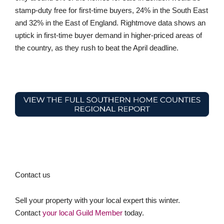
stamp-duty free for first-time buyers, 24% in the South East
and 32% in the East of England. Rightmove data shows an
uptick in first-time buyer demand in higher-priced areas of
the country, as they rush to beat the April deadline.
Contact us
Sell your property with your local expert this winter.
Contact
your local Guild Member
today.