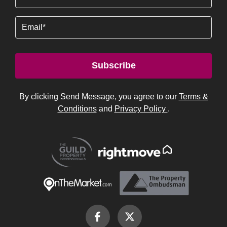
Email
Subscribe
By clicking Send Message, you agree to our
Terms &
Conditions
and
Privacy Policy
.