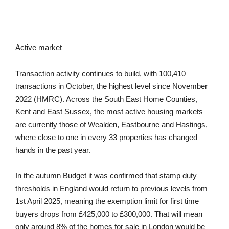
Active market
Transaction activity continues to build, with 100,410
transactions in October, the highest level since November
2022 (HMRC). Across the South East Home Counties,
Kent and East Sussex, the most active housing markets
are currently those of Wealden, Eastbourne and Hastings,
where close to one in every 33 properties has changed
hands in the past year.
In the autumn Budget it was confirmed that stamp duty
thresholds in England would return to previous levels from
1st April 2025, meaning the exemption limit for first time
buyers drops from £425,000 to £300,000. That will mean
only around 8% of the homes for sale in London would be