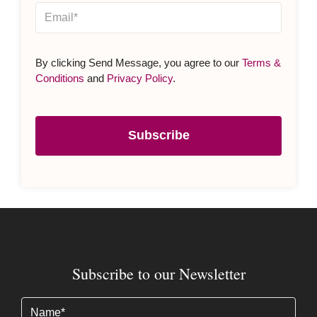
By clicking Send Message, you agree to our
Terms &
Conditions
and
Privacy Policy
.
Subscribe
Subscribe to our Newsletter
Name
(Required)