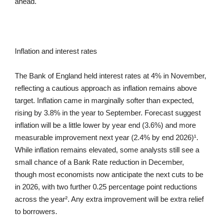
ahead.
Inflation and interest rates
The Bank of England held interest rates at 4% in November,
reflecting a cautious approach as inflation remains above
target. Inflation came in marginally softer than expected,
rising by 3.8% in the year to September. Forecast suggest
inflation will be a little lower by year end (3.6%) and more
measurable improvement next year (2.4% by end 2026)¹.
While inflation remains elevated, some analysts still see a
small chance of a Bank Rate reduction in December,
though most economists now anticipate the next cuts to be
in 2026, with two further 0.25 percentage point reductions
across the year². Any extra improvement will be extra relief
to borrowers.