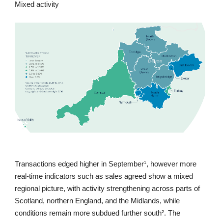
Mixed activity
Transactions edged higher in September¹, however more
real-time indicators such as sales agreed show a mixed
regional picture, with activity strengthening across parts of
Scotland, northern England, and the Midlands, while
conditions remain more subdued further south². The