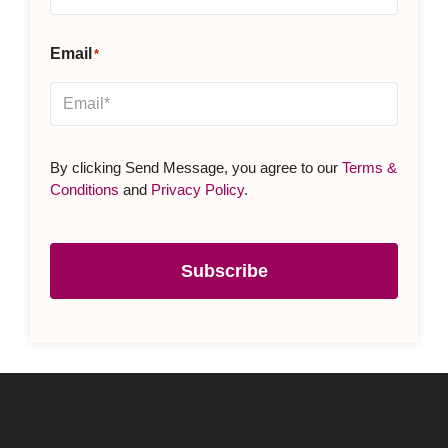
Email
*
By clicking Send Message, you agree to our
Terms &
Conditions
and
Privacy Policy
.
Subscribe