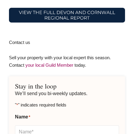
Contact us
Sell your property with your local expert this season.
Contact
your local Guild Member
today.
Stay in the loop
We’ll send you bi-weekly updates.
"
" indicates required fields
*
Name
*