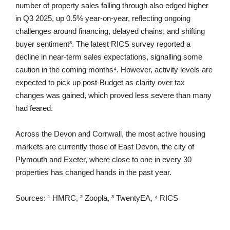
number of property sales falling through also edged higher
in Q3 2025, up 0.5% year-on-year, reflecting ongoing
challenges around financing, delayed chains, and shifting
buyer sentiment³. The latest RICS survey reported a
decline in near-term sales expectations, signalling some
caution in the coming months⁴. However, activity levels are
expected to pick up post-Budget as clarity over tax
changes was gained, which proved less severe than many
had feared.
Across the Devon and Cornwall, the most active housing
markets are currently those of East Devon, the city of
Plymouth and Exeter, where close to one in every 30
properties has changed hands in the past year.
Sources: ¹ HMRC, ² Zoopla, ³ TwentyEA, ⁴ RICS