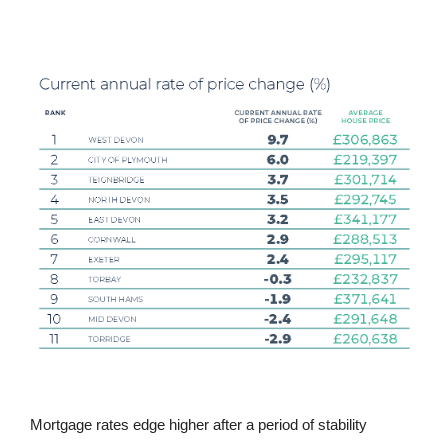
Mortgage rates edge higher after a period of stability