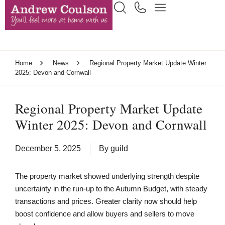
Home
News
Regional Property Market Update Winter
2025: Devon and Cornwall
Regional Property Market Update
Winter 2025: Devon and Cornwall
December 5, 2025
By
guild
The property market showed underlying strength despite
uncertainty in the run-up to the Autumn Budget, with steady
transactions and prices. Greater clarity now should help
boost confidence and allow buyers and sellers to move