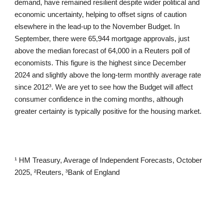
demand, have remained resilient despite wider political and
economic uncertainty, helping to offset signs of caution
elsewhere in the lead-up to the November Budget. In
September, there were 65,944 mortgage approvals, just
above the median forecast of 64,000 in a Reuters poll of
economists. This figure is the highest since December
2024 and slightly above the long-term monthly average rate
since 2012³. We are yet to see how the Budget will affect
consumer confidence in the coming months, although
greater certainty is typically positive for the housing market.
¹ HM Treasury, Average of Independent Forecasts, October
2025, ²Reuters, ³Bank of England