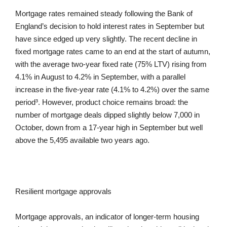
Mortgage rates remained steady following the Bank of
England’s decision to hold interest rates in September but
have since edged up very slightly. The recent decline in
fixed mortgage rates came to an end at the start of autumn,
with the average two-year fixed rate (75% LTV) rising from
4.1% in August to 4.2% in September, with a parallel
increase in the five-year rate (4.1% to 4.2%) over the same
period³. However, product choice remains broad: the
number of mortgage deals dipped slightly below 7,000 in
October, down from a 17-year high in September but well
above the 5,495 available two years ago.
Resilient mortgage approvals
Mortgage approvals, an indicator of longer-term housing