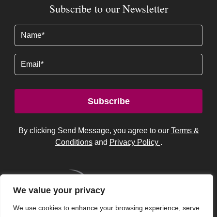
Subscribe to our Newsletter
Name
(Required)
Email
Subscribe
By clicking Send Message, you agree to our
Terms &
Conditions
and
Privacy Policy
.
We value your privacy
We use cookies to enhance your browsing experience, serve