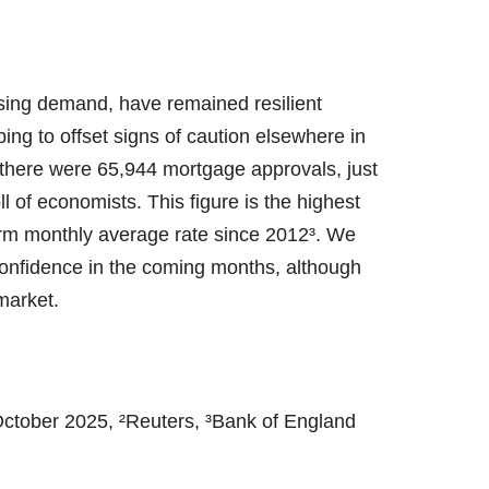
sing demand, have remained resilient
ping to offset signs of caution elsewhere in
there were 65,944 mortgage approvals, just
 of economists. This figure is the highest
rm monthly average rate since 2012³. We
confidence in the coming months, although
 market.
ctober 2025, ²Reuters, ³Bank of England