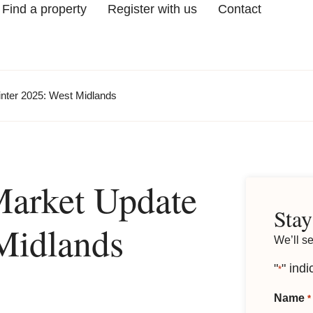
Find a property
Register with us
Contact
nter 2025: West Midlands
Market Update
Stay
Midlands
We’ll s
"
" indi
*
Name
*