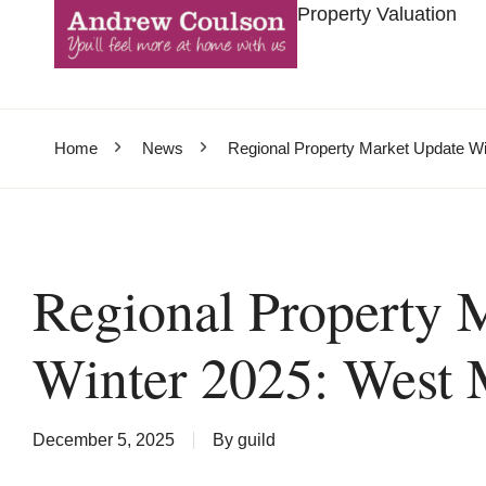
Property Valuation
Home
News
Regional Property Market Update Wi
Regional Property 
Winter 2025: West 
December 5, 2025
By
guild