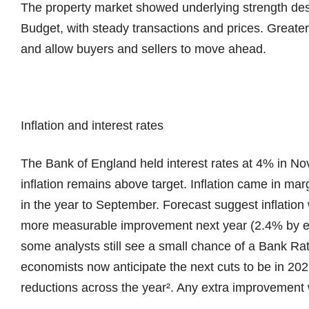
The property market showed underlying strength desp
Budget, with steady transactions and prices. Greater
and allow buyers and sellers to move ahead.
Inflation and interest rates
The Bank of England held interest rates at 4% in No
inflation remains above target. Inflation came in mar
in the year to September. Forecast suggest inflation w
more measurable improvement next year (2.4% by en
some analysts still see a small chance of a Bank R
economists now anticipate the next cuts to be in 202
reductions across the year². Any extra improvement wi