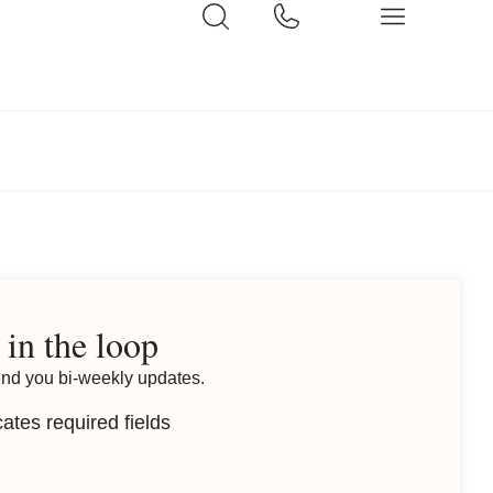
 in the loop
end you bi-weekly updates.
cates required fields