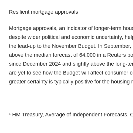
Resilient mortgage approvals
Mortgage approvals, an indicator of longer-term hou
despite wider political and economic uncertainty, hel
the lead-up to the November Budget. In September, 
above the median forecast of 64,000 in a Reuters poll
since December 2024 and slightly above the long-te
are yet to see how the Budget will affect consumer 
greater certainty is typically positive for the housing
¹ HM Treasury, Average of Independent Forecasts, O