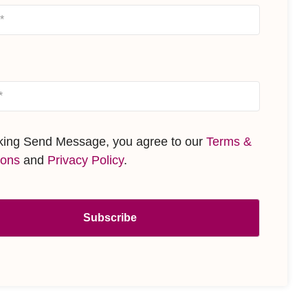
cking Send Message, you agree to our
Terms &
ions
and
Privacy Policy
.