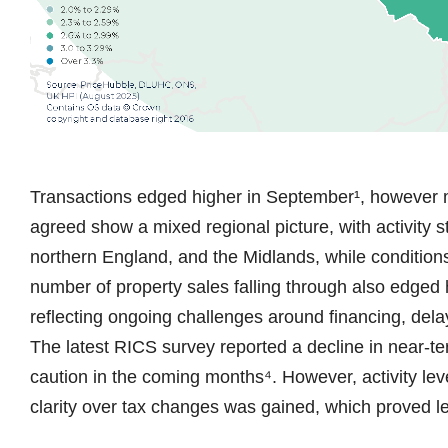
Transactions edged higher in September¹, however m
agreed show a mixed regional picture, with activity 
northern England, and the Midlands, while conditio
number of property sales falling through also edged
reflecting ongoing challenges around financing, dela
The latest RICS survey reported a decline in near-te
caution in the coming months⁴. However, activity lev
clarity over tax changes was gained, which proved 