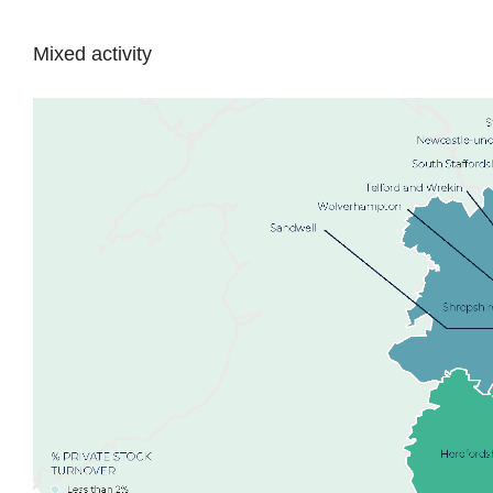
Mixed activity