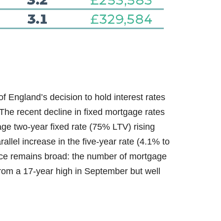
 England’s decision to hold interest rates
The recent decline in fixed mortgage rates
age two-year fixed rate (75% LTV) rising
llel increase in the five-year rate (4.1% to
ice remains broad: the number of mortgage
from a 17-year high in September but well