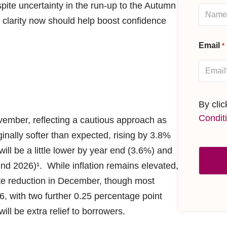
ite uncertainty in the run-up to the Autumn
 clarity now should help boost confidence
Email
*
By cli
Condit
vember, reflecting a cautious approach as
ginally softer than expected, rising by 3.8%
ill be a little lower by year end (3.6%) and
d 2026)¹. While inflation remains elevated,
ate reduction in December, though most
6, with two further 0.25 percentage point
ll be extra relief to borrowers.