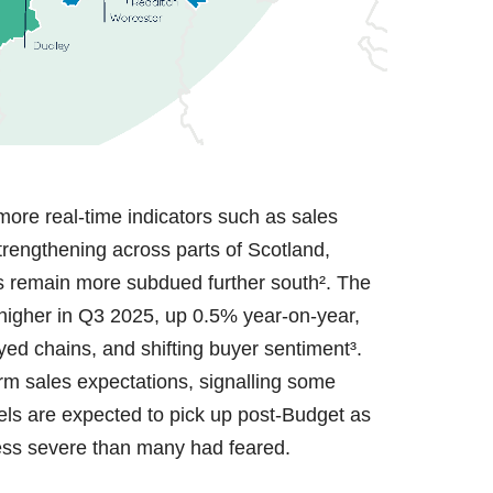
ore real-time indicators such as sales
strengthening across parts of Scotland,
ns remain more subdued further south². The
 higher in Q3 2025, up 0.5% year-on-year,
yed chains, and shifting buyer sentiment³.
rm sales expectations, signalling some
els are expected to pick up post-Budget as
less severe than many had feared.