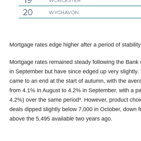
Mortgage rates edge higher after a period of stability
Mortgage rates remained steady following the Bank of
in September but have since edged up very slightly. 
came to an end at the start of autumn, with the aver
from 4.1% in August to 4.2% in September, with a para
4.2%) over the same period³. However, product cho
deals dipped slightly below 7,000 in October, down 
above the 5,495 available two years ago.