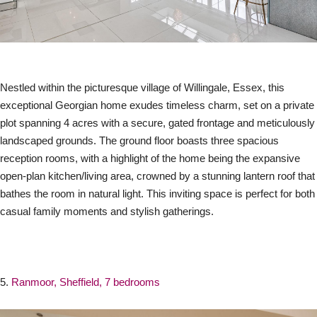
Nestled within the picturesque village of Willingale, Essex, this
exceptional Georgian home exudes timeless charm, set on a private
plot spanning 4 acres with a secure, gated frontage and meticulously
landscaped grounds. The ground floor boasts three spacious
reception rooms, with a highlight of the home being the expansive
open-plan kitchen/living area, crowned by a stunning lantern roof that
bathes the room in natural light. This inviting space is perfect for both
casual family moments and stylish gatherings.
5.
Ranmoor, Sheffield, 7 bedrooms