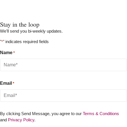
Stay in the loop
We’ll send you bi-weekly updates.
"
" indicates required fields
*
Name
*
Email
*
By clicking Send Message, you agree to our
Terms & Conditions
and
Privacy Policy
.