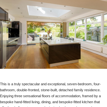
This is a truly spectacular and exceptional, seven-bedroom, four-
bathroom, double-fronted, stone-built, detached family residence.
Enjoying three sensational floors of accommodation, framed by a
bespoke hand-fitted living, dining, and bespoke-fitted kitchen that