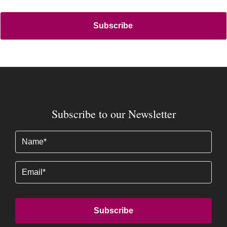
Subscribe to our Newsletter
Name
(Required)
Email