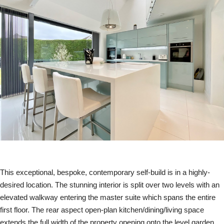
This exceptional, bespoke, contemporary self-build is in a highly-
desired location. The stunning interior is split over two levels with an
elevated walkway entering the master suite which spans the entire
first floor. The rear aspect open-plan kitchen/dining/living space
extends the full width of the property opening onto the level garden.