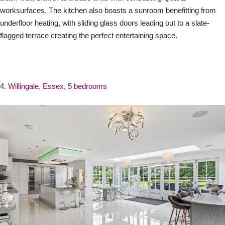
worksurfaces. The kitchen also boasts a sunroom benefitting from
underfloor heating, with sliding glass doors leading out to a slate-
flagged terrace creating the perfect entertaining space.
4.
Willingale, Essex, 5 bedrooms