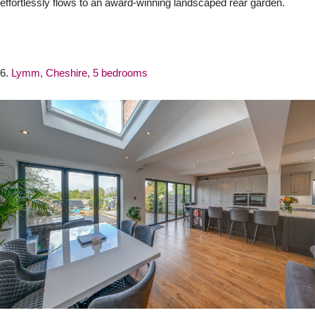
effortlessly flows to an award-winning landscaped rear garden.
6.
Lymm, Cheshire, 5 bedrooms