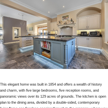
This elegant home was built in 1854 and offers a wealth of history
and charm, with five large bedrooms, five reception rooms, and
panoramic views over its 129 acres of grounds. The kitchen is open
plan to the dining area, divided by a double-sided, contemporary