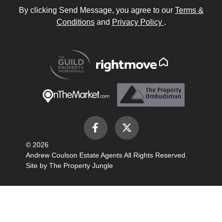
By clicking Send Message, you agree to our
Terms &
Conditions
and
Privacy Policy
.
© 2026
Andrew Coulson Estate Agents All Rights Reserved.
Site by
The Property Jungle