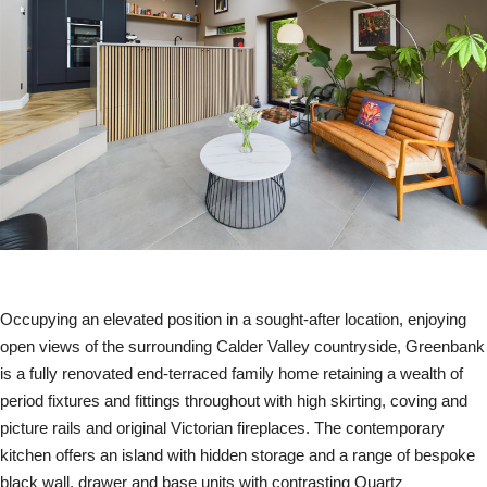
Occupying an elevated position in a sought-after location, enjoying
open views of the surrounding Calder Valley countryside, Greenbank
is a fully renovated end-terraced family home retaining a wealth of
period fixtures and fittings throughout with high skirting, coving and
picture rails and original Victorian fireplaces. The contemporary
kitchen offers an island with hidden storage and a range of bespoke
black wall, drawer and base units with contrasting Quartz