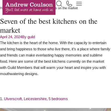
Home
News
Seven of the best kitchens on the market
Seven of the best kitchens on the
market
April 24, 2024
By
guild
The kitchen is the heart of the home. With the capacity to entertain
and bring happiness to those who live there, it’s a place where family
and friends can make everlasting happy memories and sublime
food. Here are some of the best kitchens currently on the market
with Guild Members that will warm your heart and inspire you with
mouthwatering designs.
1.
Ulverscroft, Leicestershire, 5 bedrooms