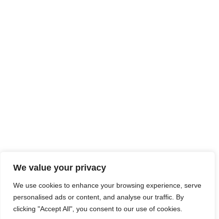
We value your privacy
We use cookies to enhance your browsing experience, serve
personalised ads or content, and analyse our traffic. By
clicking "Accept All", you consent to our use of cookies.