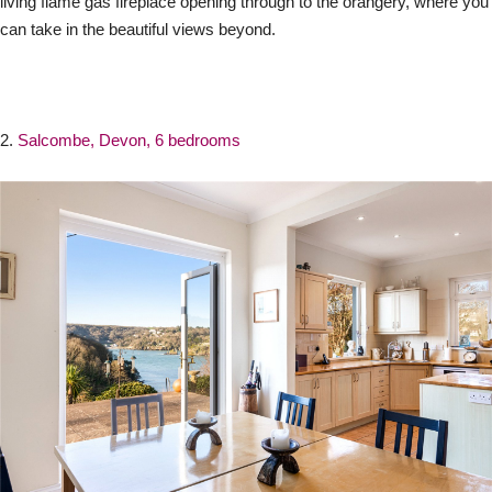
living flame gas fireplace opening through to the orangery, where you
can take in the beautiful views beyond.
2.
Salcombe, Devon, 6 bedrooms