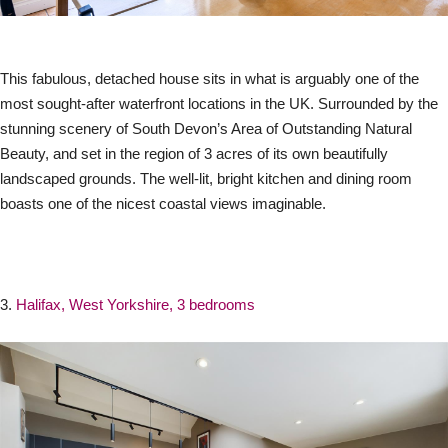
This fabulous, detached house sits in what is arguably one of the
most sought-after waterfront locations in the UK. Surrounded by the
stunning scenery of South Devon’s Area of Outstanding Natural
Beauty, and set in the region of 3 acres of its own beautifully
landscaped grounds. The well-lit, bright kitchen and dining room
boasts one of the nicest coastal views imaginable.
3.
Halifax, West Yorkshire, 3 bedrooms