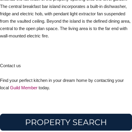
The central breakfast bar island incorporates a built-in dishwasher,
fridge and electric hob, with pendant light extractor fan suspended
from the vaulted ceiling. Beyond the island is the defined dining area,
central to the open plan space. The living area is to the far end with
wall-mounted electric fire.
Contact us
Find your perfect kitchen in your dream home by contacting your
local
Guild Member
today.