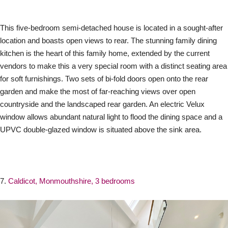
This five-bedroom semi-detached house is located in a sought-after
location and boasts open views to rear. The stunning family dining
kitchen is the heart of this family home, extended by the current
vendors to make this a very special room with a distinct seating area
for soft furnishings. Two sets of bi-fold doors open onto the rear
garden and make the most of far-reaching views over open
countryside and the landscaped rear garden. An electric Velux
window allows abundant natural light to flood the dining space and a
UPVC double-glazed window is situated above the sink area.
7.
Caldicot, Monmouthshire, 3 bedrooms