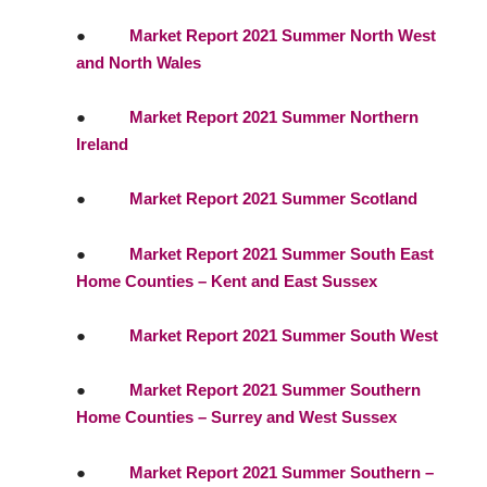
●
Market Report 2021 Summer North West
and North Wales
●
Market Report 2021 Summer Northern
Ireland
●
Market Report 2021 Summer Scotland
●
Market Report 2021 Summer South East
Home Counties – Kent and East Sussex
●
Market Report 2021 Summer South West
●
Market Report 2021 Summer Southern
Home Counties – Surrey and West Sussex
●
Market Report 2021 Summer Southern –