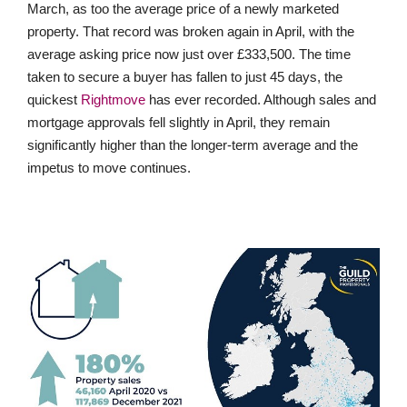
March, as too the average price of a newly marketed
property. That record was broken again in April, with the
average asking price now just over £333,500. The time
taken to secure a buyer has fallen to just 45 days, the
quickest
Rightmove
has ever recorded. Although sales and
mortgage approvals fell slightly in April, they remain
significantly higher than the longer-term average and the
impetus to move continues.