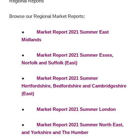
Regional Reports
Browse our Regional Market Reports:
●
Market Report 2021 Summer East
Midlands
●
Market Report 2021 Summer Essex,
Norfolk and Suffolk (East)
●
Market Report 2021 Summer
Hertfordshire, Bedfordshire and Cambridgeshire
(East)
●
Market Report 2021 Summer London
●
Market Report 2021 Summer North East,
and Yorkshire and The Humber