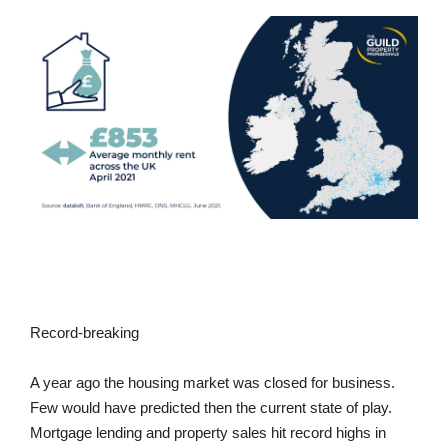
Record-breaking
A year ago the housing market was closed for business.
Few would have predicted then the current state of play.
Mortgage lending and property sales hit record highs in