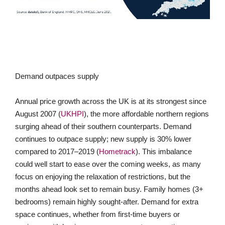
Demand outpaces supply
Annual price growth across the UK is at its strongest since
August 2007 (
UKHPI
), the more affordable northern regions
surging ahead of their southern counterparts. Demand
continues to outpace supply; new supply is 30% lower
compared to 2017–2019 (
Hometrack
). This imbalance
could well start to ease over the coming weeks, as many
focus on enjoying the relaxation of restrictions, but the
months ahead look set to remain busy. Family homes (3+
bedrooms) remain highly sought-after. Demand for extra
space continues, whether from first-time buyers or