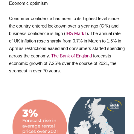
Economic optimism
Consumer confidence has risen to its highest level since
the country entered lockdown over a year ago (GfK) and
business confidence is high (
IHS Markit
). The annual rate
of UK inflation rose sharply from 0.7% in March to 1.5% in
April as restrictions eased and consumers started spending
across the economy.
The Bank of England
forecasts
economic growth of 7.25% over the course of 2021, the
strongest in over 70 years.