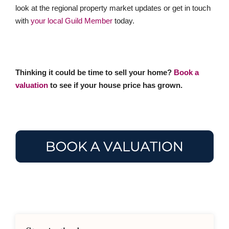
look at the regional property market updates or get in touch
with
your local Guild Member
today.
Thinking it could be time to sell your home?
Book a
valuation
to see if your house price has grown.