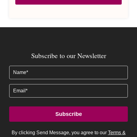
Subscribe to our Newsletter
Name
(Required)
Email
Subscribe
By clicking Send Message, you agree to our
Terms &