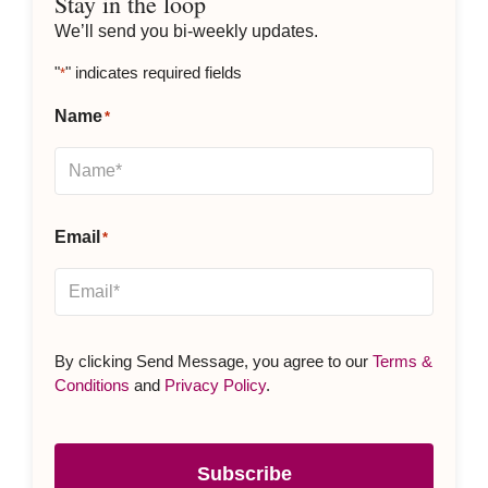
Stay in the loop
We’ll send you bi-weekly updates.
"
" indicates required fields
*
Name
*
Email
*
By clicking Send Message, you agree to our
Terms &
Conditions
and
Privacy Policy
.
Subscribe