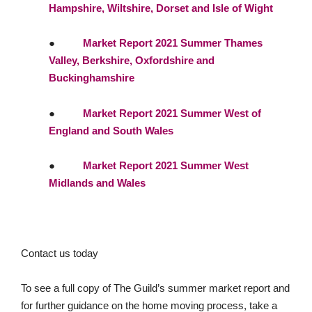
Hampshire, Wiltshire, Dorset and Isle of Wight
●
Market Report 2021 Summer Thames
Valley, Berkshire, Oxfordshire and
Buckinghamshire
●
Market Report 2021 Summer West of
England and South Wales
●
Market Report 2021 Summer West
Midlands and Wales
Contact us today
To see a full copy of The Guild’s summer market report and
for further guidance on the home moving process, take a