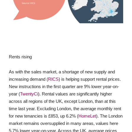
Rents rising
As with the sales market, a shortage of new supply and
increasing demand (
RICS
) is helping support rental prices.
New instructions in the first quarter are 9% lower year-on-
year (
TwentyCi
). Rental values are significantly higher
across all regions of the UK, except London, than at this
time last year. Excluding London, the average monthly rent
for new tenancies is £853, up 6.2% (
HomeLet
). The London
market remains oversupplied in many areas, values here
5.7% lower year-on-year. Across the UK, average prices