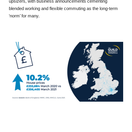
upsizers, with business announcements cementing
blended working and flexible commuting as the long-term
‘norm’ for many.