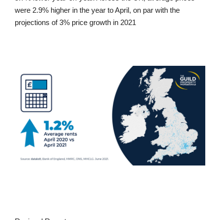
were 2.9% higher in the year to April, on par with the
projections of 3% price growth in 2021