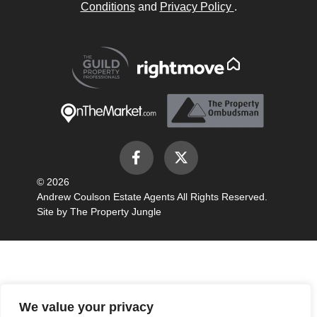
Conditions
and
Privacy Policy
.
© 2026
Andrew Coulson Estate Agents All Rights Reserved.
Site by
The Property Jungle
We value your privacy