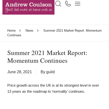
Home
News
Summer 2021 Market Report: Momentum
Continues
Summer 2021 Market Report:
Momentum Continues
June 28, 2021
By
guild
Price growth across the UK is at its strongest level in over
13 years as the roadmap to ‘normality’ continues.