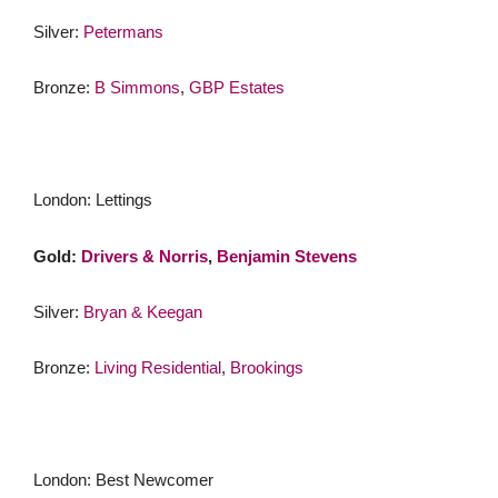
Silver:
Petermans
Bronze:
B Simmons
,
GBP Estates
London: Lettings
Gold:
Drivers & Norris
,
Benjamin Stevens
Silver:
Bryan & Keegan
Bronze:
Living Residential
,
Brookings
London: Best Newcomer