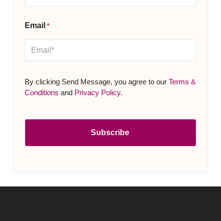
Email
*
By clicking Send Message, you agree to our
Terms &
Conditions
and
Privacy Policy
.