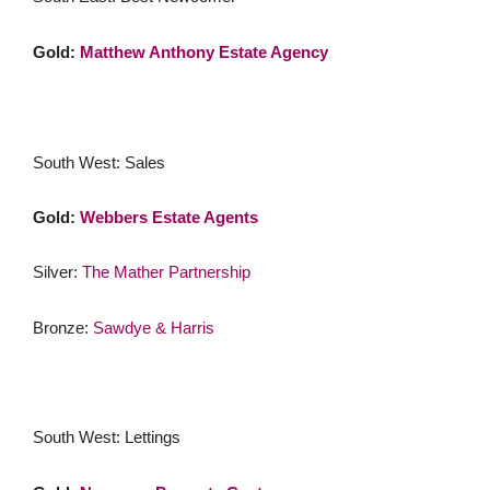
Gold:
Matthew Anthony Estate Agency
South West: Sales
Gold:
Webbers Estate Agents
Silver:
The Mather Partnership
Bronze:
Sawdye & Harris
South West: Lettings