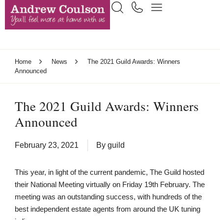
Home
News
The 2021 Guild Awards: Winners
Announced
The 2021 Guild Awards: Winners
Announced
February 23, 2021
By
guild
This year, in light of the current pandemic, The Guild hosted
their National Meeting virtually on Friday 19th February. The
meeting was an outstanding success, with hundreds of the
best independent estate agents from around the UK tuning