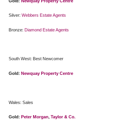
Gold:
Newquay Property Centre
Silver:
Webbers Estate Agents
Bronze:
Diamond Estate Agents
South West: Best Newcomer
Gold:
Newquay Property Centre
Wales: Sales
Gold:
Peter Morgan
,
Taylor & Co.