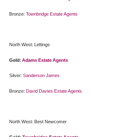
Bronze:
Townbridge Estate Agents
North West: Lettings
Gold:
Adams Estate Agents
Silver:
Sanderson James
Bronze:
David Davies Estate Agents
North West: Best Newcomer