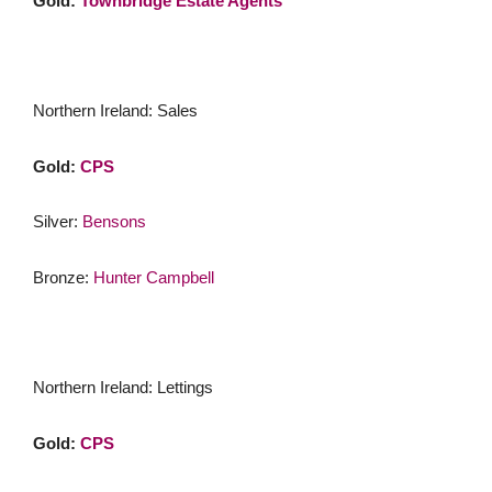
Gold:
Townbridge Estate Agents
Northern Ireland: Sales
Gold:
CPS
Silver:
Bensons
Bronze:
Hunter Campbell
Northern Ireland: Lettings
Gold:
CPS