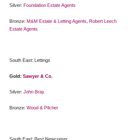
Silver:
Foundation Estate Agents
Bronze:
M&M Estate & Letting Agents
,
Robert Leech
Estate Agents
South East: Lettings
Gold:
Sawyer & Co.
Silver:
John Bray
Bronze:
Wood & Pilcher
South East: Best Newcomer