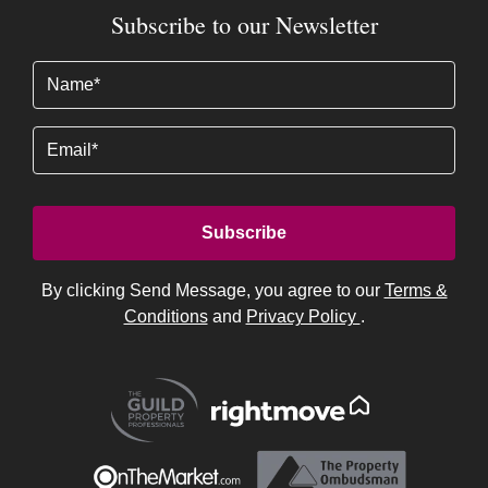
Subscribe to our Newsletter
Name
(Required)
Email
By clicking Send Message, you agree to our
Terms &
Conditions
and
Privacy Policy
.