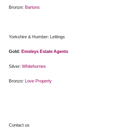
Bronze:
Bartons
Yorkshire & Humber: Lettings
Gold:
Emsleys Estate Agents
Silver:
Whitehornes
Bronze:
Love Property
Contact us