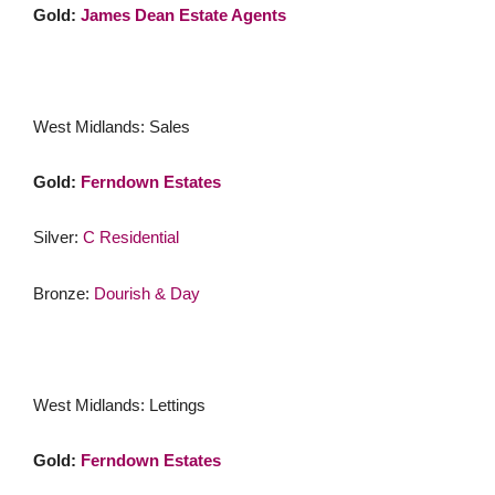
Gold:
James Dean Estate Agents
West Midlands: Sales
Gold:
Ferndown Estates
Silver:
C Residential
Bronze:
Dourish & Day
West Midlands: Lettings
Gold:
Ferndown Estates