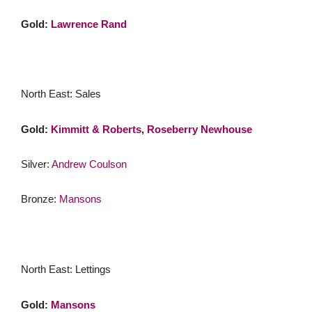
Gold:
Lawrence Rand
North East: Sales
Gold:
Kimmitt & Roberts
,
Roseberry Newhouse
Silver:
Andrew Coulson
Bronze:
Mansons
North East: Lettings
Gold:
Mansons