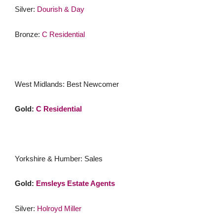
Silver:
Dourish & Day
Bronze:
C Residential
West Midlands: Best Newcomer
Gold:
C Residential
Yorkshire & Humber: Sales
Gold:
Emsleys Estate Agents
Silver:
Holroyd Miller