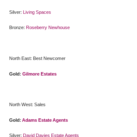
Silver:
Living Spaces
Bronze:
Roseberry Newhouse
North East: Best Newcomer
Gold:
Gilmore Estates
North West: Sales
Gold:
Adams Estate Agents
Silver:
David Davies Estate Agents