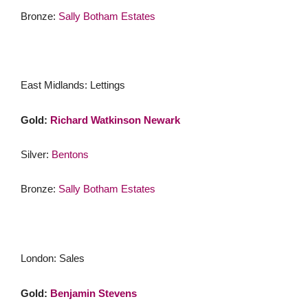
Bronze:
Sally Botham Estates
East Midlands: Lettings
Gold:
Richard Watkinson Newark
Silver:
Bentons
Bronze:
Sally Botham Estates
London: Sales
Gold:
Benjamin Stevens