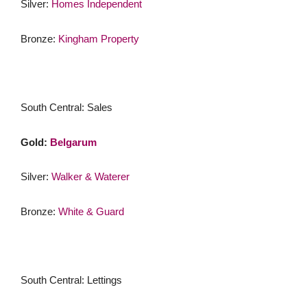
Silver:
Homes Independent
Bronze:
Kingham Property
South Central: Sales
Gold:
Belgarum
Silver:
Walker & Waterer
Bronze:
White & Guard
South Central: Lettings