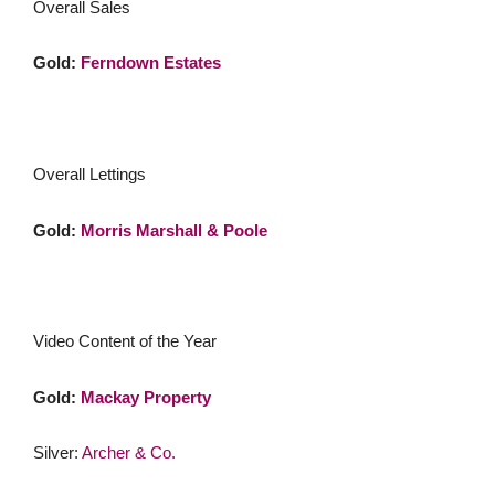
Overall Sales
Gold:
Ferndown Estates
Overall Lettings
Gold:
Morris Marshall & Poole
Video Content of the Year
Gold:
Mackay Property
Silver:
Archer & Co.