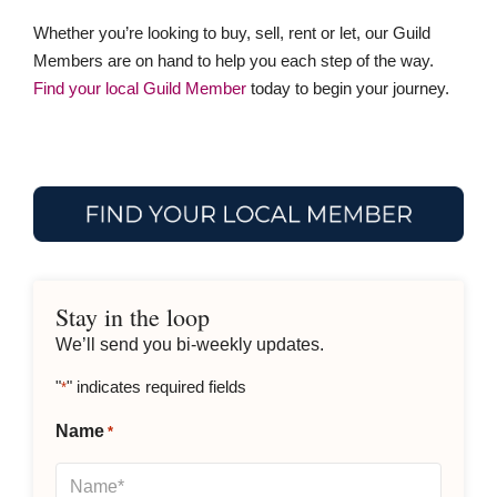
Whether you’re looking to buy, sell, rent or let, our Guild
Members are on hand to help you each step of the way.
Find your local Guild Member
today to begin your journey.
Stay in the loop
We’ll send you bi-weekly updates.
"
" indicates required fields
*
Name
*