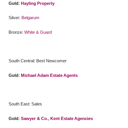
Gold:
Hayling Property
Silver:
Belgarum
Bronze:
White & Guard
South Central: Best Newcomer
Gold:
Michael Adam Estate Agents
South East: Sales
Gold:
Sawyer & Co.
,
Kent Estate Agencies