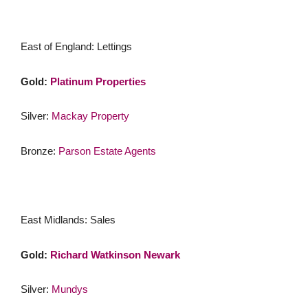
East of England: Lettings
Gold:
Platinum Properties
Silver:
Mackay Property
Bronze:
Parson Estate Agents
East Midlands: Sales
Gold:
Richard Watkinson Newark
Silver:
Mundys