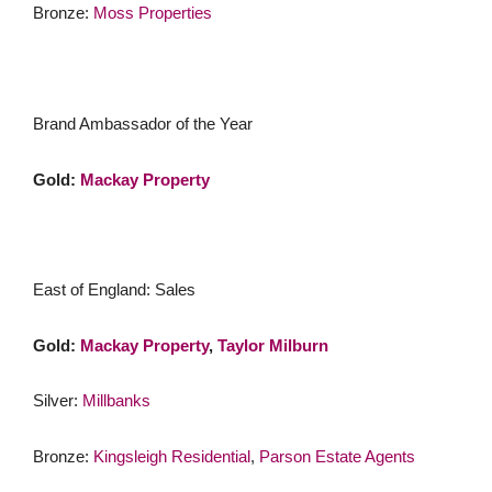
Bronze:
Moss Properties
Brand Ambassador of the Year
Gold:
Mackay Property
East of England: Sales
Gold:
Mackay Property
,
Taylor Milburn
Silver:
Millbanks
Bronze:
Kingsleigh Residential
,
Parson Estate Agents