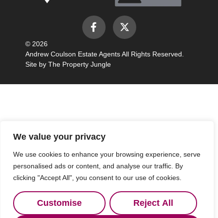
© 2026
Andrew Coulson Estate Agents All Rights Reserved.
Site by
The Property Jungle
We value your privacy
We use cookies to enhance your browsing experience, serve
personalised ads or content, and analyse our traffic. By
clicking "Accept All", you consent to our use of cookies.
Customise
Reject All