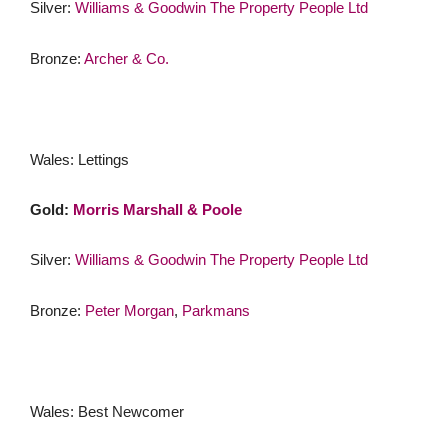
Silver:
Williams & Goodwin The Property People Ltd
Bronze:
Archer & Co.
Wales: Lettings
Gold:
Morris Marshall & Poole
Silver:
Williams & Goodwin The Property People Ltd
Bronze:
Peter Morgan
,
Parkmans
Wales: Best Newcomer