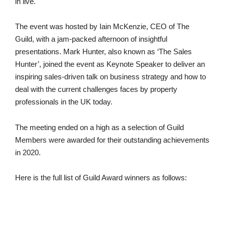
in live.
The event was hosted by Iain McKenzie, CEO of The
Guild, with a jam-packed afternoon of insightful
presentations. Mark Hunter, also known as ‘The Sales
Hunter’, joined the event as Keynote Speaker to deliver an
inspiring sales-driven talk on business strategy and how to
deal with the current challenges faces by property
professionals in the UK today.
The meeting ended on a high as a selection of Guild
Members were awarded for their outstanding achievements
in 2020.
Here is the full list of Guild Award winners as follows: