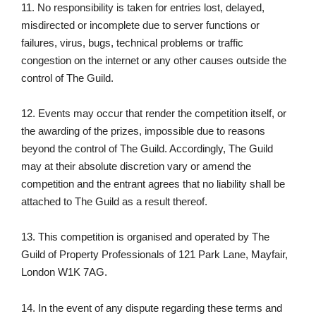
11. No responsibility is taken for entries lost, delayed,
misdirected or incomplete due to server functions or
failures, virus, bugs, technical problems or traffic
congestion on the internet or any other causes outside the
control of The Guild.
12. Events may occur that render the competition itself, or
the awarding of the prizes, impossible due to reasons
beyond the control of The Guild. Accordingly, The Guild
may at their absolute discretion vary or amend the
competition and the entrant agrees that no liability shall be
attached to The Guild as a result thereof.
13. This competition is organised and operated by The
Guild of Property Professionals of 121 Park Lane, Mayfair,
London W1K 7AG.
14. In the event of any dispute regarding these terms and