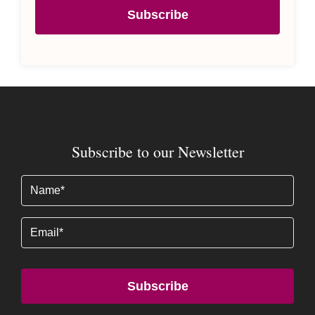
Subscribe
Subscribe to our Newsletter
Name
(Required)
Email
Subscribe