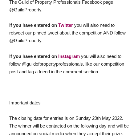
The Guild of Property Professionals Facebook page
@GuildProperty.
If you have entered on
Twitter
you will also need to
retweet our pinned tweet about the competition AND follow
@GuildProperty.
If you have entered on
Instagram
you will also need to
follow @guildofpropertyprofessionals, like our competition
post and tag a friend in the comment section.
Important dates
The closing date for entries is on Sunday 29th May 2022.
The winner will be contacted on the following day and will be
announced on social media when they accept their prize.