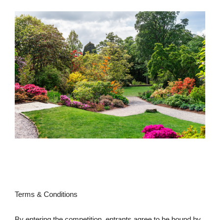
Terms & Conditions
By entering the competition, entrants agree to be bound by