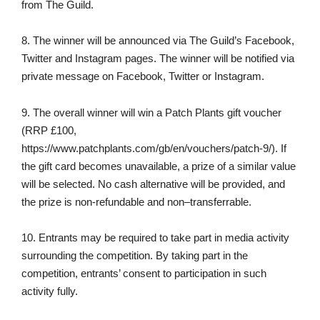
from The Guild.
8. The winner will be announced via The Guild’s Facebook,
Twitter and Instagram pages. The winner will be notified via
private message on Facebook, Twitter or Instagram.
9. The overall winner will win a Patch Plants gift voucher
(RRP £100,
https://www.patchplants.com/gb/en/vouchers/patch-9/). If
the gift card becomes unavailable, a prize of a similar value
will be selected. No cash alternative will be provided, and
the prize is non-refundable and non–transferrable.
10. Entrants may be required to take part in media activity
surrounding the competition. By taking part in the
competition, entrants’ consent to participation in such
activity fully.