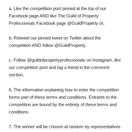
a. Like the competition post pinned at the top of our
Facebook page AND like The Guild of Property
Professionals Facebook page @GuildProperty or;
b. Retweet our pinned tweet on Twitter about the
competition AND follow @GuildProperty.
c. Follow @guildofpropertyprofessionals on Instagram, like
our competition post and tag a friend in the comment
section.
6. The information explaining how to enter the competition
forms part of these terms and conditions. Entrants to the
competition are bound by the entirety of these terms and
conditions.
7. The winner will be chosen at random by representatives