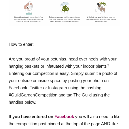
How to enter:
Are you proud of your petunias, head over heels with your
hanging baskets or infatuated with your indoor plants?
Entering our competition is easy. Simply submit a photo of
your outside or inside space by posting your photo on
Facebook, Twitter or Instagram using the hashtag
#GuildGardenCompetition and tag The Guild using the
handles below.
If you have entered on
Facebook
you will also need to like
the competition post pinned at the top of the page AND like