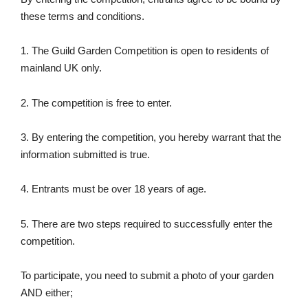
these terms and conditions.
1. The Guild Garden Competition is open to residents of
mainland UK only.
2. The competition is free to enter.
3. By entering the competition, you hereby warrant that the
information submitted is true.
4. Entrants must be over 18 years of age.
5. There are two steps required to successfully enter the
competition.
To participate, you need to submit a photo of your garden
AND either;