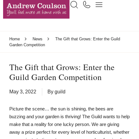
Home
News
The Gift that Grows: Enter the Guild
Garden Competition
The Gift that Grows: Enter the
Guild Garden Competition
May 3, 2022
By
guild
Picture the scene… the sun is shining, the bees are
buzzing and your garden is thriving! The Guild wants to help
make that a reality for one lucky person. We are giving
away a prize perfect for every level of horticulturist, whether