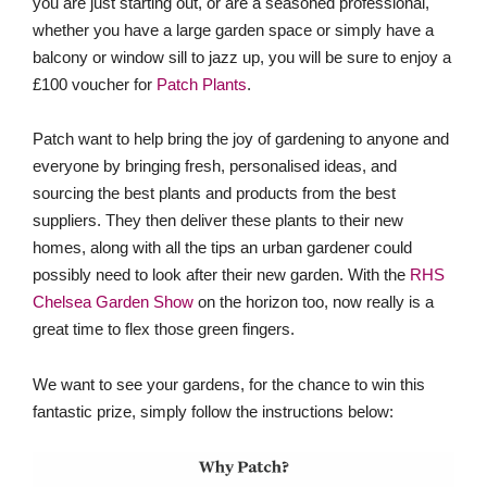
you are just starting out, or are a seasoned professional,
whether you have a large garden space or simply have a
balcony or window sill to jazz up, you will be sure to enjoy a
£100 voucher for
Patch Plants
.
Patch want to help bring the joy of gardening to anyone and
everyone by bringing fresh, personalised ideas, and
sourcing the best plants and products from the best
suppliers. They then deliver these plants to their new
homes, along with all the tips an urban gardener could
possibly need to look after their new garden. With the
RHS
Chelsea Garden Show
on the horizon too, now really is a
great time to flex those green fingers.
We want to see your gardens, for the chance to win this
fantastic prize, simply follow the instructions below: