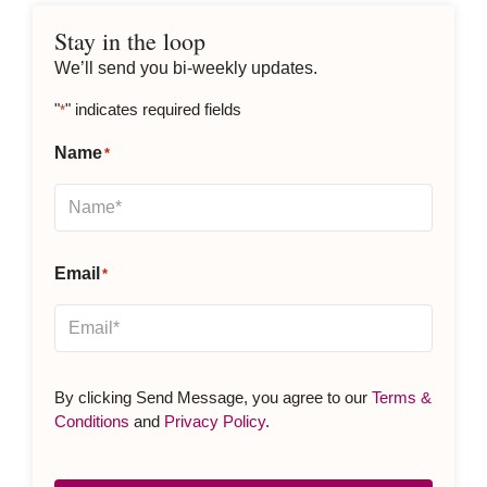
Stay in the loop
We’ll send you bi-weekly updates.
"
" indicates required fields
*
Name
*
Email
*
By clicking Send Message, you agree to our
Terms &
Conditions
and
Privacy Policy
.