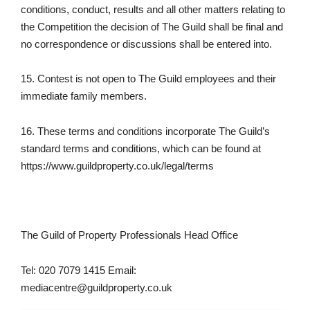
conditions, conduct, results and all other matters relating to
the Competition the decision of The Guild shall be final and
no correspondence or discussions shall be entered into.
15. Contest is not open to The Guild employees and their
immediate family members.
16. These terms and conditions incorporate The Guild’s
standard terms and conditions, which can be found at
https://www.guildproperty.co.uk/legal/terms
The Guild of Property Professionals Head Office
Tel: 020 7079 1415 Email:
mediacentre@guildproperty.co.uk