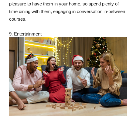
pleasure to have them in your home, so spend plenty of
time dining with them, engaging in conversation in-between
courses.
9. Entertainment