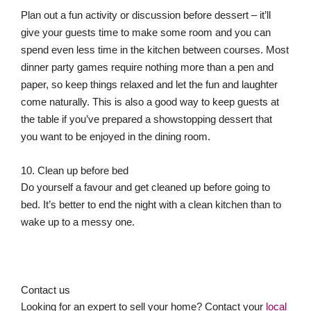
Plan out a fun activity or discussion before dessert – it’ll
give your guests time to make some room and you can
spend even less time in the kitchen between courses. Most
dinner party games require nothing more than a pen and
paper, so keep things relaxed and let the fun and laughter
come naturally. This is also a good way to keep guests at
the table if you’ve prepared a showstopping dessert that
you want to be enjoyed in the dining room.
10. Clean up before bed
Do yourself a favour and get cleaned up before going to
bed. It’s better to end the night with a clean kitchen than to
wake up to a messy one.
Contact us
Looking for an expert to sell your home? Contact your
local