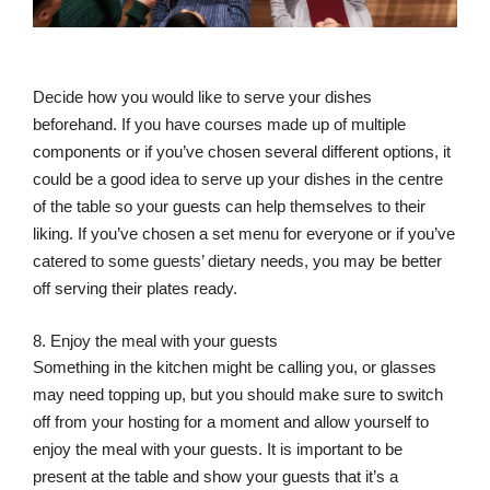
Decide how you would like to serve your dishes
beforehand. If you have courses made up of multiple
components or if you’ve chosen several different options, it
could be a good idea to serve up your dishes in the centre
of the table so your guests can help themselves to their
liking. If you’ve chosen a set menu for everyone or if you’ve
catered to some guests’ dietary needs, you may be better
off serving their plates ready.
8. Enjoy the meal with your guests
Something in the kitchen might be calling you, or glasses
may need topping up, but you should make sure to switch
off from your hosting for a moment and allow yourself to
enjoy the meal with your guests. It is important to be
present at the table and show your guests that it’s a