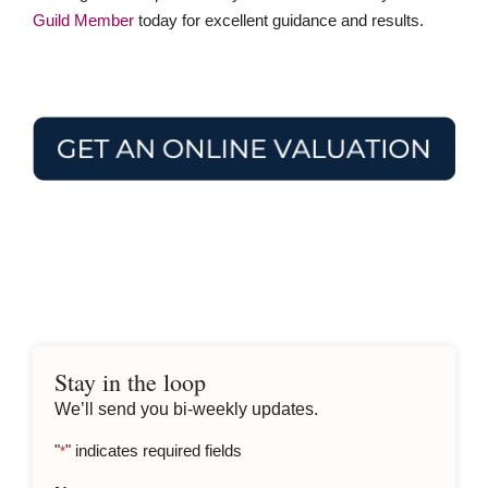
Guild Member
today for excellent guidance and results.
Stay in the loop
We’ll send you bi-weekly updates.
"
" indicates required fields
*