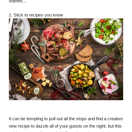
started…
1. Stick to recipes you know
It can be tempting to pull out all the stops and find a creative
new recipe to dazzle all of your guests on the night, but this