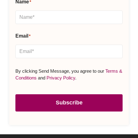
Name
*
Email
*
By clicking Send Message, you agree to our
Terms &
Conditions
and
Privacy Policy
.
Subscribe