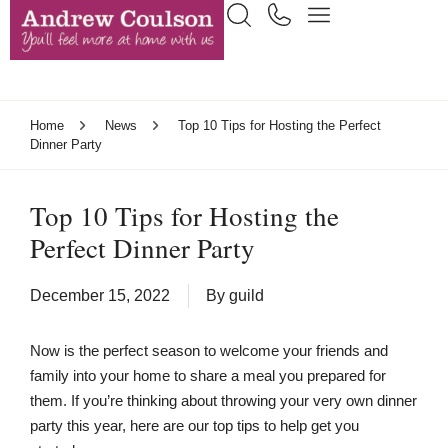
Home
News
Top 10 Tips for Hosting the Perfect
Dinner Party
Top 10 Tips for Hosting the
Perfect Dinner Party
December 15, 2022
By
guild
Now is the perfect season to welcome your friends and
family into your home to share a meal you prepared for
them. If you’re thinking about throwing your very own dinner
party this year, here are our top tips to help get you