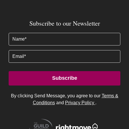
Subscribe to our Newsletter
Name
(Required)
Email
Subscribe
By clicking Send Message, you agree to our
Terms &
Conditions
and
Privacy Policy
.