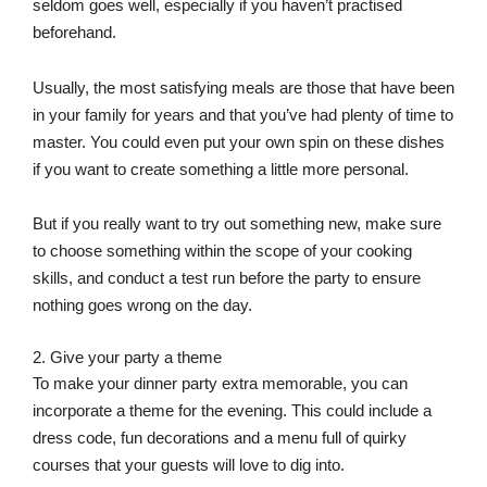
seldom goes well, especially if you haven’t practised
beforehand.
Usually, the most satisfying meals are those that have been
in your family for years and that you’ve had plenty of time to
master. You could even put your own spin on these dishes
if you want to create something a little more personal.
But if you really want to try out something new, make sure
to choose something within the scope of your cooking
skills, and conduct a test run before the party to ensure
nothing goes wrong on the day.
2. Give your party a theme
To make your dinner party extra memorable, you can
incorporate a theme for the evening. This could include a
dress code, fun decorations and a menu full of quirky
courses that your guests will love to dig into.