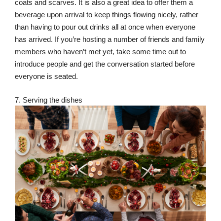
coats and scarves. It is also a great idea to offer them a
beverage upon arrival to keep things flowing nicely, rather
than having to pour out drinks all at once when everyone
has arrived. If you’re hosting a number of friends and family
members who haven’t met yet, take some time out to
introduce people and get the conversation started before
everyone is seated.
7. Serving the dishes