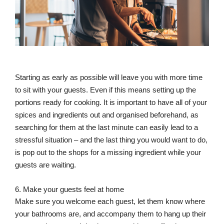
Starting as early as possible will leave you with more time
to sit with your guests. Even if this means setting up the
portions ready for cooking. It is important to have all of your
spices and ingredients out and organised beforehand, as
searching for them at the last minute can easily lead to a
stressful situation – and the last thing you would want to do,
is pop out to the shops for a missing ingredient while your
guests are waiting.
6. Make your guests feel at home
Make sure you welcome each guest, let them know where
your bathrooms are, and accompany them to hang up their