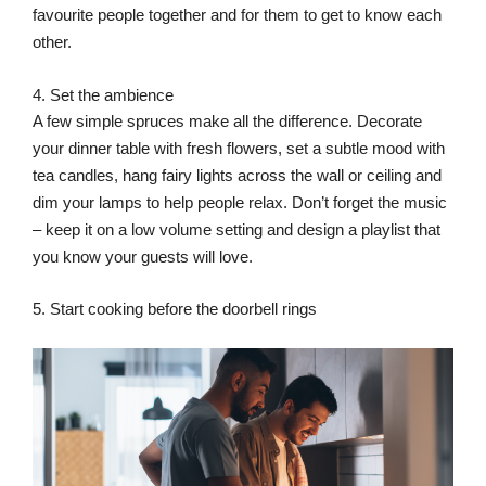
favourite people together and for them to get to know each
other.
4. Set the ambience
A few simple spruces make all the difference. Decorate
your dinner table with fresh flowers, set a subtle mood with
tea candles, hang fairy lights across the wall or ceiling and
dim your lamps to help people relax. Don’t forget the music
– keep it on a low volume setting and design a playlist that
you know your guests will love.
5. Start cooking before the doorbell rings