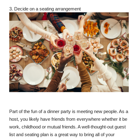
3. Decide on a seating arrangement
Part of the fun of a dinner party is meeting new people. As a
host, you likely have friends from everywhere whether it be
work, childhood or mutual friends. A well-thought-out guest
list and seating plan is a great way to bring all of your