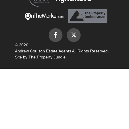
© 2026
Andrew Coulson Estate Agents All Rights Reserved.
Site by
The Property Jungle