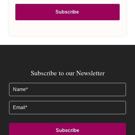
Subscribe to our Newsletter
Name
(Required)
Email