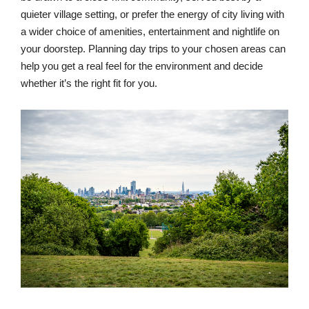
quieter village setting, or prefer the energy of city living with
a wider choice of amenities, entertainment and nightlife on
your doorstep. Planning day trips to your chosen areas can
help you get a real feel for the environment and decide
whether it’s the right fit for you.