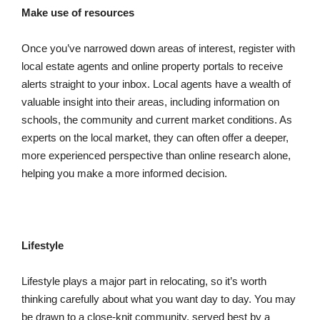
Make use of resources
Once you’ve narrowed down areas of interest, register with
local estate agents and online property portals to receive
alerts straight to your inbox. Local agents have a wealth of
valuable insight into their areas, including information on
schools, the community and current market conditions. As
experts on the local market, they can often offer a deeper,
more experienced perspective than online research alone,
helping you make a more informed decision.
Lifestyle
Lifestyle plays a major part in relocating, so it’s worth
thinking carefully about what you want day to day. You may
be drawn to a close-knit community, served best by a