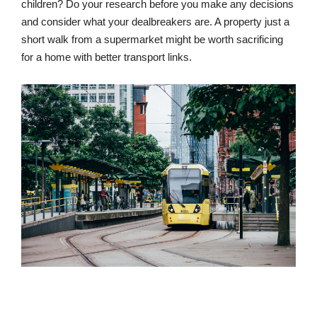
children? Do your research before you make any decisions
and consider what your dealbreakers are. A property just a
short walk from a supermarket might be worth sacrificing
for a home with better transport links.