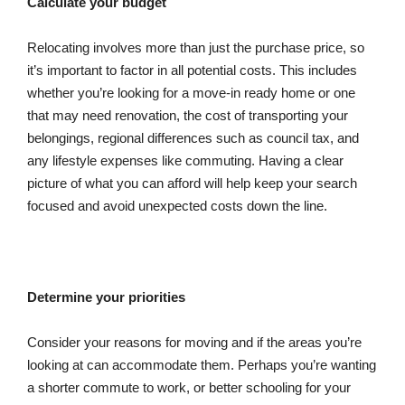
Calculate your budget
Relocating involves more than just the purchase price, so
it’s important to factor in all potential costs. This includes
whether you’re looking for a move-in ready home or one
that may need renovation, the cost of transporting your
belongings, regional differences such as council tax, and
any lifestyle expenses like commuting. Having a clear
picture of what you can afford will help keep your search
focused and avoid unexpected costs down the line.
Determine your priorities
Consider your reasons for moving and if the areas you’re
looking at can accommodate them. Perhaps you’re wanting
a shorter commute to work, or better schooling for your