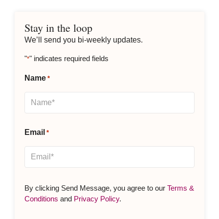
Stay in the loop
We’ll send you bi-weekly updates.
"
" indicates required fields
*
Name
*
Email
*
By clicking Send Message, you agree to our
Terms &
Conditions
and
Privacy Policy
.