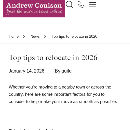
Home
News
Top tips to relocate in 2026
Top tips to relocate in 2026
January 14, 2026
By
guild
Whether you’re moving to a nearby town or across the
country, here are some important factors for you to
consider to help make your move as smooth as possible: