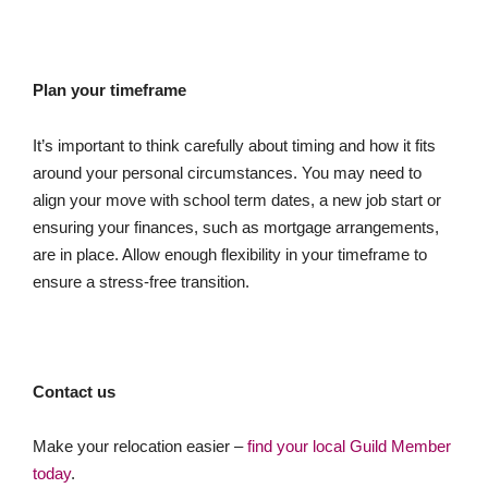
Plan your timeframe
It’s important to think carefully about timing and how it fits
around your personal circumstances. You may need to
align your move with school term dates, a new job start or
ensuring your finances, such as mortgage arrangements,
are in place. Allow enough flexibility in your timeframe to
ensure a stress-free transition.
Contact us
Make your relocation easier –
find your local Guild Member
today
.